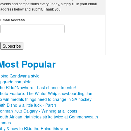
events and competitions every Friday, simply fill in your email
address below and submit. Thank you.
Email Address
Most Popular
oing Gondwana style
pgrade complete
he Ride2Nowhere - Last chance to enter!
hoto Feature: The Winter Whip snowboarding Jam
o win medals things need to change in SA hockey
ith Disho & a little luck - Part 1
ronman 70.3 Calgary - Winning at all costs
outh African triathletes strike twice at Commonwealth
Games
hy & how to Ride the Rhino this year