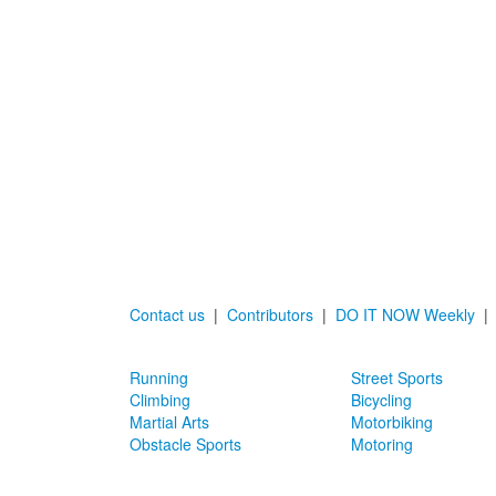
Contact us
|
Contributors
|
DO IT NOW Weekly
Running
Street Sports
Climbing
Bicycling
Martial Arts
Motorbiking
Obstacle Sports
Motoring