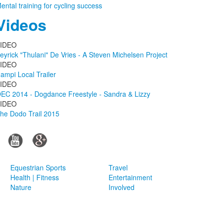
ental training for cycling success
Videos
IDEO
eyrick "Thulani" De Vries - A Steven Michelsen Project
IDEO
ampi Local Trailer
IDEO
EC 2014 - Dogdance Freestyle - Sandra & Lizzy
IDEO
he Dodo Trail 2015
Equestrian Sports
Travel
Health | Fitness
Entertainment
Nature
Involved