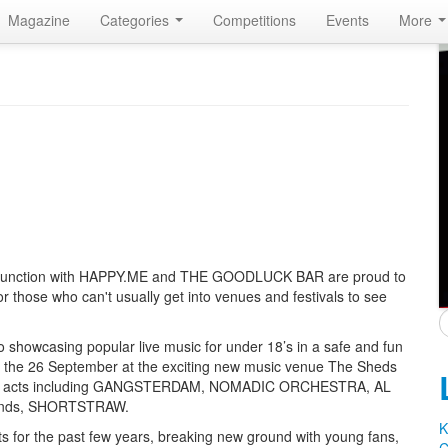
Magazine
Categories
Competitions
Events
More
onjunction with HAPPY.ME and THE GOODLUCK BAR are proud to
r those who can't usually get into venues and festivals to see
to showcasing popular live music for under 18’s in a safe and fun
for the 26 September at the exciting new music venue The Sheds
inest acts including GANGSTERDAM, NOMADIC ORCHESTRA, AL
 bands, SHORTSTRAW.
K
 for the past few years, breaking new ground with young fans,