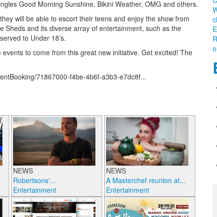
C
y singles Good Morning Sunshine, Bikini Weather, OMG and others.
W
they will be able to escort their teens and enjoy the show from
c
 Sheds and its diverse array of entertainment, such as the
E
 served to Under 18’s.
R
o
vents to come from this great new initiative. Get excited! The
/EventBooking/71867000-f4be-4b6f-a3b3-e7dc8f...
NEWS
NEWS
Robertsons'...
A Masterchef reunion at...
Entertainment
Entertainment