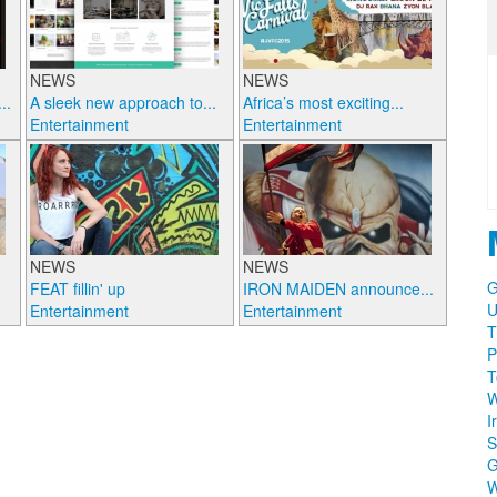
NEWS
NEWS
..
A sleek new approach to...
Africa’s most exciting...
Entertainment
Entertainment
NEWS
NEWS
G
FEAT fillin' up
IRON MAIDEN announce...
U
Entertainment
Entertainment
T
P
T
W
I
S
W