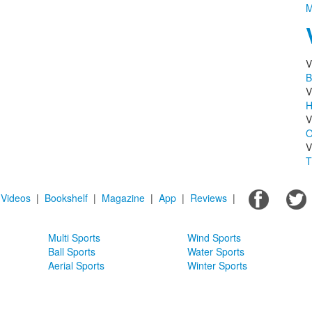
M
V
B
V
H
V
O
V
T
|
Videos
|
Bookshelf
|
Magazine
|
App
|
Reviews
|
Multi Sports
Wind Sports
Ball Sports
Water Sports
Aerial Sports
Winter Sports