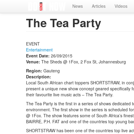
Home
News
Articles
Videos
The Tea Party
EVENT
Entertainment
Event Date:
26/09/2015
Venue:
The Sheds @ 1Fox, 2 Fox St, Johannesburg
Region:
Gauteng
Description:
Local South African chart toppers SHORTSTRAW, in c
present a unique new show concept geared specifically fo
their favourite live music acts – The Tea Party.
The Tea Party is the first in a series of shows dedicated 
environment. The first show in the series is scheduled 
@ 1Fox. The show features some of South Africa’s f
BAIRRE, P.H. FAT and one of the countries top young
SHORTSTRAW has been one of the countries top live acts