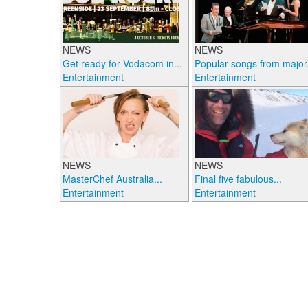
NEWS
NEWS
Get ready for Vodacom in...
Popular songs from major.
Entertainment
Entertainment
NEWS
NEWS
MasterChef Australia...
Final five fabulous...
Entertainment
Entertainment