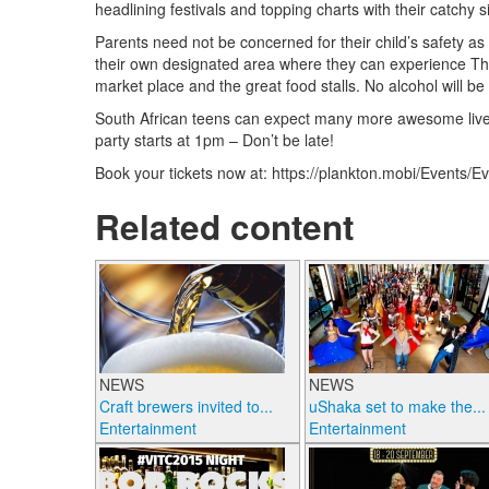
headlining festivals and topping charts with their catch
Parents need not be concerned for their child’s safety as 
their own designated area where they can experience The
market place and the great food stalls. No alcohol will be
South African teens can expect many more awesome live e
party starts at 1pm – Don’t be late!
Book your tickets now at: https://plankton.mobi/Events
Related content
NEWS
NEWS
Craft brewers invited to...
uShaka set to make the...
Entertainment
Entertainment