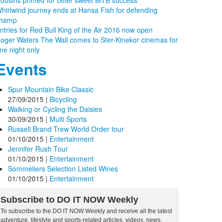
ousins primed for bitter sweet MTB success
hirlwind journey ends at Hansa Fish for defending
hamp
ntries for Red Bull King of the Air 2016 now open
oger Waters The Wall comes to Ster-Kinekor cinemas for
ne night only
Events
Spur Mountain Bike Classic
27/09/2015
|
Bicycling
Walking or Cycling the Daisies
30/09/2015
|
Multi Sports
Russell Brand Trew World Order tour
01/10/2015
|
Entertainment
Jennifer Rush Tour
01/10/2015
|
Entertainment
Sommeliers Selection Listed Wines
01/10/2015
|
Entertainment
Subscribe to DO IT NOW Weekly
To subscribe to the DO IT NOW Weekly and receive all the latest
adventure, lifestyle and sports-related articles, videos, news,