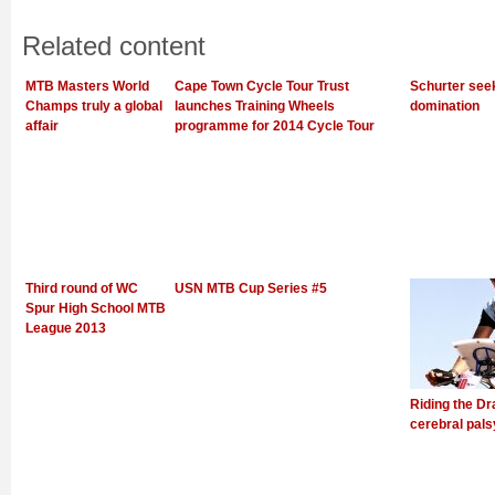
Related content
MTB Masters World
Cape Town Cycle Tour Trust
Schurter see
Champs truly a global
launches Training Wheels
domination
affair
programme for 2014 Cycle Tour
Third round of WC
USN MTB Cup Series #5
Spur High School MTB
League 2013
Riding the Dr
cerebral pals