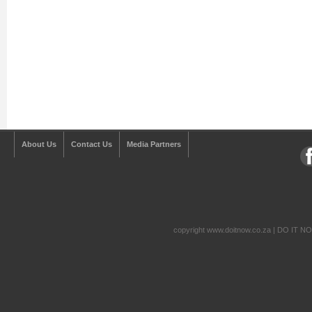
About Us
Contact Us
Media Partners
copyright www.doitnow.co.za | DO IT N