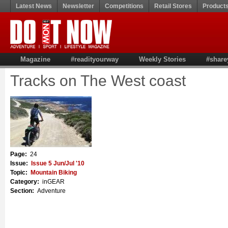
Latest News
Newsletter
Competitions
Retail Stores
Product
Magazine
#readityourway
Weekly Stories
#share
Tracks on The West coast
Page:
24
Issue:
Issue 5 Jun/Jul '10
Topic:
Mountain Biking
Category:
inGEAR
Section:
Adventure