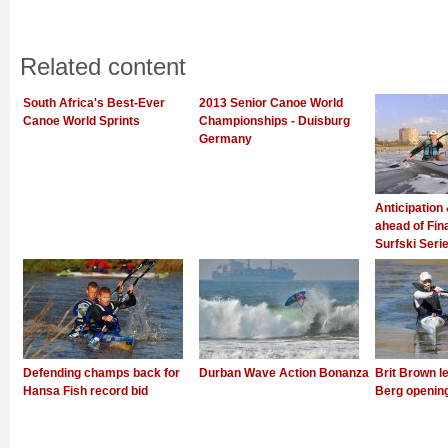
Related content
South Africa's Best-Ever
2013 Senior Canoe World
Canoe World Sprints
Championships - Duisburg
Germany
Anticipation
ahead of Fin
Surfski Seri
Defending champs back for
Durban Wave Action Bonanza
Brit Brown l
Hansa Fish record bid
Berg openin