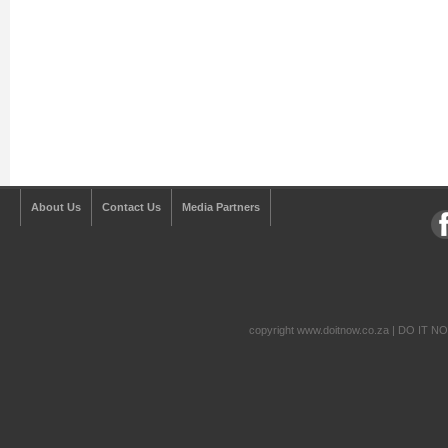
About Us
Contact Us
Media Partners
copyright www.doitnow.co.za | DO IT N