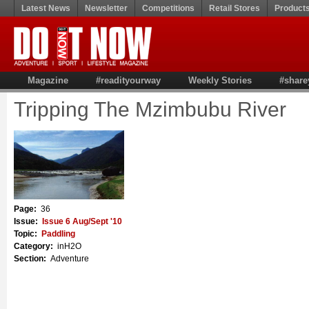
Latest News
Newsletter
Competitions
Retail Stores
Product
Magazine
#readityourway
Weekly Stories
#share
Tripping The Mzimbubu River
Page:
36
Issue:
Issue 6 Aug/Sept '10
Topic:
Paddling
Category:
inH2O
Section:
Adventure