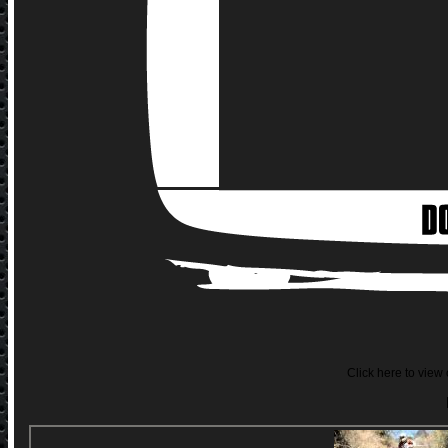
Click here to view