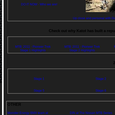
DO IT NOW - Who we are!
Up close and personal with Da
Check out why Katot has built a repu
MTB: 2011 - Pioneer Trek
MTB: 2011 - Pioneer Trek
Stage 1 Highlights
Stage 2 Highlights
Stage 1
Stage 2
Stage 5
Stage 6
OTHER
Monster Energy BMX team at
DIN at The Nissan MTB Series