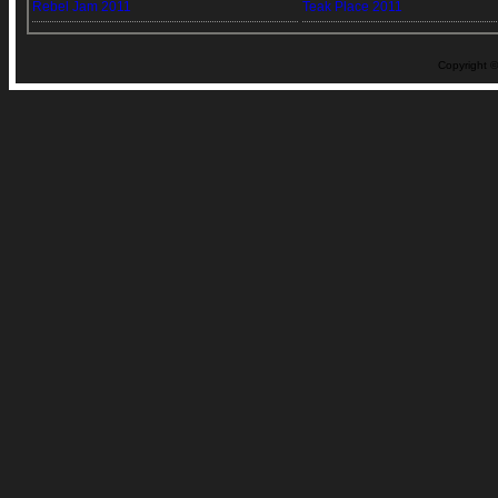
Rebel Jam 2011
Teak Place 2011
Copyright ©