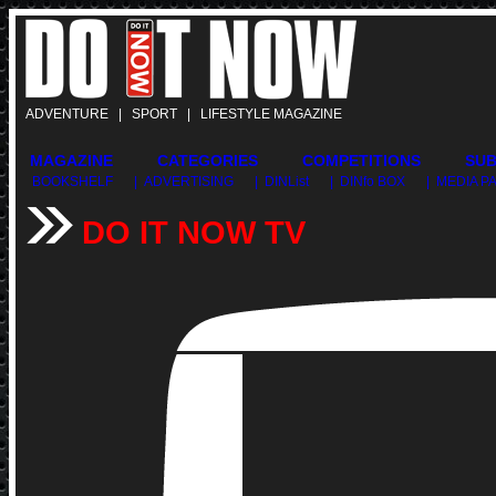
ADVENTURE | SPORT | LIFESTYLE MAGAZINE
MAGAZINE
CATEGORIES
COMPETITIONS
SUB
BOOKSHELF
| ADVERTISING
| DINList
| DINfo BOX
| MEDIA 
DO IT NOW TV