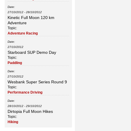
Date:
27/10/2012
-
28/10/2012
Kinetic Full Moon 120 km
Adventure
Topic:
Adventure Racing
Date:
27/10/2012
Starboard SUP Demo Day
Topic:
Paddling
Date:
27/10/2012
Wesbank Super Series Round 9
Topic:
Performance Driving
Date:
28/10/2012
-
29/10/2012
Dirtopia Full Moon Hikes
Topic:
Hiking