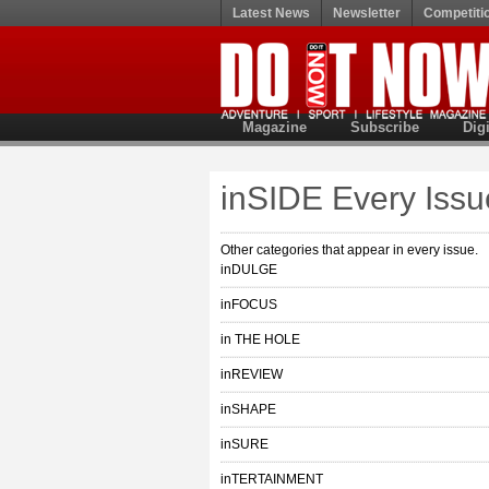
Latest News
Newsletter
Competiti
Magazine
Subscribe
Digi
inSIDE Every Issu
Other categories that appear in every issue.
inDULGE
inFOCUS
in THE HOLE
inREVIEW
inSHAPE
inSURE
inTERTAINMENT