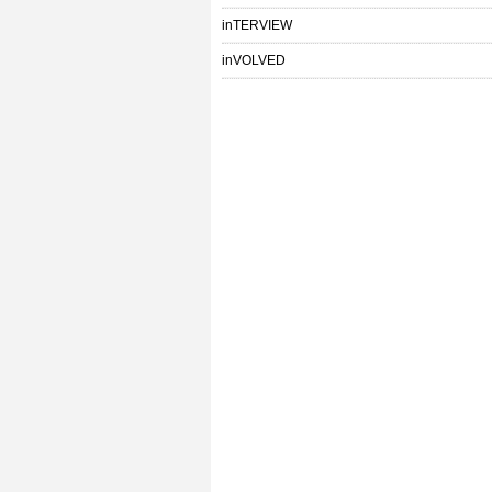
inTERVIEW
inVOLVED