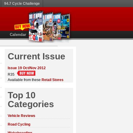
94.7 Cycle Challenge
DIN Survey
Calendar
Current Issue
Issue 19 Oct/Nov 2012
R35
Available from these
Retail Stores
Top 10
Categories
Vehicle Reviews
Road Cycling