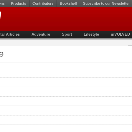
ons
Products
Contributors
Bookshelf
Subscribe to our Newsletter
tal Articles
Adventure
Sport
Lifestyle
inVOLVED
e