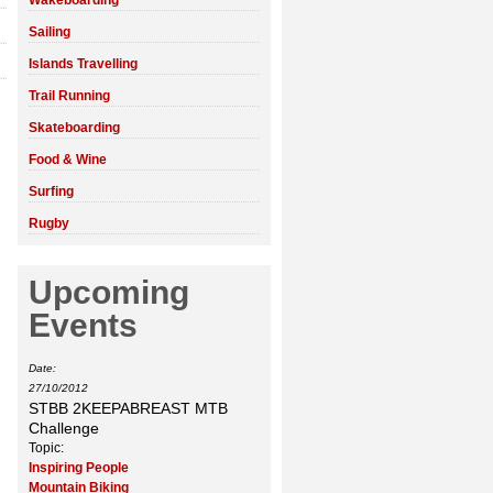
Wakeboarding
Sailing
Islands Travelling
Trail Running
Skateboarding
Food & Wine
Surfing
Rugby
Upcoming
Events
Date:
27/10/2012
STBB 2KEEPABREAST MTB
Challenge
Topic:
Inspiring People
Mountain Biking