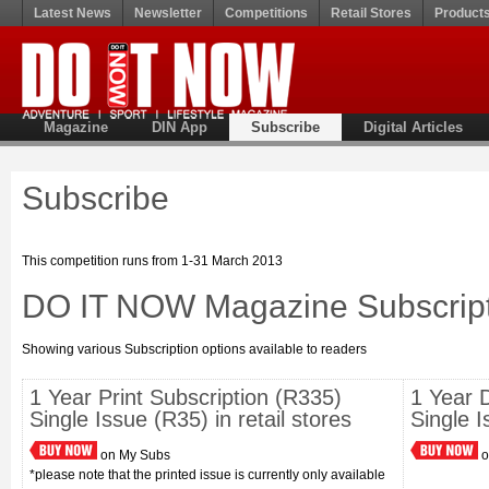
Latest News
Newsletter
Competitions
Retail Stores
Product
Magazine
DIN App
Subscribe
Digital Articles
Subscribe
This competition runs from 1-31 March 2013
DO IT NOW Magazine Subscript
Showing various Subscription options available to readers
1 Year Print Subscription (R335)
1 Year D
Single Issue (R35) in retail stores
Single 
on My Subs
o
*please note that the printed issue is currently only available