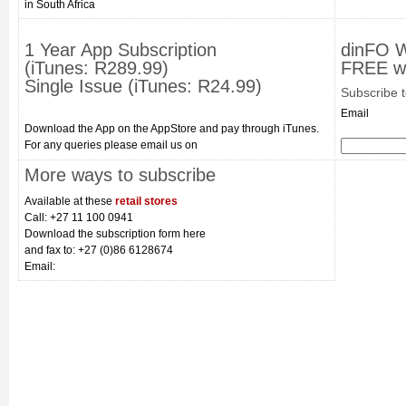
in South Africa
1 Year App Subscription
dinFO 
(iTunes: R289.99)
FREE we
Single Issue (iTunes: R24.99)
Subscribe 
Email
Download the App on the AppStore and pay through iTunes.
For any queries please email us on
More ways to subscribe
Available at these
retail stores
Call: +27 11 100 0941
Download the subscription form here
and fax to: +27 (0)86 6128674
Email: