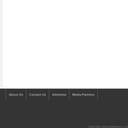
About Us
Contact Us
Advertise
Media Partners
copyright www.doitnow.co.z