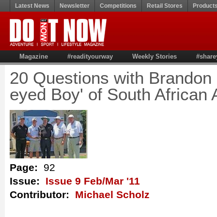
Latest News
Newsletter
Competitions
Retail Stores
Product
Magazine
#readityourway
Weekly Stories
#share
20 Questions with Brandon 
eyed Boy' of South African
Page:
92
Issue:
Issue 9 Feb/Mar '11
Contributor:
Michael Scholz