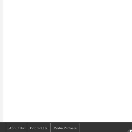
About Us
Contact Us
Media Partners