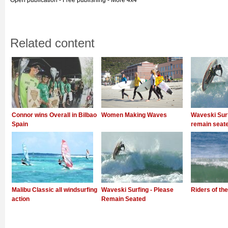
Open publication - Free publishing - More 4x4
Related content
Connor wins Overall in Bilbao
Women Making Waves
Waveski Surf
Spain
remain seat
Malibu Classic all windsurfing
Waveski Surfing - Please
Riders of the
action
Remain Seated