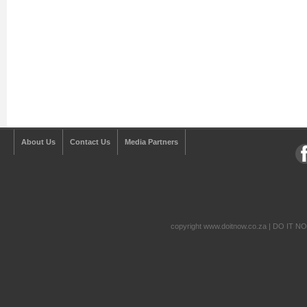
About Us
Contact Us
Media Partners
copyright www.doitnow.co.za | DO IT N