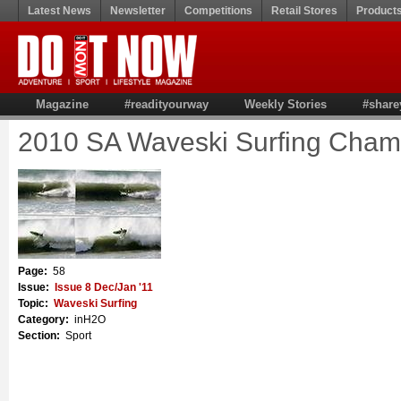
Latest News
Newsletter
Competitions
Retail Stores
Product
Magazine
#readityourway
Weekly Stories
#share
2010 SA Waveski Surfing Cham
Page:
58
Issue:
Issue 8 Dec/Jan '11
Topic:
Waveski Surfing
Category:
inH2O
Section:
Sport