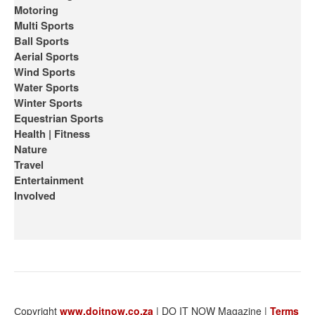
Motoring
Multi Sports
Ball Sports
Aerial Sports
Wind Sports
Water Sports
Winter Sports
Equestrian Sports
Health | Fitness
Nature
Travel
Entertainment
Involved
Сopyright
www.doitnow.co.za
| DO IT NOW Magazine |
Terms