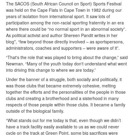
The SACOS (South African Council on Sport) Sports Festival
was held on the Cape Flats in Cape Town in 1982 during our
years of isolation from international sport. It saw lots of
participation among the non-racial sporting fraternity in an era
where there could be “no normal sport in an abnormal society”.
As political activist and author Shereen Pandit writes in her
blog*, “few beyond those directly involved – as sportspersons,
administrators, coaches and supporters – were aware of it”.
“That's the role that was played to bring about the change,” said
Newman. “Many of the youth today don't understand what went
into driving this change to where we are today.”
Under the banner of a struggle, both socially and politically, it
was those clubs that became extremely cohesive, melting
together the efforts and the personalities of the people in those
clubs and creating a brotherhood and a sisterhood in many
respects of those people within those clubs. It became a family
outside of the biological family.
“What stands out for me today is that, even though we didn’t
have a track facility easily available to us as we could never
cycle on the track at Green Point, some big sacrifices were