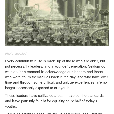
Photo supplied
Every community in life is made up of those who are older, but
not necessarily leaders, and a younger generation. Seldom do
we stop for a moment to acknowledge our leaders and those
who were Youth themselves back in the day, and who have over
time and through some difficult and unique experiences, are no
longer necessarily exposed to our youth.
These leaders have cultivated a path, have set the standards
and have patiently fought for equality on behalf of today’s
youths.
This is no different in the Cycling SA community and what we