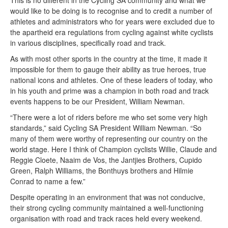
would like to be doing is to recognise and to credit a number of
athletes and administrators who for years were excluded due to
the apartheid era regulations from cycling against white cyclists
in various disciplines, specifically road and track.
As with most other sports in the country at the time, it made it
impossible for them to gauge their ability as true heroes, true
national icons and athletes. One of these leaders of today, who
in his youth and prime was a champion in both road and track
events happens to be our President, William Newman.
“There were a lot of riders before me who set some very high
standards,” said Cycling SA President William Newman. “So
many of them were worthy of representing our country on the
world stage. Here I think of Champion cyclists Willie, Claude and
Reggie Cloete, Naaim de Vos, the Jantjies Brothers, Cupido
Green, Ralph Williams, the Bonthuys brothers and Hilmie
Conrad to name a few.”
Despite operating in an environment that was not conducive,
their strong cycling community maintained a well-functioning
organisation with road and track races held every weekend.