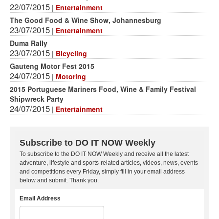
22/07/2015
|
Entertainment
The Good Food & Wine Show, Johannesburg
23/07/2015
|
Entertainment
Duma Rally
23/07/2015
|
Bicycling
Gauteng Motor Fest 2015
24/07/2015
|
Motoring
2015 Portuguese Mariners Food, Wine & Family Festival
Shipwreck Party
24/07/2015
|
Entertainment
Subscribe to DO IT NOW Weekly
To subscribe to the DO IT NOW Weekly and receive all the latest
adventure, lifestyle and sports-related articles, videos, news, events
and competitions every Friday, simply fill in your email address
below and submit. Thank you.
Email Address