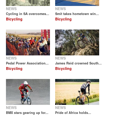
NEWS
NEWS
Cycling in SA overcomes...
Smit takes hometown win...
Bicycling
Bicycling
NEWS
NEWS
Pedal Power Association...
James Reid crowned South...
Bicycling
Bicycling
NEWS
NEWS
BMX stars gearing up for...
Pride of Africa holds...