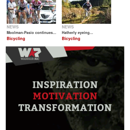
NEWS
NEWS
Moolman-Pasio continues...
Hatherly eyeing...
Bicycling
Bicycling