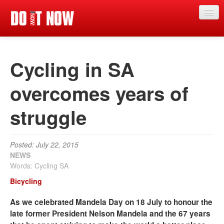
News
Cycling in SA
Articles
Videos
overcomes years of
Magazine
struggle
Categories
Competitions
Posted: July 22, 2015
NEWS
Events
Words: Cycling SA
Bicycling
More
As we celebrated Mandela Day on 18 July to honour the
Contributors
late former President Nelson Mandela and the 67 years
Contact us