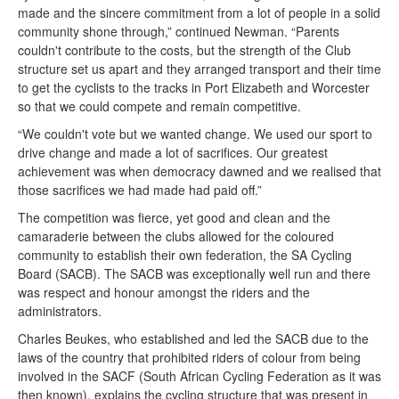
made and the sincere commitment from a lot of people in a solid
community shone through,” continued Newman. “Parents
couldn't contribute to the costs, but the strength of the Club
structure set us apart and they arranged transport and their time
to get the cyclists to the tracks in Port Elizabeth and Worcester
so that we could compete and remain competitive.
“We couldn't vote but we wanted change. We used our sport to
drive change and made a lot of sacrifices. Our greatest
achievement was when democracy dawned and we realised that
those sacrifices we had made had paid off.”
The competition was fierce, yet good and clean and the
camaraderie between the clubs allowed for the coloured
community to establish their own federation, the SA Cycling
Board (SACB). The SACB was exceptionally well run and there
was respect and honour amongst the riders and the
administrators.
Charles Beukes, who established and led the SACB due to the
laws of the country that prohibited riders of colour from being
involved in the SACF (South African Cycling Federation as it was
then known), explains the cycling structure that was present in