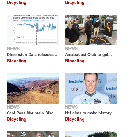
Bicycling
Bicycling
NEWS
NEWS
Dimension Data releases...
Amabubesi Club to get...
Bicycling
Bicycling
NEWS
NEWS
Sani Pass Mountain Bike...
Nel aims to make history...
Bicycling
Bicycling