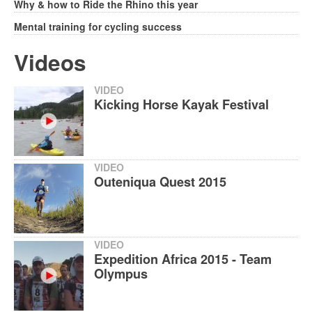
Why & how to Ride the Rhino this year
Mental training for cycling success
Videos
VIDEO
Kicking Horse Kayak Festival
VIDEO
Outeniqua Quest 2015
VIDEO
Expedition Africa 2015 - Team
Olympus