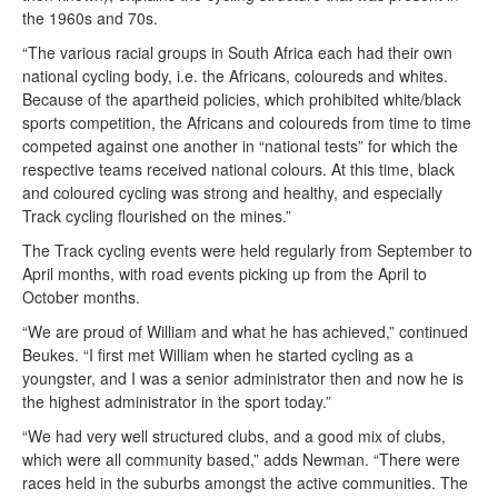
the 1960s and 70s.
“The various racial groups in South Africa each had their own
national cycling body, i.e. the Africans, coloureds and whites.
Because of the apartheid policies, which prohibited white/black
sports competition, the Africans and coloureds from time to time
competed against one another in “national tests” for which the
respective teams received national colours. At this time, black
and coloured cycling was strong and healthy, and especially
Track cycling flourished on the mines.”
The Track cycling events were held regularly from September to
April months, with road events picking up from the April to
October months.
“We are proud of William and what he has achieved,” continued
Beukes. “I first met William when he started cycling as a
youngster, and I was a senior administrator then and now he is
the highest administrator in the sport today.”
“We had very well structured clubs, and a good mix of clubs,
which were all community based,” adds Newman. “There were
races held in the suburbs amongst the active communities. The