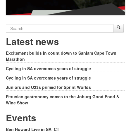
Search
Sear
S
form
Latest news
Excitement builds in count down to Sanlam Cape Town
Marathon
Cycling in SA overcomes years of struggle
Cycling in SA overcomes years of struggle
Juniors and U23s primed for Sprint Worlds
Peruvian gastronomy comes to the Joburg Good Food &
Wine Show
Events
Ben Howard Live in SA, CT