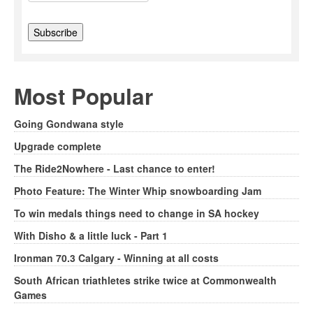
Most Popular
Going Gondwana style
Upgrade complete
The Ride2Nowhere - Last chance to enter!
Photo Feature: The Winter Whip snowboarding Jam
To win medals things need to change in SA hockey
With Disho & a little luck - Part 1
Ironman 70.3 Calgary - Winning at all costs
South African triathletes strike twice at Commonwealth
Games