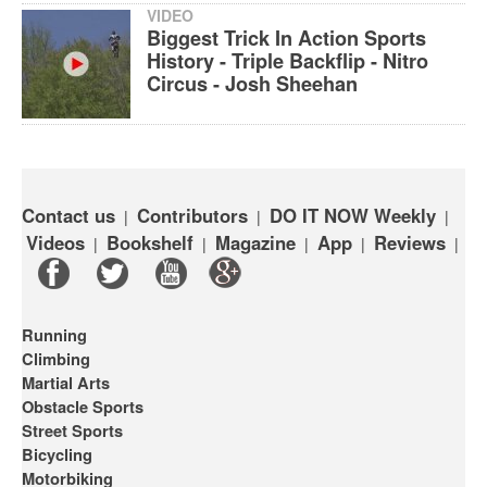
VIDEO
Biggest Trick In Action Sports
History - Triple Backflip - Nitro
Circus - Josh Sheehan
Contact us
Contributors
DO IT NOW Weekly
|
|
|
Videos
Bookshelf
Magazine
App
Reviews
|
|
|
|
|
Running
Climbing
Martial Arts
Obstacle Sports
Street Sports
Bicycling
Motorbiking