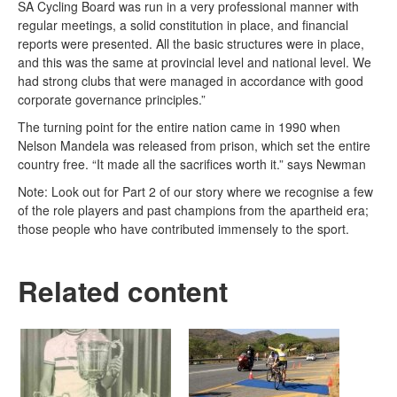
SA Cycling Board was run in a very professional manner with
regular meetings, a solid constitution in place, and financial
reports were presented. All the basic structures were in place,
and this was the same at provincial level and national level. We
had strong clubs that were managed in accordance with good
corporate governance principles.”
The turning point for the entire nation came in 1990 when
Nelson Mandela was released from prison, which set the entire
country free. “It made all the sacrifices worth it.” says Newman
Note: Look out for Part 2 of our story where we recognise a few
of the role players and past champions from the apartheid era;
those people who have contributed immensely to the sport.
Related content