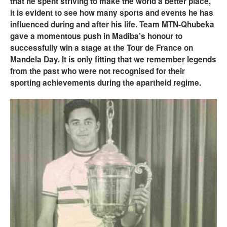
that he spent striving to make the world a better place,
it is evident to see how many sports and events he has
influenced during and after his life. Team MTN-Qhubeka
gave a momentous push in Madiba’s honour to
successfully win a stage at the Tour de France on
Mandela Day. It is only fitting that we remember legends
from the past who were not recognised for their
sporting achievements during the apartheid regime.