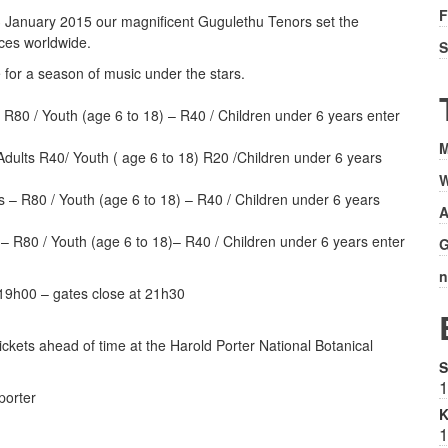
F
y 3 January 2015 our magnificent Gugulethu Tenors set the
nces worldwide.
S
 for a season of music under the stars.
 R80 / Youth (age 6 to 18) – R40 / Children under 6 years enter
M
dults R40/ Youth ( age 6 to 18) R20 /Children under 6 years
W
s – R80 / Youth (age 6 to 18) – R40 / Children under 6 years
A
– R80 / Youth (age 6 to 18)– R40 / Children under 6 years enter
G
n
 19h00 – gates close at 21h30
ickets ahead of time at the Harold Porter National Botanical
S
1
porter
K
1