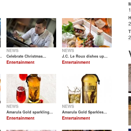
M
1
H
2
T
2
NEWS
NEWS
.
Celebrate Christmas...
J.C. Le Roux dishes up...
Entertainment
Entertainment
NEWS
NEWS
Amarula Gold sparkling...
Amarula Gold Sparkles...
Entertainment
Entertainment