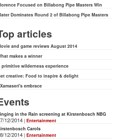
lorence Focused on Billabong Pipe Masters Win
later Dominates Round 2 of Billabong Pipe Masters
Top articles
ovie and game reviews August 2014
hat makes a winner
 primitive wilderness experience
et creative: Food to inspire & delight
Xamaseri's embrace
Events
inging in the Rain screening at Kirstenbosch NBG
7/12/2014
|
Entertainment
irstenbosch Carols
8/12/2014
|
Entertainment