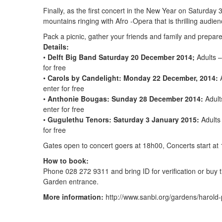
Finally, as the first concert in the New Year on Saturda
mountains ringing with Afro -Opera that is thrilling audie
Pack a picnic, gather your friends and family and prepare
Details:
•
Delft Big Band Saturday 20 December 2014;
Adults –
for free
•
Carols by Candelight: Monday 22 December, 2014:
A
enter for free
•
Anthonie Bougas: Sunday 28 December 2014:
Adult
enter for free
•
Gugulethu Tenors: Saturday 3 January 2015:
Adults 
for free
Gates open to concert goers at 18h00, Concerts start at
How to book:
Phone 028 272 9311 and bring ID for verification or buy t
Garden entrance.
More information:
http://www.sanbi.org/gardens/harold-