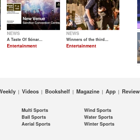
NEWS
NEWS
A Taste Of Sónar...
Winners of the third...
Entertainment
Entertainment
Weekly
Videos
Bookshelf
Magazine
App
Review
|
|
|
|
|
Multi Sports
Wind Sports
Ball Sports
Water Sports
Aerial Sports
Winter Sports