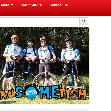
More
Contributors
Contact us
Search
Search