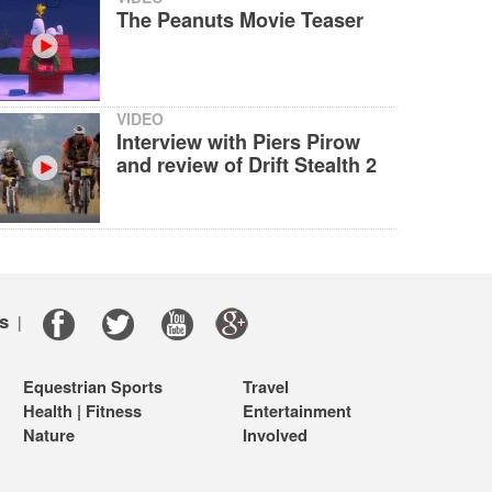
The Peanuts Movie Teaser
VIDEO
Interview with Piers Pirow
and review of Drift Stealth 2
s
|
Equestrian Sports
Travel
Health | Fitness
Entertainment
Nature
Involved