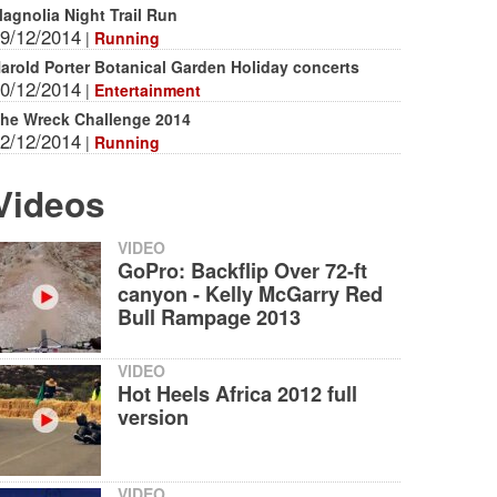
agnolia Night Trail Run
9/12/2014
|
Running
arold Porter Botanical Garden Holiday concerts
0/12/2014
|
Entertainment
he Wreck Challenge 2014
2/12/2014
|
Running
Videos
VIDEO
GoPro: Backflip Over 72-ft
canyon - Kelly McGarry Red
Bull Rampage 2013
VIDEO
Hot Heels Africa 2012 full
version
VIDEO