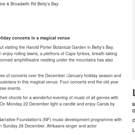
ive & Broadwith Rd Betty's Bay
oliday concerts in a magical venue
 visiting the Harold Porter Botanical Garden in Betty’s Bay.
 enjoy rolling lawns, a plethora of Cape fynbos, breath-taking
ly formed amphitheatre nestling under the mountains has also
ries of concerts over the December /January holiday season and
musicians in this magical venue. Four concerts end the old year
hese events.
eir chords for a wonderful evening of music of all genres with
 On Monday 22 December light a candle and enjoy Carols by
M
D
 Narrative Foundation's (NF) music development programme with
O
 on Sunday 28 December, Afrikaans singer and actor
L