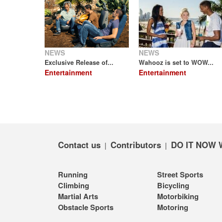
NEWS
NEWS
Exclusive Release of...
Wahooz is set to WOW...
Entertainment
Entertainment
Contact us
Contributors
DO IT NOW 
|
|
Running
Street Sports
Climbing
Bicycling
Martial Arts
Motorbiking
Obstacle Sports
Motoring