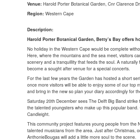
Venue:
Harold Porter Botanical Garden, Cnr Clarence Dr
Region:
Western Cape
Description:
Harold Porter Botanical Garden, Betty’s Bay offers h
No holiday in the Western Cape would be complete without
Here, where the mountains and the sea meet, visitors can
scenery and a tranquillity that feeds the soul. A natural
become a sought after venue for a special concerts.
For the last few years the Garden has hosted a short se
once more visitors will be able to enjoy some of our top 
and bring in the new so plan your diary accordingly for t
Saturday 20th December sees The Delft Big Band strike th
the talented youngsters who make up this popular band.
Candleight.
This community project features young people from the
talented musicians from the area. Just after Christmas,
AnthonieBougas will add a little more soul to the scene.