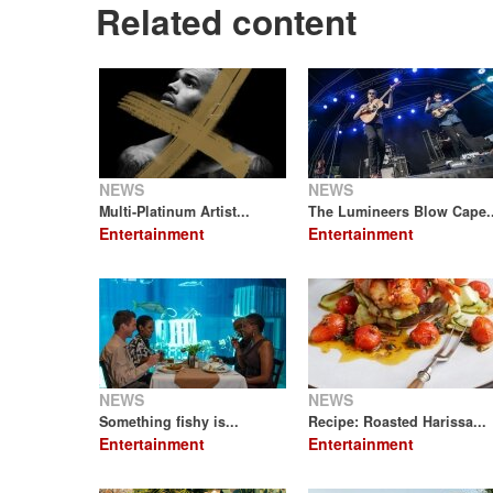
Related content
NEWS
NEWS
Multi-Platinum Artist...
The Lumineers Blow Cape..
Entertainment
Entertainment
NEWS
NEWS
Something fishy is...
Recipe: Roasted Harissa...
Entertainment
Entertainment