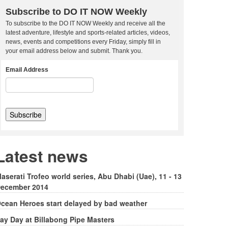
Subscribe to DO IT NOW Weekly
To subscribe to the DO IT NOW Weekly and receive all the
latest adventure, lifestyle and sports-related articles, videos,
news, events and competitions every Friday, simply fill in
your email address below and submit. Thank you.
Email Address
Latest news
aserati Trofeo world series, Abu Dhabi (Uae), 11 - 13
ecember 2014
cean Heroes start delayed by bad weather
ay Day at Billabong Pipe Masters