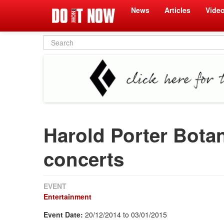
News
Articles
Vide
Search
form
Harold Porter Bota
concerts
EVENT
Entertainment
Event Date:
20/12/2014
to
03/01/2015