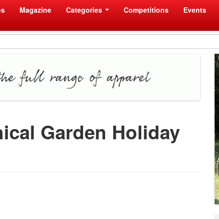
os
Magazine
Categories
Competitions
Events
nical Garden Holiday