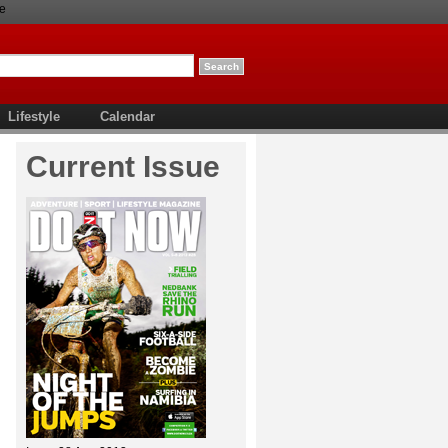
e
Lifestyle
Calendar
Current Issue