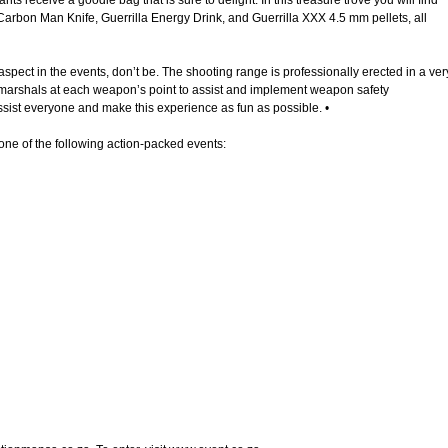
pants receive a goodie bag that is sure to delight. In this treasure trove you will find
 Carbon Man Knife, Guerrilla Energy Drink, and Guerrilla XXX 4.5 mm pellets, all
aspect in the events, don’t be. The shooting range is professionally erected in a ver
 marshals at each weapon’s point to assist and implement weapon safety
ssist everyone and make this experience as fun as possible. •
one of the following action-packed events: