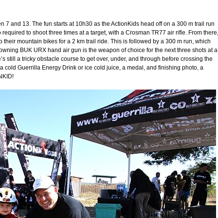
en 7 and 13. The fun starts at 10h30 as the ActionKids head off on a 300 m trail run
 required to shoot three times at a target, with a Crosman TR77 air rifle. From there
 their mountain bikes for a 2 km trail ride. This is followed by a 300 m run, which
rowning BUK URX hand air gun is the weapon of choice for the next three shots at a
’s still a tricky obstacle course to get over, under, and through before crossing the
 a cold Guerrilla Energy Drink or ice cold juice, a medal, and finishing photo, a
NKID!