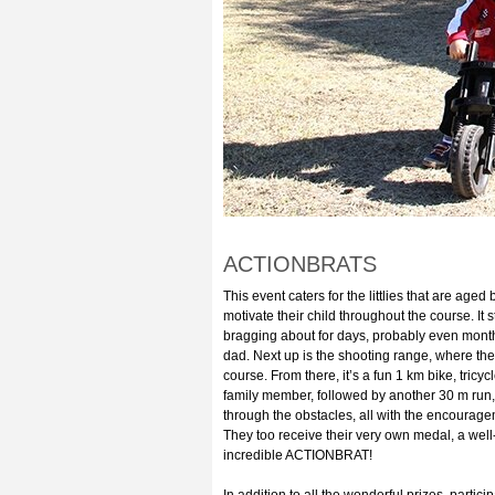
ACTIONBRATS
This event caters for the littlies that are a
motivate their child throughout the course. It 
bragging about for days, probably even months
dad. Next up is the shooting range, where the
course. From there, it’s a fun 1 km bike, tricy
family member, followed by another 30 m run,
through the obstacles, all with the encouragem
They too receive their very own medal, a well
incredible ACTIONBRAT!