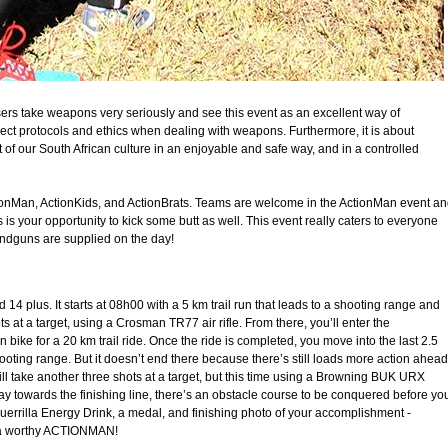
isers take weapons very seriously and see this event as an excellent way of
ect protocols and ethics when dealing with weapons. Furthermore, it is about
rt of our South African culture in an enjoyable and safe way, and in a controlled
ctionMan, ActionKids, and ActionBrats. Teams are welcome in the ActionMan event a
is is your opportunity to kick some butt as well. This event really caters to everyone
 handguns are supplied on the day!
4 plus. It starts at 08h00 with a 5 km trail run that leads to a shooting range and
ots at a target, using a Crosman TR77 air rifle. From there, you’ll enter the
ike for a 20 km trail ride. Once the ride is completed, you move into the last 2.5
hooting range. But it doesn’t end there because there’s still loads more action ahead
ill take another three shots at a target, but this time using a Browning BUK URX
y towards the finishing line, there’s an obstacle course to be conquered before yo
uerrilla Energy Drink, a medal, and finishing photo of your accomplishment -
e a worthy ACTIONMAN!