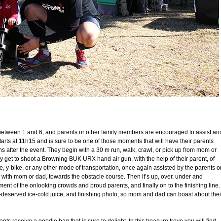
ged between 1 and 6, and parents or other family members are encouraged to assist an
starts at 11h15 and is sure to be one of those moments that will have their parents
 after the event. They begin with a 30 m run, walk, crawl, or pick up from mom or
y get to shoot a Browning BUK URX hand air gun, with the help of their parent, of
cle, y-bike, or any other mode of transportation, once again assisted by the parents o
 with mom or dad, towards the obstacle course. Then it’s up, over, under and
ent of the onlooking crowds and proud parents, and finally on to the finishing line.
-deserved ice-cold juice, and finishing photo, so mom and dad can boast about thei