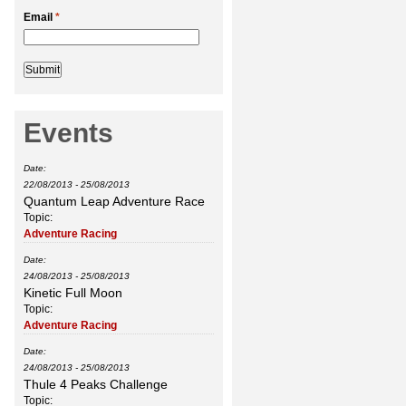
Email
*
Events
Date:
22/08/2013
-
25/08/2013
Quantum Leap Adventure Race
Topic:
Adventure Racing
Date:
24/08/2013
-
25/08/2013
Kinetic Full Moon
Topic:
Adventure Racing
Date:
24/08/2013
-
25/08/2013
Thule 4 Peaks Challenge
Topic: