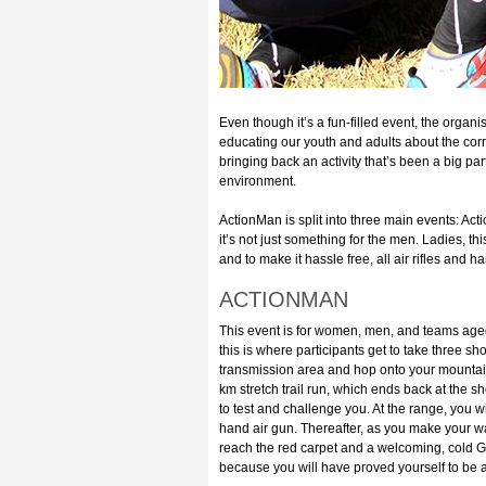
Even though it’s a fun-filled event, the organ
educating our youth and adults about the corr
bringing back an activity that’s been a big pa
environment.
ActionMan is split into three main events: A
it’s not just something for the men. Ladies, th
and to make it hassle free, all air rifles and
ACTIONMAN
This event is for women, men, and teams aged 1
this is where participants get to take three sh
transmission area and hop onto your mountain b
km stretch trail run, which ends back at the s
to test and challenge you. At the range, you w
hand air gun. Thereafter, as you make your wa
reach the red carpet and a welcoming, cold G
because you will have proved yourself to b