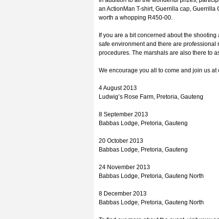
In addition to all the wonderful prizes, partici
an ActionMan T-shirt, Guerrilla cap, Guerrilla
worth a whopping R450-00.
If you are a bit concerned about the shooting 
safe environment and there are professional
procedures. The marshals are also there to a
We encourage you all to come and join us at 
4 August 2013
Ludwig’s Rose Farm, Pretoria, Gauteng
8 September 2013
Babbas Lodge, Pretoria, Gauteng
20 October 2013
Babbas Lodge, Pretoria, Gauteng
24 November 2013
Babbas Lodge, Pretoria, Gauteng North
8 December 2013
Babbas Lodge, Pretoria, Gauteng North