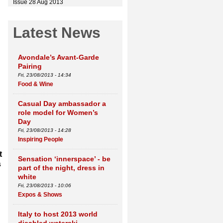
Issue 28 Aug 2013
Latest News
Avondale’s Avant-Garde
Pairing
Fri, 23/08/2013 - 14:34
Food & Wine
Casual Day ambassador a
role model for Women’s
Day
Fri, 23/08/2013 - 14:28
Inspiring People
t
Sensation ‘innerspace’ - be
s
part of the night, dress in
white
Fri, 23/08/2013 - 10:06
Expos & Shows
Italy to host 2013 world