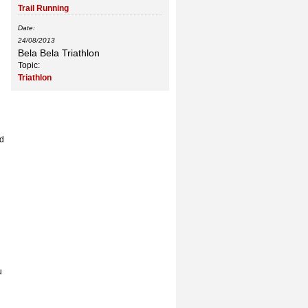
Trail Running
Date:
24/08/2013
Bela Bela Triathlon
Topic:
Triathlon
nd
u