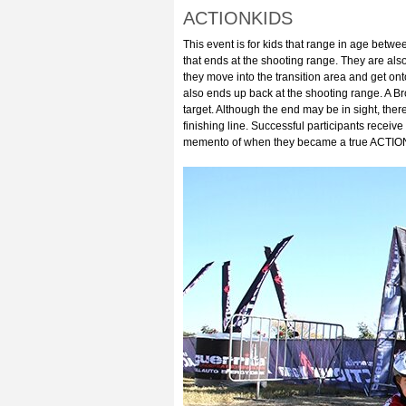
ACTIONKIDS
This event is for kids that range in age betwe
that ends at the shooting range. They are also
they move into the transition area and get onto
also ends up back at the shooting range. A B
target. Although the end may be in sight, there
finishing line. Successful participants receive
memento of when they became a true ACTIO