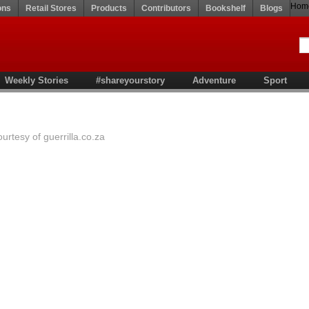
Hom
ons
Retail Stores
Products
Contributors
Bookshelf
Blogs
Weekly Stories
#shareyourstory
Adventure
Sport
rtesy of guerrilla.co.za