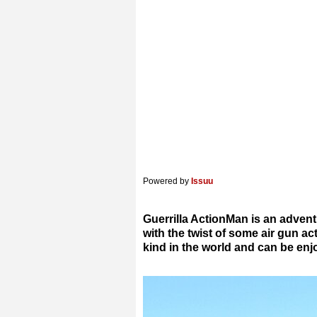
Powered by
Issuu
Guerrilla ActionMan is an advent
with the twist of some air gun act
kind in the world and can be en