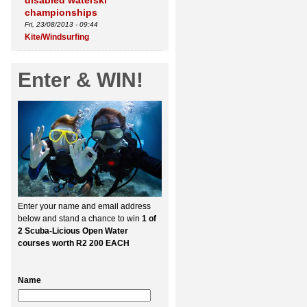
disabled waterski
championships
Fri, 23/08/2013 - 09:44
Kite/Windsurfing
Enter & WIN!
Enter your name and email address
below and stand a chance to win
1 of
2 Scuba-Licious Open Water
courses worth R2 200 EACH
Name