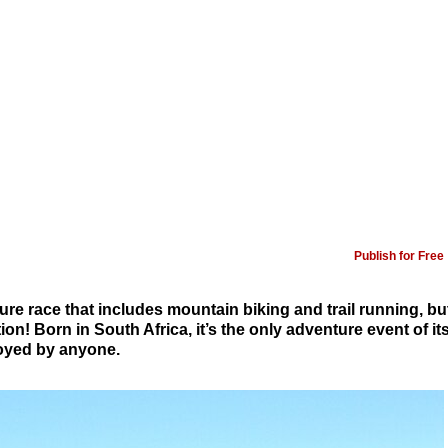
Publish for Free
ure race that includes mountain biking and trail running, bu
ion! Born in South Africa, it’s the only adventure event of it
joyed by anyone.