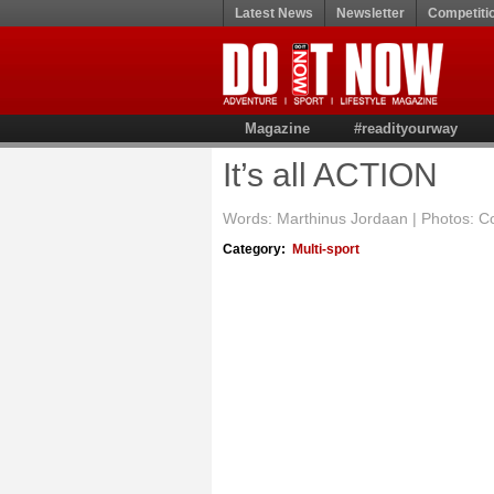
Latest News
Newsletter
Competiti
Magazine
#readityourway
It’s all ACTION
Words: Marthinus Jordaan | Photos: Cou
Category:
Multi-sport