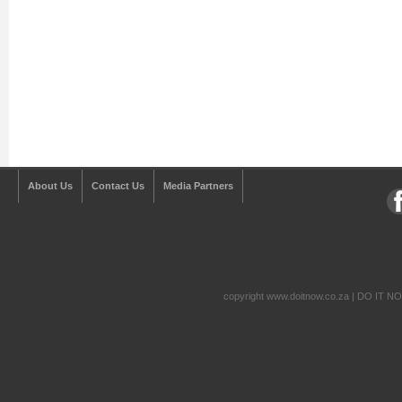
About Us
Contact Us
Media Partners
copyright www.doitnow.co.za | DO IT N