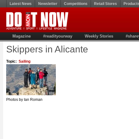
Latest News
Newsletter
Competitions
Retail Stores
Product
Magazine
#readityourway
Weekly Stories
#share
Skippers in Alicante
Topic:
Sailing
Photos by Ian Roman