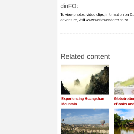
dinFO:
To view photos, video clips, information on Da
adventure, visit www.worldwonderer.co.za.
Related content
Experiencing Huangshan
Globetrott
Mountain
eBooks and