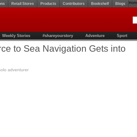
Hom
ons
Retail Stores
Products
Contributors
Bookshelf
Blogs
Weekly Stories
#shareyourstory
Adventure
Sport
e to Sea Navigation Gets into
solo adventurer