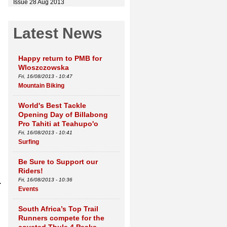
Issue 28 Aug 2013
Latest News
Happy return to PMB for
Wloszczowska
Fri, 16/08/2013 - 10:47
Mountain Biking
World's Best Tackle
Opening Day of Billabong
Pro Tahiti at Teahupo'o
Fri, 16/08/2013 - 10:41
Surfing
Be Sure to Support our
Riders!
.
Fri, 16/08/2013 - 10:36
Events
South Africa’s Top Trail
Runners compete for the