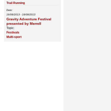
Trail Running
Date:
16/08/2013
-
18/08/2013
Gravity Adventure Festival
presented by Merrell
Topic:
Festivals
Multi-sport