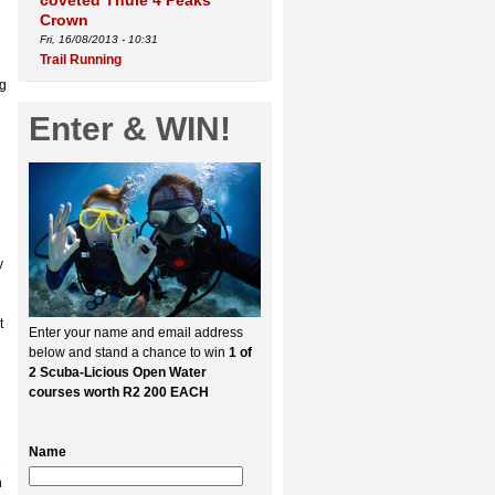
coveted Thule 4 Peaks
Crown
Fri, 16/08/2013 - 10:31
Trail Running
ng
Enter & WIN!
y
t
Enter your name and email address
below and stand a chance to win
1 of
2 Scuba-Licious Open Water
courses worth R2 200 EACH
Name
e
n