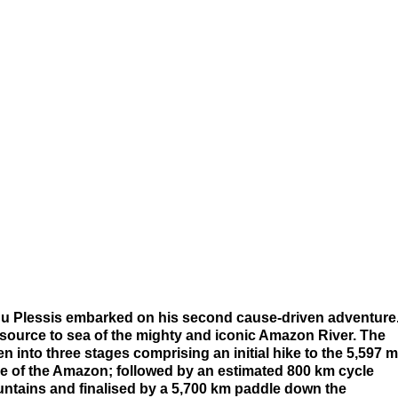
du Plessis embarked on his second cause-driven adventure
 source to sea of the mighty and iconic Amazon River. The
 into three stages comprising an initial hike to the 5,597 m
e of the Amazon; followed by an estimated 800 km cycle
ntains and finalised by a 5,700 km paddle down the