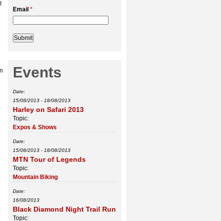
I
Email
*
Events
on
Date:
15/08/2013
-
18/08/2013
,
Harley on Safari 2013
Topic:
Expos & Shows
Date:
15/08/2013
-
18/08/2013
MTN Tour of Legends
Topic:
Mountain Biking
Date:
16/08/2013
Black Diamond Night Trail Run
Topic: