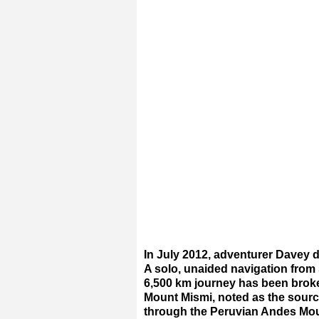
In July 2012, adventurer Davey 
A solo, unaided navigation from
6,500 km journey has been broken
Mount Mismi, noted as the sourc
through the Peruvian Andes Mou