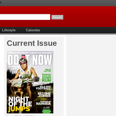
e
Lifestyle
Calendar
Current Issue