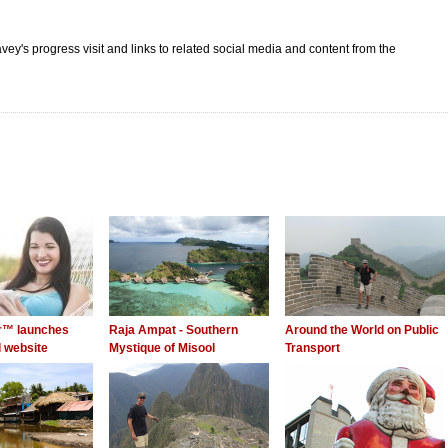
vey's progress visit and links to related social media and content from the
er™ launches
Raja Ampat - Southern
Around the World on Public
 website
Mystique of Misool
Transport