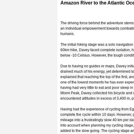
Amazon River to the Atlantic Oce
The driving force behind the adventure stems
an individual empowerment towards combating 
humans.
The initial hiking stage was a solo navigatio
60km hike, Davey faced complete isolation, h
below -10 Celsius. However, the tough condit
Due to having no guides or maps, Davey initi
drained much of his energy, yet determined to
explained that reaching the top of the first, 
one of the lowest moments he has ever experi
having had very little to eat and poor sleep 
Mismi Peak, Davey collected his bicycle and
encountered altitudes in excess of 3,400 m, pe
Having had the experience of cycling from Eg
complete the cycle within 10 days. However,
mileage into a frustratingly slow 40 km per da
into account when planning my cycling stage," 
added to the slow going. The cycling stage 