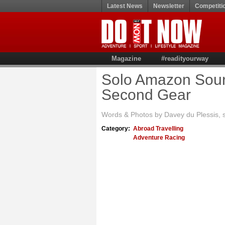
Latest News
Newsletter
Competiti
Magazine
#readityourway
Solo Amazon Sourc
Second Gear
Words & Photos by Davey du Plessis, 
Category:
Abroad Travelling
Adventure Racing