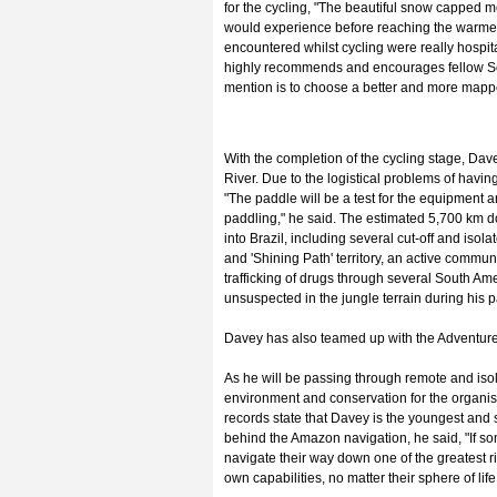
for the cycling, "The beautiful snow capped m
would experience before reaching the warmer 
encountered whilst cycling were really hospi
highly recommends and encourages fellow South
mention is to choose a better and more mapp
With the completion of the cycling stage, Dav
River. Due to the logistical problems of havin
"The paddle will be a test for the equipment 
paddling," he said. The estimated 5,700 km d
into Brazil, including several cut-off and isol
and 'Shining Path' territory, an active communist
trafficking of drugs through several South Am
unsuspected in the jungle terrain during his 
Davey has also teamed up with the Adventurer
As he will be passing through remote and iso
environment and conservation for the organisat
records state that Davey is the youngest and
behind the Amazon navigation, he said, "If s
navigate their way down one of the greatest rive
own capabilities, no matter their sphere of life