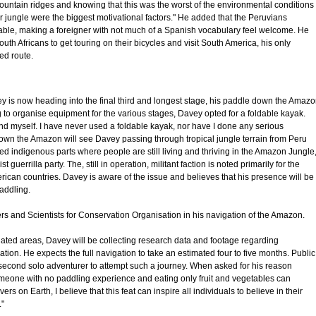
ountain ridges and knowing that this was the worst of the environmental conditions 
jungle were the biggest motivational factors." He added that the Peruvians
table, making a foreigner with not much of a Spanish vocabulary feel welcome. He
 Africans to get touring on their bicycles and visit South America, his only
ed route.
ey is now heading into the final third and longest stage, his paddle down the Amaz
g to organise equipment for the various stages, Davey opted for a foldable kayak.
and myself. I have never used a foldable kayak, nor have I done any serious
own the Amazon will see Davey passing through tropical jungle terrain from Peru
ated indigenous parts where people are still living and thriving in the Amazon Jungle
 guerrilla party. The, still in operation, militant faction is noted primarily for the
erican countries. Davey is aware of the issue and believes that his presence will be
paddling.
s and Scientists for Conservation Organisation in his navigation of the Amazon.
lated areas, Davey will be collecting research data and footage regarding
ion. He expects the full navigation to take an estimated four to five months. Public
 second solo adventurer to attempt such a journey. When asked for his reason
omeone with no paddling experience and eating only fruit and vegetables can
rs on Earth, I believe that this feat can inspire all individuals to believe in their
."