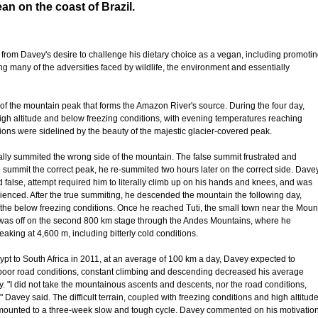
an on the coast of Brazil.
 from Davey's desire to challenge his dietary choice as a vegan, including promoti
many of the adversities faced by wildlife, the environment and essentially
n of the mountain peak that forms the Amazon River's source. During the four day,
igh altitude and below freezing conditions, with evening temperatures reaching
ions were sidelined by the beauty of the majestic glacier-covered peak.
ally summited the wrong side of the mountain. The false summit frustrated and
 summit the correct peak, he re-summited two hours later on the correct side. Dave
and false, attempt required him to literally climb up on his hands and knees, and was
enced. After the true summiting, he descended the mountain the following day,
in the below freezing conditions. Once he reached Tuti, the small town near the Moun
 was off on the second 800 km stage through the Andes Mountains, where he
aking at 4,600 m, including bitterly cold conditions.
ypt to South Africa in 2011, at an average of 100 km a day, Davey expected to
 poor road conditions, constant climbing and descending decreased his average
y. "I did not take the mountainous ascents and descents, nor the road conditions,
Davey said. The difficult terrain, coupled with freezing conditions and high altitud
amounted to a three-week slow and tough cycle. Davey commented on his motivatio