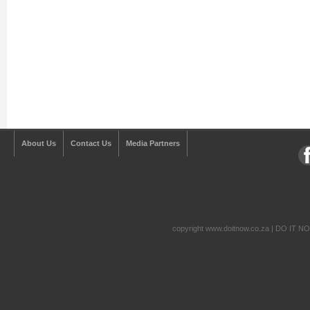
About Us
Contact Us
Media Partners
copyright www.doitnow.co.za | DO IT N