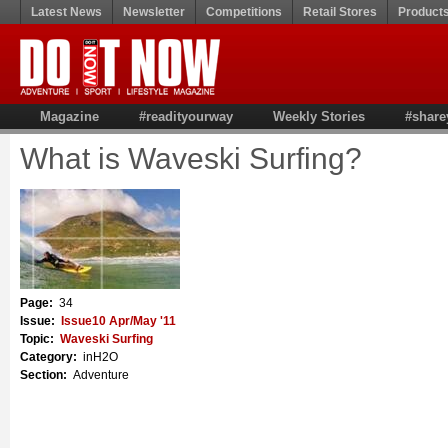
Latest News
Newsletter
Competitions
Retail Stores
Product
Magazine
#readityourway
Weekly Stories
#share
What is Waveski Surfing?
Page:
34
Issue:
Issue10 Apr/May '11
Topic:
Waveski Surfing
Category:
inH2O
Section:
Adventure