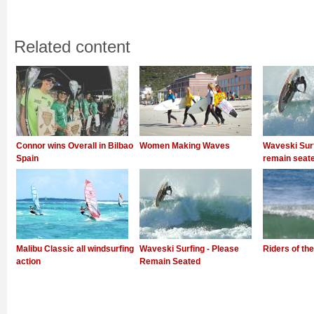
Related content
Connor wins Overall in Bilbao
Women Making Waves
Waveski Surf
Spain
remain seat
Malibu Classic all windsurfing
Waveski Surfing - Please
Riders of the
action
Remain Seated