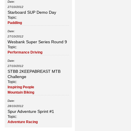
Date:
27/10/2012
Starboard SUP Demo Day
Topic:
Paddling
Date:
27/10/2012
Wesbank Super Series Round 9
Topic:
Performance Driving
Date:
27/10/2012
STBB 2KEEPABREAST MTB
Challenge
Topic:
Inspiring People
Mountain Biking
Date:
28/10/2012
Spur Adventure Sprint #1
Topic:
Adventure Racing