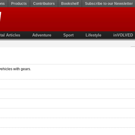
ons
Products
Contributors
Bookshelf
Subscribe to our Newsletter
tal Articles
Adventure
Sport
Lifestyle
inVOLVED
vehicles with gears.