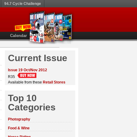
94.7 Cycle Challenge
DIN Survey
Calendar
Current Issue
Issue 19 Oct/Nov 2012
R35
Available from these
Retail Stores
Top 10
Categories
Photography
Food & Wine