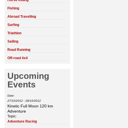
Horse Riding
Fishing
Abroad Travelling
Surfing
Triathlon
Sailing
Road Running
Off-road 4x4
Upcoming
Events
Date:
27/10/2012
-
28/10/2012
Kinetic Full Moon 120 km
Adventure
Topic:
Adventure Racing