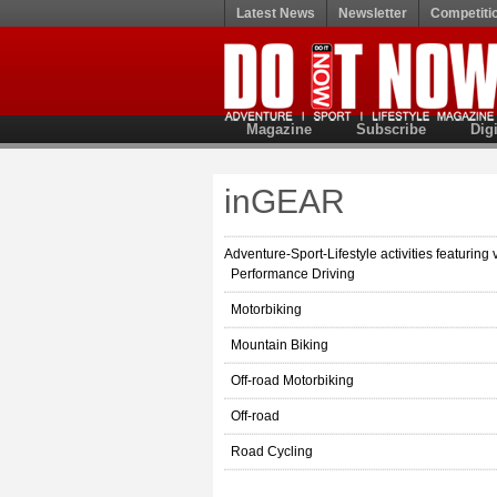
Latest News
Newsletter
Competiti
Magazine
Subscribe
Digi
inGEAR
Adventure-Sport-Lifestyle activities featuring 
Performance Driving
Motorbiking
Mountain Biking
Off-road Motorbiking
Off-road
Road Cycling