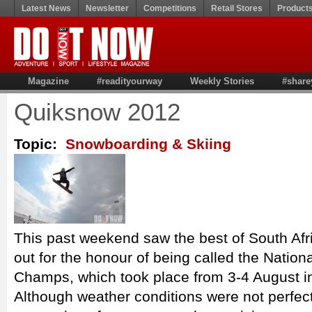
Latest News
Newsletter
Competitions
Retail Stores
Product
Magazine
#readityourway
Weekly Stories
#share
Quiksnow 2012
Topic:
Snowboarding & Skiing
This past weekend saw the best of South Afri
out for the honour of being called the Natio
Champs, which took place from 3-4 August i
Although weather conditions were not perfec