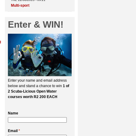
Multi-sport
Enter & WIN!
d
Enter your name and email address
below and stand a chance to win
1 of
2 Scuba-Licious Open Water
courses worth R2 200 EACH
Name
Email
*