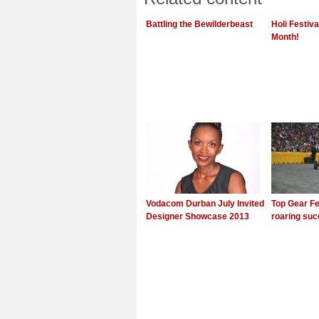
Battling the Bewilderbeast
Holi Festiv
Month!
Vodacom Durban July Invited
Top Gear Fe
Designer Showcase 2013
roaring su