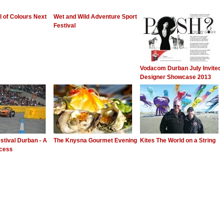
al of Colours Next
Wet and Wild Adventure Sport
Festival
Vodacom Durban July Invite
Designer Showcase 2013
stival Durban - A
The Knysna Gourmet Evening
Kites The World on a String
ccess