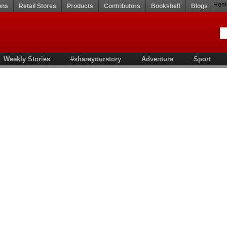
Hom
ons
Retail Stores
Products
Contributors
Bookshelf
Blogs
Weekly Stories
#shareyourstory
Adventure
Sport