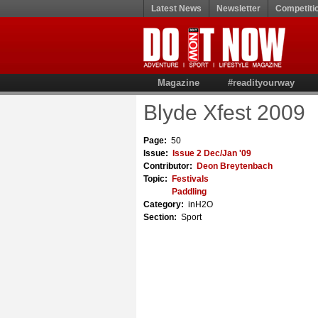
Latest News
Newsletter
Competiti
Magazine
#readityourway
Blyde Xfest 2009
Page:
50
Issue:
Issue 2 Dec/Jan '09
Contributor:
Deon Breytenbach
Topic:
Festivals
Paddling
Category:
inH2O
Section:
Sport