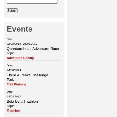
Events
Date:
22/08/2013
-
25/08/2013
Quantum Leap Adventure Race
Topic:
Adventure Racing
Date:
24/08/2013
Thule 4 Peaks Challenge
Topic:
Trail Running
Date:
24/08/2013
Bela Bela Triathlon
Topic:
Triathlon