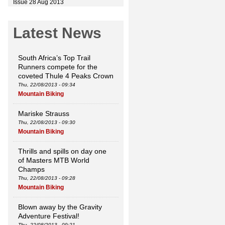
Issue 28 Aug 2013
Latest News
South Africa’s Top Trail
Runners compete for the
coveted Thule 4 Peaks Crown
Thu, 22/08/2013 - 09:34
Mountain Biking
Mariske Strauss
Thu, 22/08/2013 - 09:30
Mountain Biking
Thrills and spills on day one
of Masters MTB World
Champs
Thu, 22/08/2013 - 09:28
Mountain Biking
Blown away by the Gravity
Adventure Festival!
Thu, 22/08/2013 - 09:21