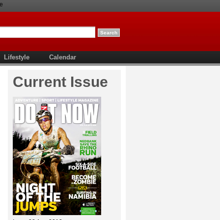
e
Lifestyle
Calendar
Current Issue