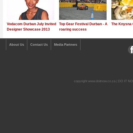
Vodacom Durban July Invited
Top Gear Festival Durban - A
The Knysna 
Designer Showcase 2013
roaring success
About Us
Contact Us
Media Partners
copyright www.doitnow.co.za | DO IT N