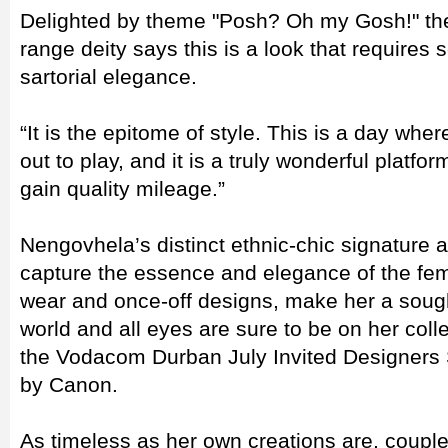
Delighted by theme "Posh? Oh my Gosh!" t
range deity says this is a look that requires 
sartorial elegance.
“It is the epitome of style. This is a day wh
out to play, and it is a truly wonderful platfor
gain quality mileage.”
Nengovhela’s distinct ethnic-chic signature an
capture the essence and elegance of the fem
wear and once-off designs, make her a sough
world and all eyes are sure to be on her coll
the Vodacom Durban July Invited Designers
by Canon.
As timeless as her own creations are, coup