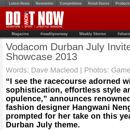
Latest News
Newsletter
Competitions
Retail Stores
Product
Magazine
#readityourway
Weekly Stories
#share
Vodacom Durban July Invit
Showcase 2013
Words: Dave Macleod | Photos: Gam
“I see the racecourse adorned w
sophistication, effortless style 
opulence,” announces renowne
fashion designer Hangwani Nen
prompted for her take on this y
Durban July theme.