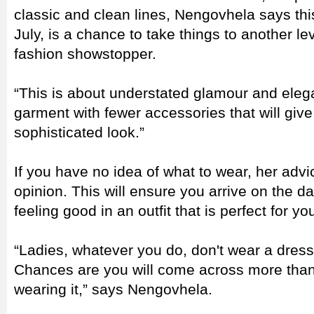
classic and clean lines, Nengovhela says t
July, is a chance to take things to another lev
fashion showstopper.
“This is about understated glamour and eleg
garment with fewer accessories that will give
sophisticated look.”
If you have no idea of what to wear, her advice
opinion. This will ensure you arrive on the 
feeling good in an outfit that is perfect for yo
“Ladies, whatever you do, don't wear a dress 
Chances are you will come across more than
wearing it,” says Nengovhela.