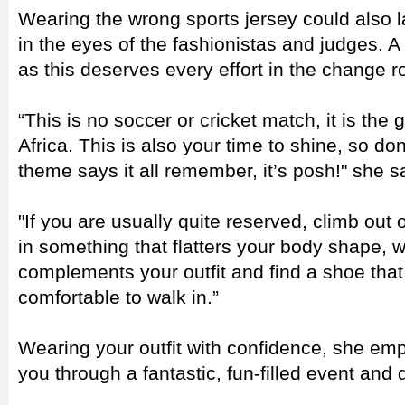
Wearing the wrong sports jersey could also l
in the eyes of the fashionistas and judges. 
as this deserves every effort in the change 
“This is no soccer or cricket match, it is the
Africa. This is also your time to shine, so do
theme says it all remember, it’s posh!" she s
"If you are usually quite reserved, climb out o
in something that flatters your body shape, w
complements your outfit and find a shoe that
comfortable to walk in.”
Wearing your outfit with confidence, she emp
you through a fantastic, fun-filled event and 