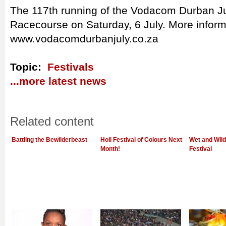
The 117th running of the Vodacom Durban Jul
Racecourse on Saturday, 6 July. More inform
www.vodacomdurbanjuly.co.za
Topic:
Festivals
...more latest news
Related content
Battling the Bewilderbeast
Holi Festival of Colours Next
Wet and Wild
Month!
Festival