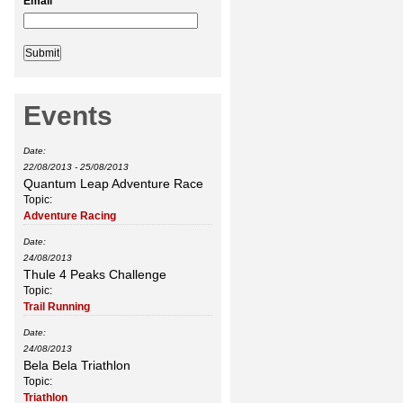
Email
*
Events
Date:
22/08/2013
-
25/08/2013
Quantum Leap Adventure Race
Topic:
Adventure Racing
Date:
24/08/2013
Thule 4 Peaks Challenge
Topic:
Trail Running
Date:
24/08/2013
Bela Bela Triathlon
Topic:
Triathlon