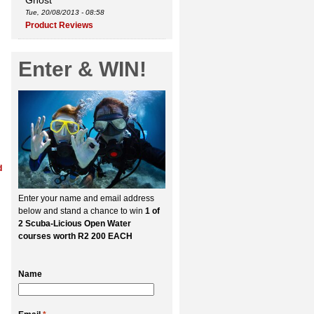
Ghost
Tue, 20/08/2013 - 08:58
Product Reviews
Enter & WIN!
d
Enter your name and email address
below and stand a chance to win
1 of
2 Scuba-Licious Open Water
courses worth R2 200 EACH
Name