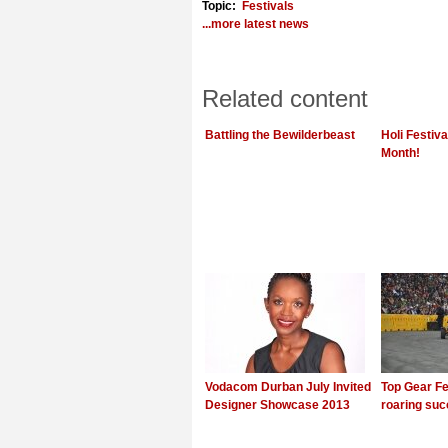
Topic:
Festivals
...more latest news
Related content
Battling the Bewilderbeast
Holi Festiv
Month!
Vodacom Durban July Invited
Top Gear Fe
Designer Showcase 2013
roaring su