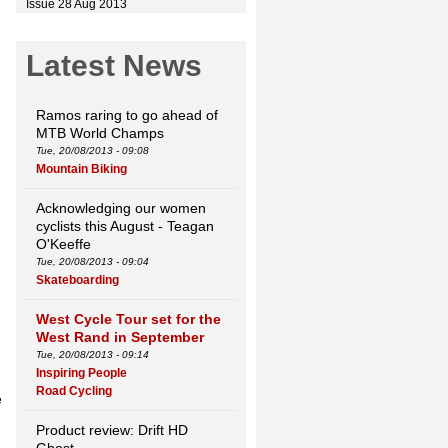
Issue 28 Aug 2013
Latest News
Ramos raring to go ahead of
MTB World Champs
Tue, 20/08/2013 - 09:08
Mountain Biking
Acknowledging our women
cyclists this August - Teagan
O'Keeffe
Tue, 20/08/2013 - 09:04
Skateboarding
West Cycle Tour set for the
West Rand in September
Tue, 20/08/2013 - 09:14
Inspiring People
Road Cycling
e
Product review: Drift HD