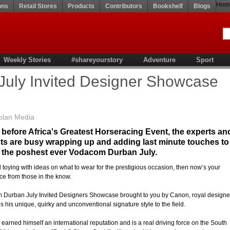
Hom
ons
Retail Stores
Products
Contributors
Bookshelf
Blogs
Weekly Stories
#shareyourstory
Adventure
Sport
uly Invited Designer Showcase
plan Media
 before Africa's Greatest Horseracing Event, the experts an
cts are busy wrapping up and adding last minute touches to
or the poshest ever Vodacom Durban July.
ill toying with ideas on what to wear for the prestigious occasion, then now’s your
ce from those in the know.
 Durban July Invited Designers Showcase brought to you by Canon, royal designe
 his unique, quirky and unconventional signature style to the field.
arned himself an international reputation and is a real driving force on the South