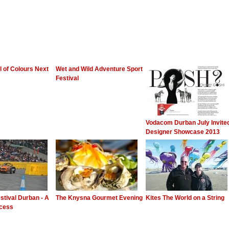
al of Colours Next
Wet and Wild Adventure Sport
Festival
Vodacom Durban July Invite
Designer Showcase 2013
stival Durban - A
The Knysna Gourmet Evening
Kites The World on a String
ccess