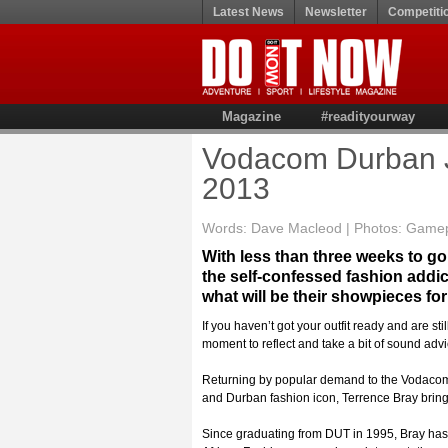
Latest News
Newsletter
Competiti
Magazine
#readityourway
Vodacom Durban J
2013
Words: Dave Macleod | Photos: Game
With less than three weeks to go
the self-confessed fashion addi
what will be their showpieces f
If you haven’t got your outfit ready and are st
moment to reflect and take a bit of sound advi
Returning by popular demand to the Vodacom
and Durban fashion icon, Terrence Bray brings
Since graduating from DUT in 1995, Bray has e