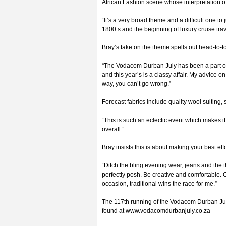
African Fashion scene whose interpretation o
“It’s a very broad theme and a difficult one to
1800’s and the beginning of luxury cruise tra
Bray’s take on the theme spells out head-to-to
“The Vodacom Durban July has been a part of 
and this year’s is a classy affair. My advice o
way, you can’t go wrong.”
Forecast fabrics include quality wool suiting, s
“This is such an eclectic event which makes it
overall.”
Bray insists this is about making your best ef
“Ditch the bling evening wear, jeans and the t
perfectly posh. Be creative and comfortable. Co
occasion, traditional wins the race for me.”
The 117th running of the Vodacom Durban July
found at www.vodacomdurbanjuly.co.za