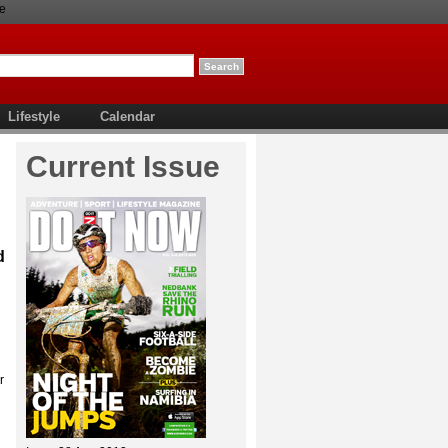
e
Lifestyle
Calendar
Current Issue
d
r