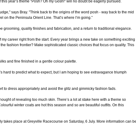
f this year’s theme "Posh? Oh my Gosh!" will no doubt be eagerly pursued.
 judge," says Bray. "Think back to the origins of the word posh - way back to the mid
vel on the Peninsula Orient Line. That’s where I’m going.”
e grooming, quality finishes and fabrication, and a return to traditional elegance.
my career right from the start. Every year brings a new take on something exciting
n the fashion frontier? Make sophisticated classic choices that focus on quality. This
ilks and fine finished in a gentle colour palette.
’s hard to predict what to expect, but I am hoping to see extravagance triumph
fort to dress appropriately and avoid the glitz and gimmicky fashion fads.
hought of revealing too much skin. There’s a lot at stake here with a theme so
lourful winter coats are hot this season and so are beautiful outfits. On this
 takes place at Greyville Racecourse on Saturday, 6 July. More information can b