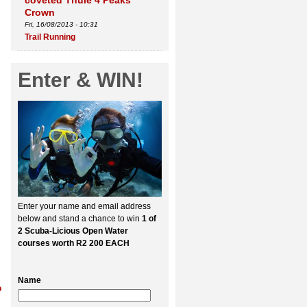
coveted Thule 4 Peaks
Crown
Fri, 16/08/2013 - 10:31
Trail Running
Enter & WIN!
Enter your name and email address
below and stand a chance to win
1 of
2 Scuba-Licious Open Water
courses worth R2 200 EACH
Name
o