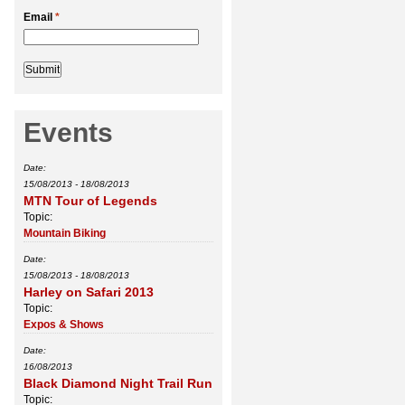
Email
*
Events
Date:
15/08/2013
-
18/08/2013
MTN Tour of Legends
Topic:
Mountain Biking
Date:
15/08/2013
-
18/08/2013
Harley on Safari 2013
Topic:
Expos & Shows
Date:
16/08/2013
Black Diamond Night Trail Run
Topic: