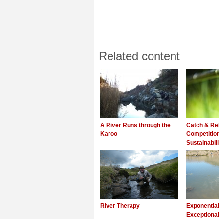
Related content
A River Runs through the
Catch & Rel
Karoo
Competitio
Sustainabili
River Therapy
Exponentia
Exceptional