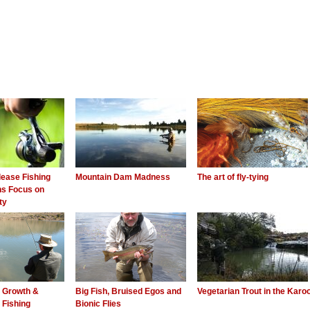
ease Fishing
Mountain Dam Madness
The art of fly-tying
ns Focus on
ty
l Growth &
Big Fish, Bruised Egos and
Vegetarian Trout in the Karo
 Fishing
Bionic Flies