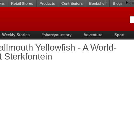
Hom
ons
Retail Stores
Products
Contributors
Bookshelf
Blogs
Weekly Stories
#shareyourstory
Adventure
Sport
allmouth Yellowfish - A World-
t Sterkfontein