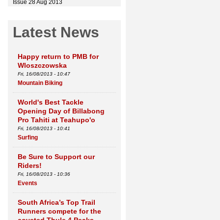
Issue 28 Aug 2013
Latest News
Happy return to PMB for
Wloszczowska
Fri, 16/08/2013 - 10:47
Mountain Biking
World's Best Tackle
Opening Day of Billabong
Pro Tahiti at Teahupo'o
Fri, 16/08/2013 - 10:41
Surfing
Be Sure to Support our
Riders!
Fri, 16/08/2013 - 10:36
Events
South Africa’s Top Trail
Runners compete for the