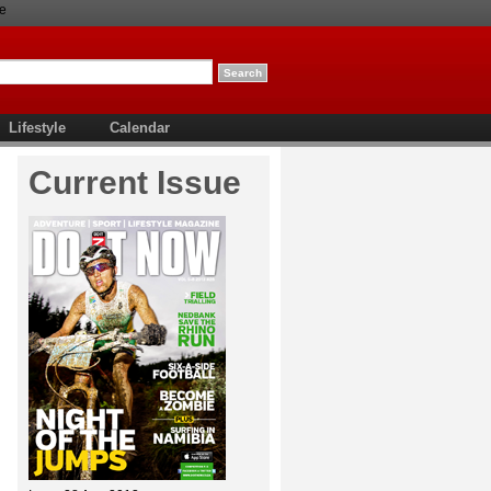
e
Lifestyle
Calendar
Current Issue