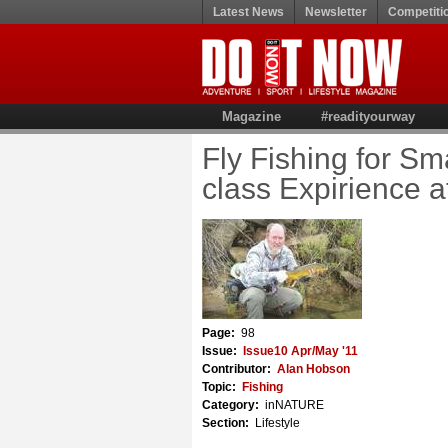
Latest News
Newsletter
Competiti
Magazine
#readityourway
Fly Fishing for Sm
class Expirience a
Page:
98
Issue:
Issue10 Apr/May '11
Contributor:
Alan Hobson
Topic:
Fishing
Category:
inNATURE
Section:
Lifestyle