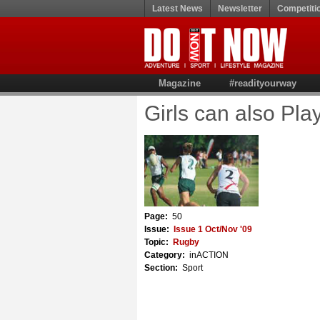
Latest News
Newsletter
Competiti
Magazine
#readityourway
Girls can also Play 
Page:
50
Issue:
Issue 1 Oct/Nov '09
Topic:
Rugby
Category:
inACTION
Section:
Sport