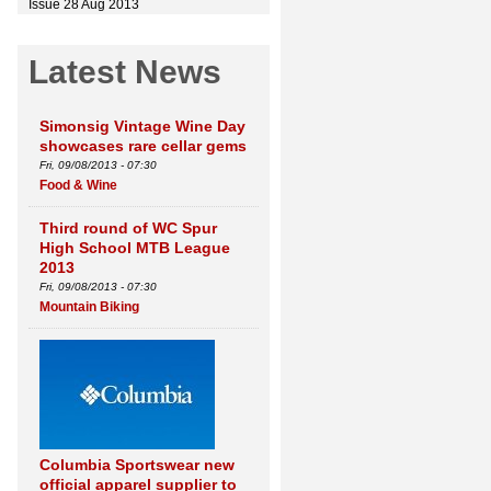
Issue 28 Aug 2013
Latest News
Simonsig Vintage Wine Day
showcases rare cellar gems
Fri, 09/08/2013 - 07:30
Food & Wine
Third round of WC Spur
High School MTB League
2013
Fri, 09/08/2013 - 07:30
Mountain Biking
Columbia Sportswear new
official apparel supplier to