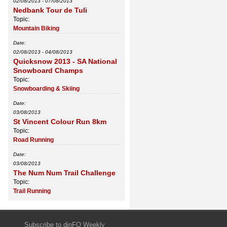
02/08/2013
-
07/08/2013
Nedbank Tour de Tuli
Topic:
Mountain Biking
Date:
02/08/2013
-
04/08/2013
Quicksnow 2013 - SA National
Snowboard Champs
Topic:
Snowboarding & Skiing
Date:
03/08/2013
St Vincent Colour Run 8km
Topic:
Road Running
Date:
03/08/2013
The Num Num Trail Challenge
Topic:
Trail Running
Subscribe to dinFO Weekly