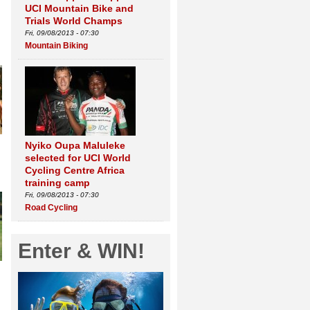
UCI Mountain Bike and
Trials World Champs
Fri, 09/08/2013 - 07:30
Mountain Biking
Nyiko Oupa Maluleke
selected for UCI World
Cycling Centre Africa
training camp
Fri, 09/08/2013 - 07:30
Road Cycling
Enter & WIN!