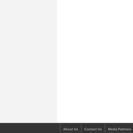
About Us
Contact Us
Media Partners