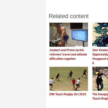
Related content
Joubert and Prime tackle
Ster Kinek
referees’ travel and altitude
Opportunity
difficulties together
Hougaard a
6
DIN Touch Rugby Oct 2010
The Inaugu
Touch Rug