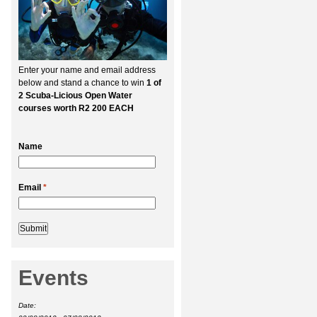
Enter your name and email address
below and stand a chance to win
1 of
2 Scuba-Licious Open Water
courses worth R2 200 EACH
Name
Email
*
Events
Date: