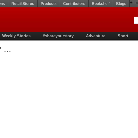
Hom
ons
Retail Stores
Products
Contributors
Bookshelf
Blogs
Weekly Stories
#shareyourstory
Adventure
Sport
...