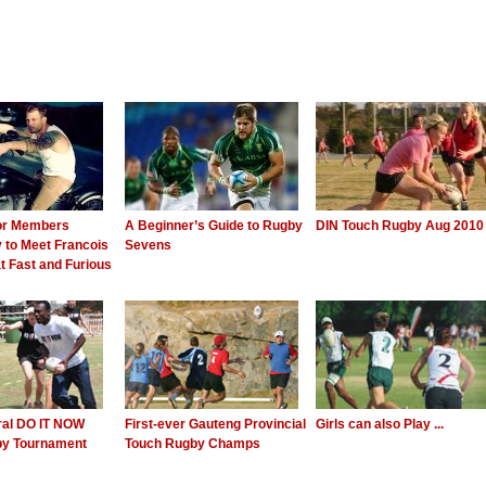
or Members
A Beginner’s Guide to Rugby
DIN Touch Rugby Aug 2010
 to Meet Francois
Sevens
t Fast and Furious
ral DO IT NOW
First-ever Gauteng Provincial
Girls can also Play ...
by Tournament
Touch Rugby Champs