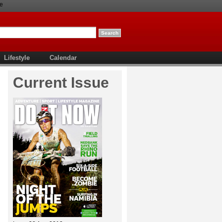
e
Lifestyle
Calendar
Current Issue