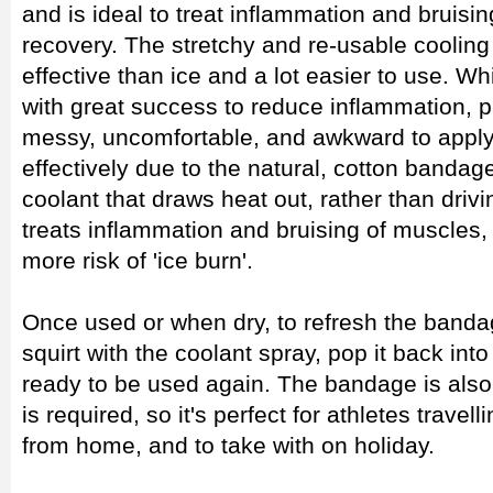
and is ideal to treat inflammation and bruisi
recovery. The stretchy and re-usable coolin
effective than ice and a lot easier to use. W
with great success to reduce inflammation, pa
messy, uncomfortable, and awkward to apply
effectively due to the natural, cotton banda
coolant that draws heat out, rather than drivi
treats inflammation and bruising of muscles
more risk of 'ice burn'.
Once used or when dry, to refresh the bandag
squirt with the coolant spray, pop it back into
ready to be used again. The bandage is also
is required, so it's perfect for athletes travel
from home, and to take with on holiday.