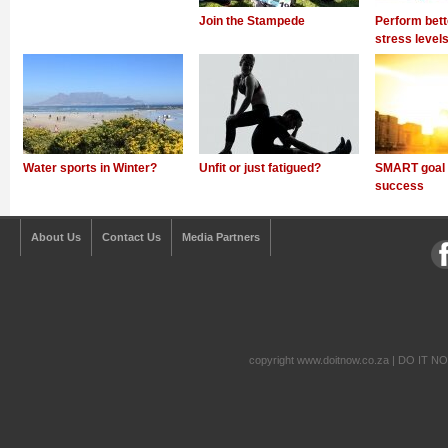
Join the Stampede
Perform bett
stress level
Water sports in Winter?
Unfit or just fatigued?
SMART goal s
success
About Us
Contact Us
Media Partners
copyright www.doitnow.co.za | DO IT N