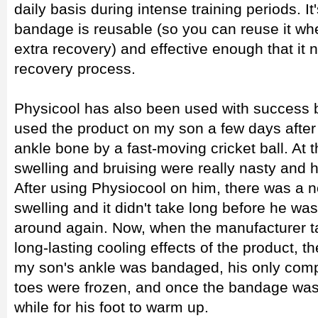
daily basis during intense training periods. It
bandage is reusable (so you can reuse it when
extra recovery) and effective enough that it 
recovery process.
Physicool has also been used with success by 
used the product on my son a few days after
ankle bone by a fast-moving cricket ball. At th
swelling and bruising were really nasty and h
After using Physiocool on him, there was a n
swelling and it didn't take long before he wa
around again. Now, when the manufacturer ta
long-lasting cooling effects of the product, t
my son's ankle was bandaged, his only complai
toes were frozen, and once the bandage was 
while for his foot to warm up.