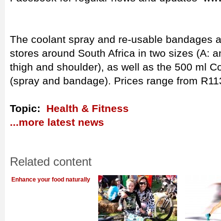
The coolant spray and re-usable bandages a
stores around South Africa in two sizes (A: a
thigh and shoulder), as well as the 500 ml 
(spray and bandage). Prices range from R11
Topic:
Health & Fitness
...more latest news
Related content
Enhance your food naturally