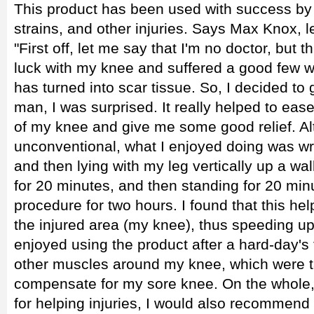
This product has been used with success by a
strains, and other injuries. Says Max Knox, 
"First off, let me say that I'm no doctor, but t
luck with my knee and suffered a good few w
has turned into scar tissue. So, I decided to 
man, I was surprised. It really helped to ea
of my knee and give me some good relief. Alt
unconventional, what I enjoyed doing was w
and then lying with my leg vertically up a wal
for 20 minutes, and then standing for 20 minu
procedure for two hours. I found that this hel
the injured area (my knee), thus speeding up
enjoyed using the product after a hard-day's t
other muscles around my knee, which were ta
compensate for my sore knee. On the whole, 
for helping injuries, I would also recommend i