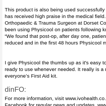
This product is also being used successfully 
has received high praise in the medical field
Orthopaedic & Trauma Surgeon at Dorset Cou
been using Physicool on patients following 
“We found that post-op, after day one, pati
reduced and in the first 48 hours Physicool 
I give Physicool the thumbs up as it's easy t
ready to use whenever needed. It really is a
everyone’s First Aid kit.
dinFO:
For more information, visit www.ivohealth.co
Facebook for regular news and updates www