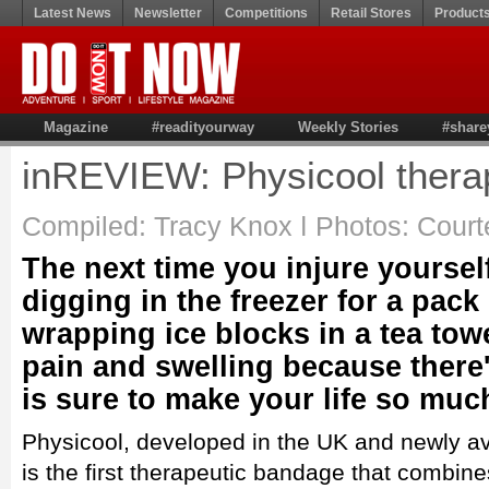
Latest News
Newsletter
Competitions
Retail Stores
Product
Magazine
#readityourway
Weekly Stories
#share
inREVIEW: Physicool thera
Compiled: Tracy Knox ǀ Photos: Court
The next time you injure yoursel
digging in the freezer for a pack
wrapping ice blocks in a tea tow
pain and swelling because there
is sure to make your life so much
Physicool, developed in the UK and newly ava
is the first therapeutic bandage that combin