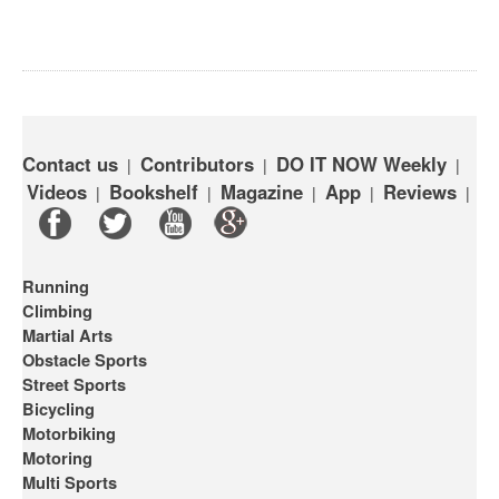
Contact us
Contributors
DO IT NOW Weekly
|
|
|
Videos
Bookshelf
Magazine
App
Reviews
|
|
|
|
|
Running
Climbing
Martial Arts
Obstacle Sports
Street Sports
Bicycling
Motorbiking
Motoring
Multi Sports