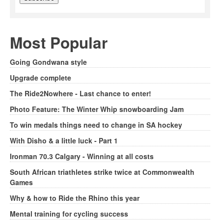
Most Popular
Going Gondwana style
Upgrade complete
The Ride2Nowhere - Last chance to enter!
Photo Feature: The Winter Whip snowboarding Jam
To win medals things need to change in SA hockey
With Disho & a little luck - Part 1
Ironman 70.3 Calgary - Winning at all costs
South African triathletes strike twice at Commonwealth
Games
Why & how to Ride the Rhino this year
Mental training for cycling success