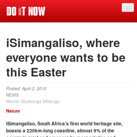
News
iSimangaliso, where
Articles
Videos
everyone wants to be
Magazine
this Easter
Categories
Competitions
Posted: April 2, 2015
NEWS
Events
Words: Siyabonga Mhlongo
Nature
More
iSimangaliso, South Africa’s first world heritage site,
Contributors
boasts a 220km-long coastline, almost 9% of the
Contact us