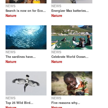
NEWS
NEWS
Search is now on for Eco...
Energizer Max batteries...
Nature
Nature
NEWS
NEWS
The sardines have...
Celebrate World Ocean...
Nature
Nature
NEWS
NEWS
Top 25 Wild Bird...
Five reasons why...
Nature
Nature