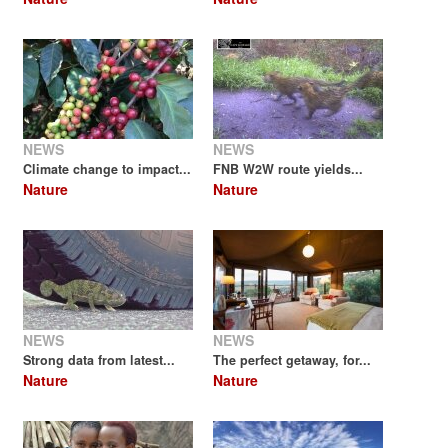
NEWS
NEWS
Climate change to impact...
FNB W2W route yields...
Nature
Nature
NEWS
NEWS
Strong data from latest...
The perfect getaway, for...
Nature
Nature