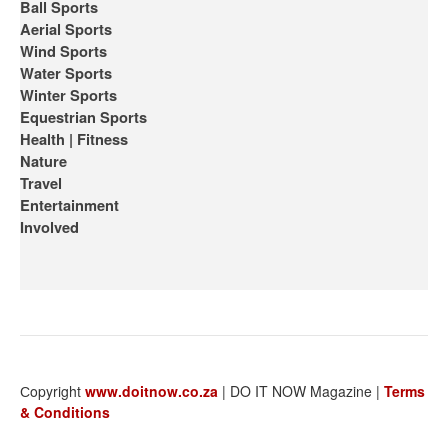
Ball Sports
Aerial Sports
Wind Sports
Water Sports
Winter Sports
Equestrian Sports
Health | Fitness
Nature
Travel
Entertainment
Involved
Сopyright
www.doitnow.co.za
| DO IT NOW Magazine |
Terms
& Conditions