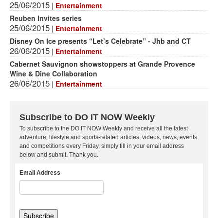
25/06/2015
|
Entertainment
Reuben Invites series
25/06/2015
|
Entertainment
Disney On Ice presents “Let’s Celebrate” - Jhb and CT
26/06/2015
|
Entertainment
Cabernet Sauvignon showstoppers at Grande Provence
Wine & Dine Collaboration
26/06/2015
|
Entertainment
Subscribe to DO IT NOW Weekly
To subscribe to the DO IT NOW Weekly and receive all the latest
adventure, lifestyle and sports-related articles, videos, news, events
and competitions every Friday, simply fill in your email address
below and submit. Thank you.
Email Address