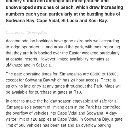
country’s total and amongst its most pristine and
undeveloped stretches of beach, which draw increasing
numbers each year, particularly at the bustling hubs of
Sodwana Bay, Cape Vidal, St Lucia and Kosi Bay.
Courtesy of: iSimangaliso
Accommodation bookings have gone extremely well according
to lodge operators, in and around the park, with most reporting
that they are fully booked over the Easter weekend particularly
at coastal resorts. However limited availability remains at
uMkhuze and in St Lucia.
The gate operating times for iSimangaliso are 06:00 to 18:00,
except for Sodwana Bay which has 24 hour access. There is
strictly no late entry at any gates throughout the Park. Maps will
be available for purchase at gates at R10.
In order to make the holiday season enjoyable and safe for all,
iSimangaliso’s system of limiting cars in the Park has controlled
the overflow of vehicles into Cape Vidal and Sodwana, A day-
visitor limit of 120 applies at Cape Vidal. In Sodwana Bay, a gate
limit of 500 vehicles has been set and an overflow parking