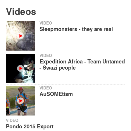
Videos
VIDEO
Sleepmonsters - they are real
VIDEO
Expedition Africa - Team Untamed
- Swazi people
VIDEO
AuSOMEtism
VIDEO
Pondo 2015 Export