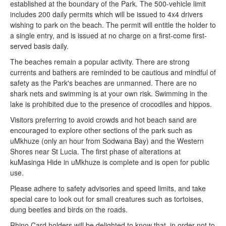
established at the boundary of the Park. The 500-vehicle limit
includes 200 daily permits which will be issued to 4x4 drivers
wishing to park on the beach. The permit will entitle the holder to
a single entry, and is issued at no charge on a first-come first-
served basis daily.
The beaches remain a popular activity. There are strong
currents and bathers are reminded to be cautious and mindful of
safety as the Park's beaches are unmanned. There are no
shark nets and swimming is at your own risk. Swimming in the
lake is prohibited due to the presence of crocodiles and hippos.
Visitors preferring to avoid crowds and hot beach sand are
encouraged to explore other sections of the park such as
uMkhuze (only an hour from Sodwana Bay) and the Western
Shores near St Lucia. The first phase of alterations at
kuMasinga Hide in uMkhuze is complete and is open for public
use.
Please adhere to safety advisories and speed limits, and take
special care to look out for small creatures such as tortoises,
dung beetles and birds on the roads.
Rhino Card holders will be delighted to know that, in order not to