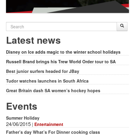
Search
Sear
S
form
Latest news
Disney on Ice adds magic to the winter school holidays
Russell Brand brings his Trew World Order tour to SA
Best junior surfers headed for JBay
Tudor watches launches in South Africa
Great Britain dash SA women’s hockey hopes
Events
Summer Holiday
24/06/2015
|
Entertainment
Father’s day What’s For Dinner cooking class