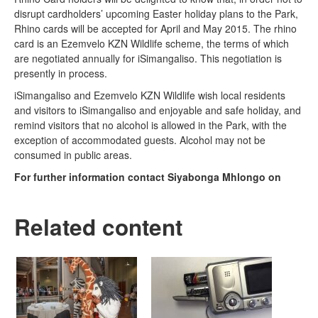
disrupt cardholders’ upcoming Easter holiday plans to the Park,
Rhino cards will be accepted for April and May 2015. The rhino
card is an Ezemvelo KZN Wildlife scheme, the terms of which
are negotiated annually for iSimangaliso. This negotiation is
presently in process.
iSimangaliso and Ezemvelo KZN Wildlife wish local residents
and visitors to iSimangaliso and enjoyable and safe holiday, and
remind visitors that no alcohol is allowed in the Park, with the
exception of accommodated guests. Alcohol may not be
consumed in public areas.
For further information contact Siyabonga Mhlongo on
Related content