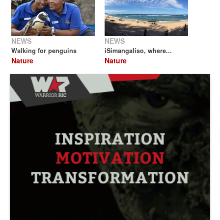
NEWS
NEWS
Walking for penguins
iSimangaliso, where...
Nature
Nature