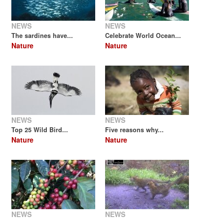
NEWS
NEWS
The sardines have...
Celebrate World Ocean...
Nature
Nature
NEWS
NEWS
Top 25 Wild Bird...
Five reasons why...
Nature
Nature
NEWS
NEWS