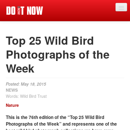
News
Top 25 Wild Bird
Articles
Videos
Photographs of the
Magazine
Week
Categories
Competitions
Posted: May 18, 2015
NEWS
Events
Words: Wild Bird Trust
Nature
More
This is the 76th edition of the “Top 25 Wild Bird
Contributors
Photographs of the Week” and represents one of the
Contact us