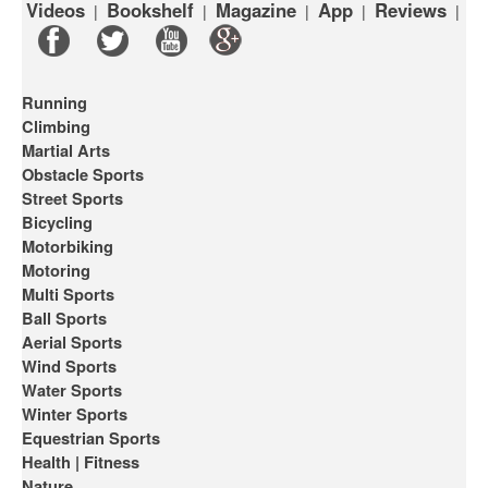
Videos
Bookshelf
Magazine
App
Reviews
|
|
|
|
|
Running
Climbing
Martial Arts
Obstacle Sports
Street Sports
Bicycling
Motorbiking
Motoring
Multi Sports
Ball Sports
Aerial Sports
Wind Sports
Water Sports
Winter Sports
Equestrian Sports
Health | Fitness
Nature