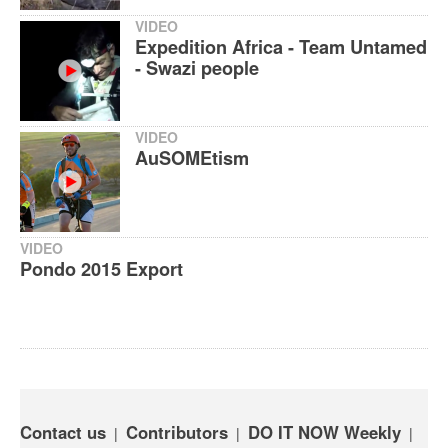
VIDEO
Expedition Africa - Team Untamed
- Swazi people
VIDEO
AuSOMEtism
VIDEO
Pondo 2015 Export
Contact us
Contributors
DO IT NOW Weekly
|
|
|