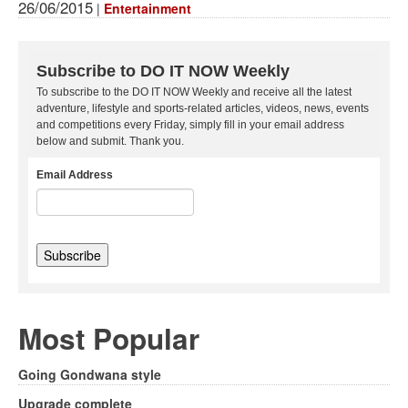
26/06/2015
|
Entertainment
Subscribe to DO IT NOW Weekly
To subscribe to the DO IT NOW Weekly and receive all the latest
adventure, lifestyle and sports-related articles, videos, news, events
and competitions every Friday, simply fill in your email address
below and submit. Thank you.
Email Address
Most Popular
Going Gondwana style
Upgrade complete