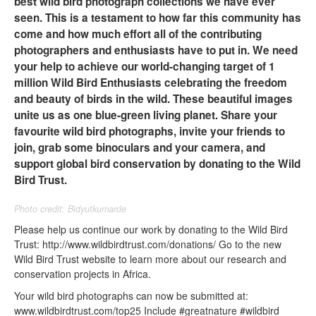
best wild bird photograph collections we have ever
seen. This is a testament to how far this community has
come and how much effort all of the contributing
photographers and enthusiasts have to put in. We need
your help to achieve our world-changing target of 1
million Wild Bird Enthusiasts celebrating the freedom
and beauty of birds in the wild. These beautiful images
unite us as one blue-green living planet. Share your
favourite wild bird photographs, invite your friends to
join, grab some binoculars and your camera, and
support global bird conservation by donating to the Wild
Bird Trust.
Photo credit: Bidyutkumarde
Please help us continue our work by donating to the Wild Bird
Trust: http://www.wildbirdtrust.com/donations/ Go to the new
Wild Bird Trust website to learn more about our research and
conservation projects in Africa.
Your wild bird photographs can now be submitted at:
www.wildbirdtrust.com/top25 Include #greatnature #wildbird