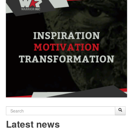
Search
Sear
S
form
Latest news