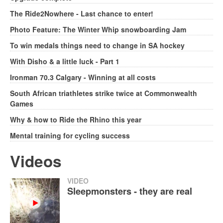
The Ride2Nowhere - Last chance to enter!
Photo Feature: The Winter Whip snowboarding Jam
To win medals things need to change in SA hockey
With Disho & a little luck - Part 1
Ironman 70.3 Calgary - Winning at all costs
South African triathletes strike twice at Commonwealth
Games
Why & how to Ride the Rhino this year
Mental training for cycling success
Videos
VIDEO
Sleepmonsters - they are real