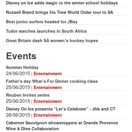
Disney on Ice adds magic to the winter school holidays
Russell Brand brings his Trew World Order tour to SA
Best junior surfers headed for JBay
Tudor watches launches in South Africa
Great Britain dash SA women’s hockey hopes
Events
Summer Holiday
24/06/2015
|
Entertainment
Father’s day What’s For Dinner cooking class
25/06/2015
|
Entertainment
Reuben Invites series
25/06/2015
|
Entertainment
Disney On Ice presents “Let’s Celebrate” - Jhb and CT
26/06/2015
|
Entertainment
Cabernet Sauvignon showstoppers at Grande Provence
Wine & Dine Collaboration