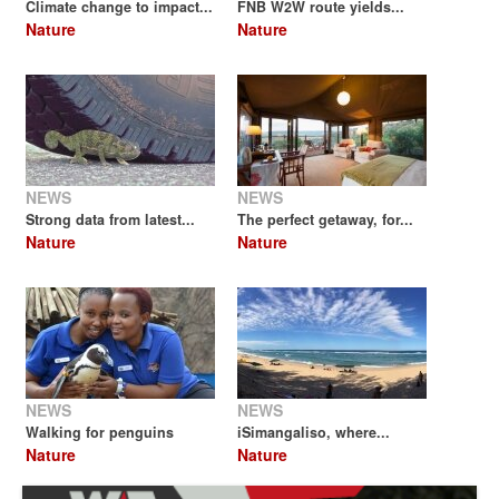
Climate change to impact...
FNB W2W route yields...
Nature
Nature
NEWS
NEWS
Strong data from latest...
The perfect getaway, for...
Nature
Nature
NEWS
NEWS
Walking for penguins
iSimangaliso, where...
Nature
Nature