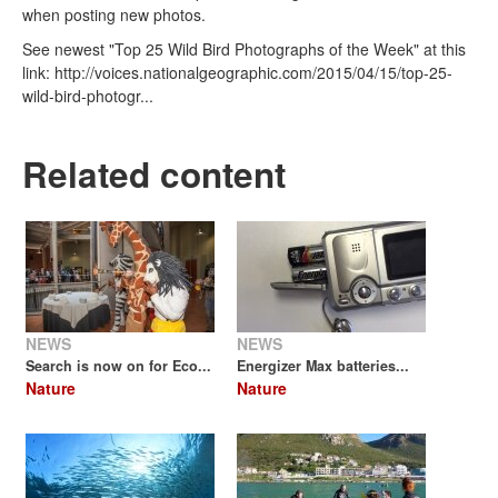
when posting new photos.
See newest "Top 25 Wild Bird Photographs of the Week" at this
link: http://voices.nationalgeographic.com/2015/04/15/top-25-
wild-bird-photogr...
Related content
NEWS
NEWS
Search is now on for Eco...
Energizer Max batteries...
Nature
Nature