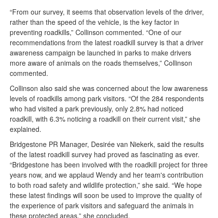
“From our survey, it seems that observation levels of the driver,
rather than the speed of the vehicle, is the key factor in
preventing roadkills,” Collinson commented. “One of our
recommendations from the latest roadkill survey is that a driver
awareness campaign be launched in parks to make drivers
more aware of animals on the roads themselves,” Collinson
commented.
Collinson also said she was concerned about the low awareness
levels of roadkills among park visitors. “Of the 284 respondents
who had visited a park previously, only 2.8% had noticed
roadkill, with 6.3% noticing a roadkill on their current visit,” she
explained.
Bridgestone PR Manager, Desirée van Niekerk, said the results
of the latest roadkill survey had proved as fascinating as ever.
“Bridgestone has been involved with the roadkill project for three
years now, and we applaud Wendy and her team's contribution
to both road safety and wildlife protection,” she said. “We hope
these latest findings will soon be used to improve the quality of
the experience of park visitors and safeguard the animals in
these protected areas,” she concluded.