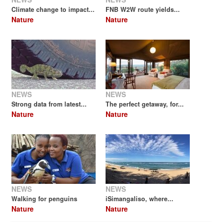
Climate change to impact...
FNB W2W route yields...
Nature
Nature
NEWS
NEWS
Strong data from latest...
The perfect getaway, for...
Nature
Nature
NEWS
NEWS
Walking for penguins
iSimangaliso, where...
Nature
Nature