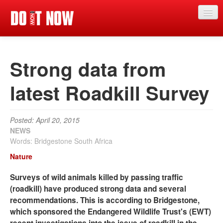
News
Strong data from
Articles
Videos
latest Roadkill Survey
Magazine
Posted: April 20, 2015
Categories
NEWS
Words: Bridgestone South Africa
Competitions
Nature
Events
Surveys of wild animals killed by passing traffic
More
(roadkill) have produced strong data and several
recommendations. This is according to Bridgestone,
Contributors
which sponsored the Endangered Wildlife Trust's (EWT)
Contact us