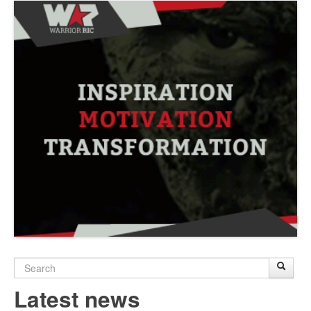
Search
Sear
S
form
Latest news