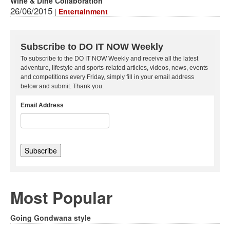
Wine & Dine Collaboration
26/06/2015
|
Entertainment
Subscribe to DO IT NOW Weekly
To subscribe to the DO IT NOW Weekly and receive all the latest
adventure, lifestyle and sports-related articles, videos, news, events
and competitions every Friday, simply fill in your email address
below and submit. Thank you.
Email Address
Most Popular
Going Gondwana style