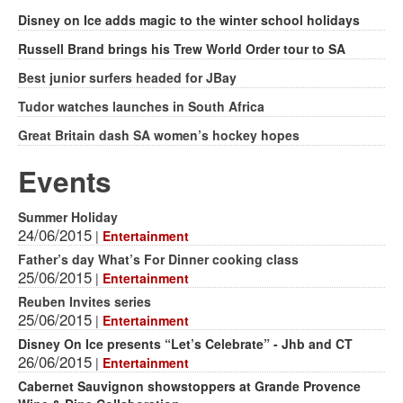
Disney on Ice adds magic to the winter school holidays
Russell Brand brings his Trew World Order tour to SA
Best junior surfers headed for JBay
Tudor watches launches in South Africa
Great Britain dash SA women’s hockey hopes
Events
Summer Holiday
24/06/2015
|
Entertainment
Father’s day What’s For Dinner cooking class
25/06/2015
|
Entertainment
Reuben Invites series
25/06/2015
|
Entertainment
Disney On Ice presents “Let’s Celebrate” - Jhb and CT
26/06/2015
|
Entertainment
Cabernet Sauvignon showstoppers at Grande Provence