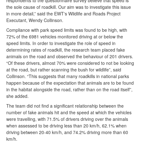
respondents to the questionnaire survey believe that speed is
the sole cause of roadkill. Our aim was to investigate this issue
in more detail,” said the EWT's Wildlife and Roads Project
Executant, Wendy Collinson.
Compliance with park speed limits was found to be high, with
72% of the 6981 vehicles monitored driving at or below the
speed limits. In order to investigate the role of speed in
determining rates of roadkill, the research team placed fake
animals on the road and observed the behaviour of 201 drivers.
“Of these drivers, almost 70% were considered to not be looking
at the road, but rather scanning the bush for wildlife”, said
Collinson. “This suggests that many roadkills in national parks
happen because of the expectation that animals are to be found
in the habitat alongside the road, rather than on the road itself”,
she added.
The team did not find a significant relationship between the
number of fake animals hit and the speed at which the vehicles
were travelling, with 71.5% of drivers driving over the animals
when assessed to be driving less than 20 km/h, 62.1% when
driving between 20-40 km/h, and 74.2% driving more than 60
km/h.