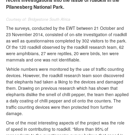
recent investigations into the issue of roadkill in the
Pilanesberg National Park.
Courtesy of: Bridgestone South Africa
The surveys, conducted by the EWT between 21 October and
23 November 2014, consisted of on-site investigation of roadkill
as well as questionnaires completed by 302 visitors to the park.
Of the 120 roadkill observed by the roadkill research team, 62
were amphibians, 27 were reptiles, 20 were birds, ten were
mammals and one was not identifiable.
Vehicle numbers were monitored by the use of traffic counting
devices. However, the roadkill research team soon discovered
that elephants had taken a liking to the devices and damaged
them. Drawing on previous research which has shown that
elephants dislike the smell of chilli pepper, the team then applied
a daily coating of chilli pepper and oil onto the counters. The
traffic counting devices were then protected from further
damage.
One of the most interesting aspects of the project was the role
of speed in contributing to roadkill. “More than 95% of