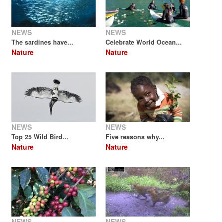
NEWS
NEWS
The sardines have...
Celebrate World Ocean...
Nature
Nature
NEWS
NEWS
Top 25 Wild Bird...
Five reasons why...
Nature
Nature
NEWS
NEWS