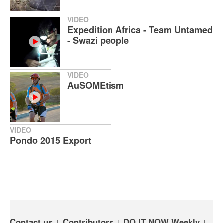
VIDEO
Expedition Africa - Team Untamed
- Swazi people
VIDEO
AuSOMEtism
VIDEO
Pondo 2015 Export
Contact us
Contributors
DO IT NOW Weekly
|
|
|