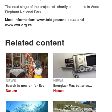
The next stage of the project will shortly commence in Addo
Elephant National Park.
More information: www.bridgestone.co.za and
www.ewt.org.za
Related content
NEWS
NEWS
Search is now on for Eco...
Energizer Max batteries...
Nature
Nature