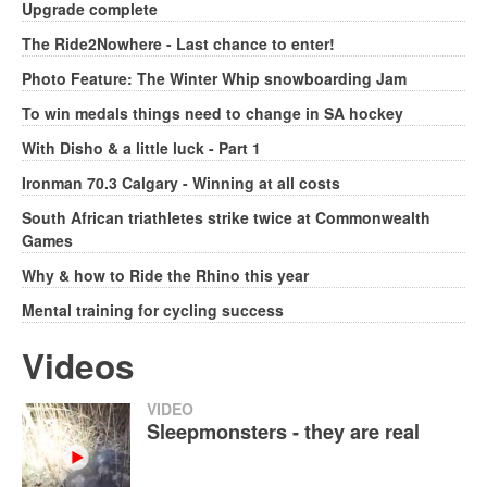
Upgrade complete
The Ride2Nowhere - Last chance to enter!
Photo Feature: The Winter Whip snowboarding Jam
To win medals things need to change in SA hockey
With Disho & a little luck - Part 1
Ironman 70.3 Calgary - Winning at all costs
South African triathletes strike twice at Commonwealth
Games
Why & how to Ride the Rhino this year
Mental training for cycling success
Videos
VIDEO
Sleepmonsters - they are real