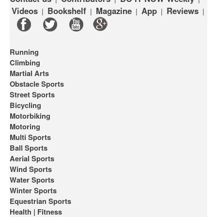
Videos
Bookshelf
Magazine
App
Reviews
|
|
|
|
|
Running
Climbing
Martial Arts
Obstacle Sports
Street Sports
Bicycling
Motorbiking
Motoring
Multi Sports
Ball Sports
Aerial Sports
Wind Sports
Water Sports
Winter Sports
Equestrian Sports
Health | Fitness