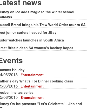
form
Latest news
isney on Ice adds magic to the winter school
olidays
ussell Brand brings his Trew World Order tour to SA
est junior surfers headed for JBay
udor watches launches in South Africa
reat Britain dash SA women’s hockey hopes
Events
ummer Holiday
4/06/2015
|
Entertainment
ather’s day What’s For Dinner cooking class
5/06/2015
|
Entertainment
euben Invites series
5/06/2015
|
Entertainment
isney On Ice presents “Let’s Celebrate” - Jhb and