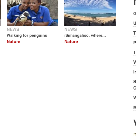
G
U
NEWS
NEWS
T
Walking for penguins
iSimangaliso, where...
Nature
Nature
P
T
W
I
S
C
W
M