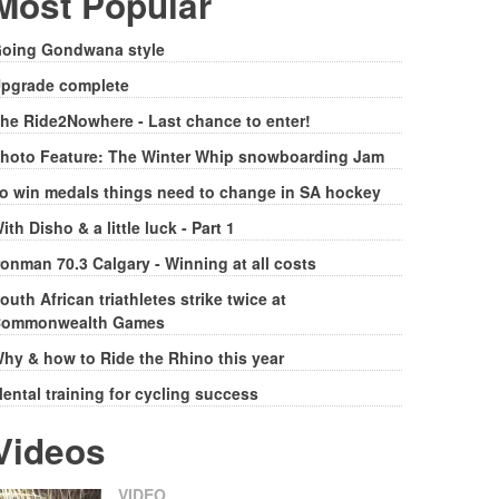
Most Popular
oing Gondwana style
pgrade complete
he Ride2Nowhere - Last chance to enter!
hoto Feature: The Winter Whip snowboarding Jam
o win medals things need to change in SA hockey
ith Disho & a little luck - Part 1
ronman 70.3 Calgary - Winning at all costs
outh African triathletes strike twice at
ommonwealth Games
hy & how to Ride the Rhino this year
ental training for cycling success
Videos
VIDEO