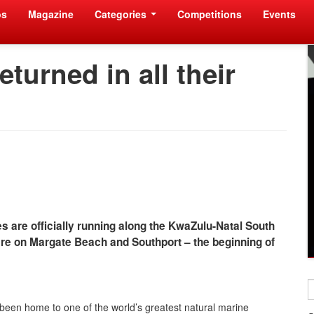
os
Magazine
Categories
Competitions
Events
turned in all their
s are officially running along the KwaZulu-Natal South
 are on Margate Beach and Southport – the beginning of
 been home to one of the world’s greatest natural marine