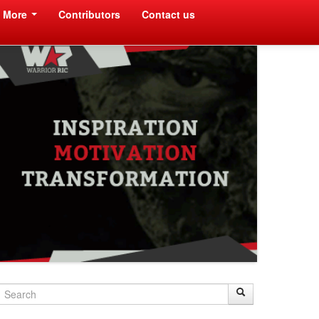
More
Contributors
Contact us
Search
Search
Search