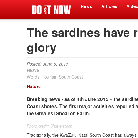
News
Articles
Vide
The sardines have re
glory
Posted: June 5, 2015
NEWS
Words: Tourism South Coast
Nature
Breaking news - as of 4th June 2015 – the sardine
Coast shores. The first major activities reported
the Greatest Shoal on Earth.
Photo credit: Shutterstock
Traditionally, the KwaZulu-Natal South Coast has always