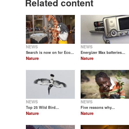
Related content
NEWS
NEWS
Search is now on for Eco...
Energizer Max batteries...
Nature
Nature
NEWS
NEWS
Top 25 Wild Bird...
Five reasons why...
Nature
Nature