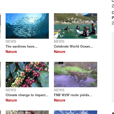
2
C
P
2
NEWS
NEWS
The sardines have...
Celebrate World Ocean...
Nature
Nature
NEWS
NEWS
Climate change to impact...
FNB W2W route yields...
Nature
Nature