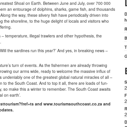
Greatest Shoal on Earth. Between June and July, over 700 000
them an entourage of dolphins, sharks, game fish, and thousands
D
. Along the way, these silvery fish have periodically driven into
h
 the shoreline, to the huge delight of locals and visitors who
fering.
R
– temperature, illegal trawlers and other hypothesis, the
B
.
T
Will the sardines run this year?’ And yes, in breaking news –
G
ure’s turn of events. As the fishermen are already throwing
hrowing our arms wide, ready to welcome the massive influx of
is undeniably one of the greatest global natural miracles of all –
S
 the South Coast. And to top it all, there are loads of fun-
2
uly, so make this a winter to remember. The South Coast awaits
l on earth’.
F
2
sttourism?fref=ts and www.tourismsouthcoast.co.za and
R
updates.
2
D