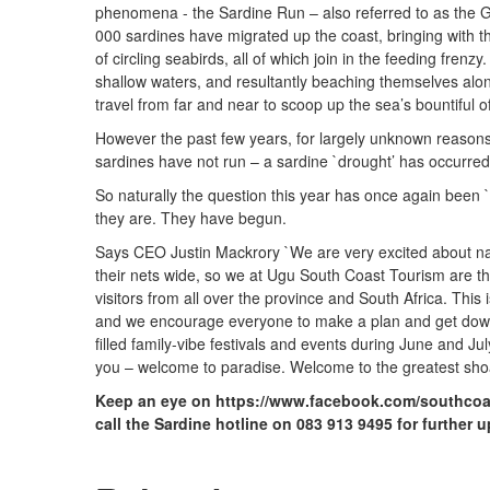
phenomena - the Sardine Run – also referred to as the 
000 sardines have migrated up the coast, bringing with 
of circling seabirds, all of which join in the feeding frenzy
shallow waters, and resultantly beaching themselves along
travel from far and near to scoop up the sea’s bountiful of
However the past few years, for largely unknown reasons 
sardines have not run – a sardine `drought’ has occurred
So naturally the question this year has once again been `
they are. They have begun.
Says CEO Justin Mackrory `We are very excited about nat
their nets wide, so we at Ugu South Coast Tourism are t
visitors from all over the province and South Africa. This 
and we encourage everyone to make a plan and get down to
filled family-vibe festivals and events during June and J
you – welcome to paradise. Welcome to the greatest shoa
Keep an eye on https://www.facebook.com/southcoa
call the Sardine hotline on 083 913 9495 for further 