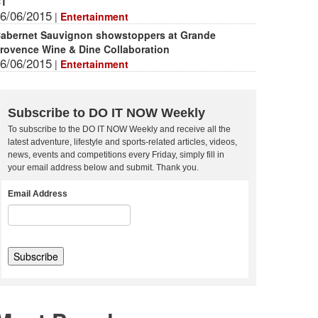
CT
6/06/2015
|
Entertainment
abernet Sauvignon showstoppers at Grande
rovence Wine & Dine Collaboration
6/06/2015
|
Entertainment
Subscribe to DO IT NOW Weekly
To subscribe to the DO IT NOW Weekly and receive all the
latest adventure, lifestyle and sports-related articles, videos,
news, events and competitions every Friday, simply fill in
your email address below and submit. Thank you.
Email Address