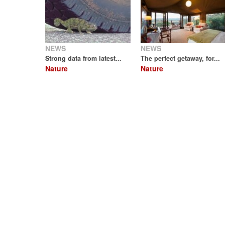
NEWS
NEWS
Strong data from latest...
The perfect getaway, for...
Nature
Nature