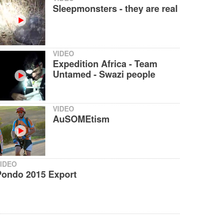
Sleepmonsters - they are real
VIDEO
Expedition Africa - Team
Untamed - Swazi people
VIDEO
AuSOMEtism
IDEO
Pondo 2015 Export