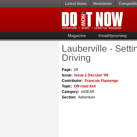
Latest News
Newsletter
Competiti
Magazine
#readityourway
Lauberville - Set
Driving
Page:
28
Issue:
Issue 2 Dec/Jan '09
Contributor:
Francois Flamengo
Topic:
Off-road 4x4
Category:
inGEAR
Section:
Adventure