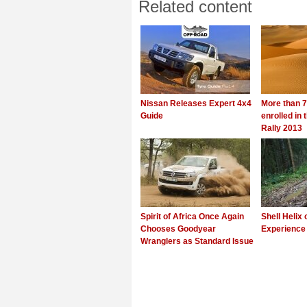
Related content
Nissan Releases Expert 4x4
More than 7
Guide
enrolled in
Rally 2013
Spirit of Africa Once Again
Shell Helix 
Chooses Goodyear
Experience 
Wranglers as Standard Issue