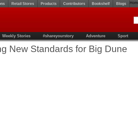
Hom
ons
Retail Stores
Products
Contributors
Bookshelf
Blogs
Weekly Stories
#shareyourstory
Adventure
Sport
ting New Standards for Big Dune