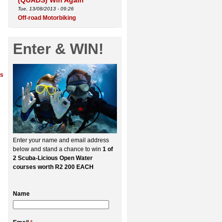
(QUADS) Win Again
Tue, 13/08/2013 - 09:26
Off-road Motorbiking
Enter & WIN!
ns
Enter your name and email address
below and stand a chance to win
1 of
2 Scuba-Licious Open Water
courses worth R2 200 EACH
Name