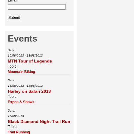
Email
*
Events
Date:
15/08/2013
-
18/08/2013
MTN Tour of Legends
Topic:
Mountain Biking
Date:
15/08/2013
-
18/08/2013
Harley on Safari 2013
Topic:
Expos & Shows
Date:
16/08/2013
Black Diamond Night Trail Run
Topic:
Trail Running