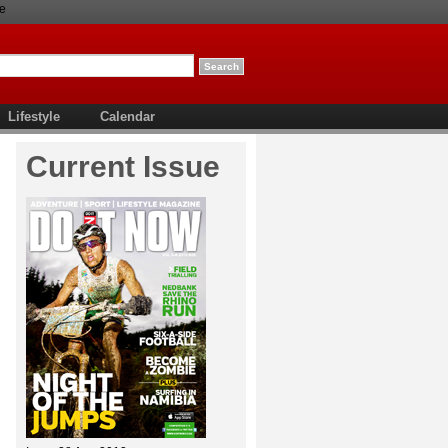
e
Lifestyle
Calendar
Current Issue