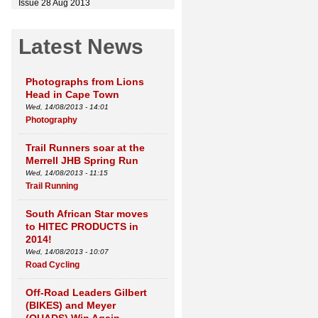
Issue 28 Aug 2013
Latest News
Photographs from Lions
Head in Cape Town
Wed, 14/08/2013 - 14:01
Photography
Trail Runners soar at the
Merrell JHB Spring Run
Wed, 14/08/2013 - 11:15
Trail Running
South African Star moves
to HITEC PRODUCTS in
2014!
Wed, 14/08/2013 - 10:07
Road Cycling
Off-Road Leaders Gilbert
(BIKES) and Meyer