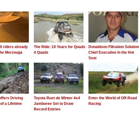
0 riders already
The Ride: 10 Years for Quads
Donaldson Filtration Solutio
 the Merzouga
4 Quads
Chief Executive in the Hot
Seat
offers Driving
Toyota Rust de Winter 4x4
Enter the World of Off-Road
of a Lifetime
Jamboree Set to Draw
Racing
Record Entries