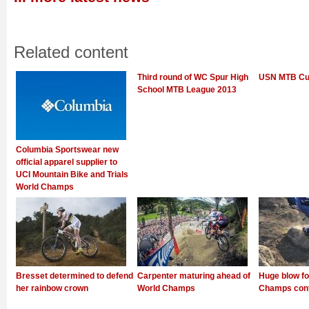
Related content
Third round of WC Spur High
USN MTB Cup
School MTB League 2013
Columbia Sportswear new
official apparel supplier to
UCI Mountain Bike and Trials
World Champs
Bresset determined to defend
Carpenter maturing ahead of
Huge blow fo
her rainbow crown
World Champs
Champs con