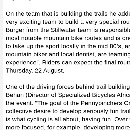
On the team that is building the trails he ad
very exciting team to build a very special rou
Burger from the Stillwater team is responsibl
most notable mountain bike routes and is one
to take up the sport locally in the mid 80’s,
mountain biker and local dentist, are teamin
experience”. Riders can expect the final ro
Thursday, 22 August.
One of the driving forces behind trail buildi
Behan (Director of Specialized Bicycles Afric
the event. “The goal of the Pennypinchers Or
collective desire to develop seriously fun trai
is what cycling is all about, having fun. Ov
more focused, for example, developing more