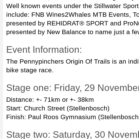
Well known events under the Stillwater Spor
include: FNB Wines2Whales MTB Events, T
presented by REHIDRAT® SPORT and ProNutr
presented by New Balance to name just a fe
Event Information:
The Pennypinchers Origin Of Trails is an ind
bike stage race.
Stage one: Friday, 29 Novembe
Distance: +- 71km or +- 38km
Start: Church Street (Stellenbosch)
Finish: Paul Roos Gymnasium (Stellenbosch
Stage two: Saturday, 30 Novem