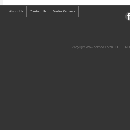
About Us
Contact Us
Media Partners
copyright www.doitnow.co.za | DO IT N