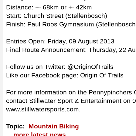
Distance: +- 68km or +- 42km
Start: Church Street (Stellenbosch)
Finish: Paul Roos Gymnasium (Stellenbosch
Entries Open: Friday, 09 August 2013
Final Route Announcement: Thursday, 22 A
Follow us on Twitter: @OriginOfTrails
Like our Facebook page: Origin Of Trails
For more information on the Pennypinchers O
contact Stillwater Sport & Entertainment on 0
www.stillwatersports.com.
Topic:
Mountain Biking
... more latest news