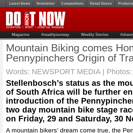
Latest News
Newsletter
Competitions
Retail Stores
Product
Magazine
#readityourway
Weekly Stories
#share
Mountain Biking comes Hom
Pennypinchers Origin of Tra
Words: NEWSPORT MEDIA | Photos: 
Stellenbosch’s status as the mo
of South Africa will be further e
introduction of the Pennypincher
two day mountain bike stage race
on Friday, 29 and Saturday, 30 
A mountain bikers’ dream come true, the Pen