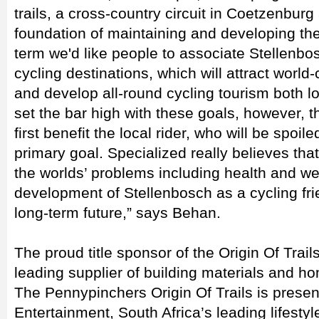
trails, a cross-country circuit in Coetzenburg
foundation of maintaining and developing the 
term we'd like people to associate Stellenbo
cycling destinations, which will attract world
and develop all-round cycling tourism both l
set the bar high with these goals, however, th
first benefit the local rider, who will be spoil
primary goal. Specialized really believes tha
the worlds’ problems including health and wel
development of Stellenbosch as a cycling fri
long-term future,” says Behan.
The proud title sponsor of the Origin Of Trai
leading supplier of building materials and 
The Pennypinchers Origin Of Trails is presen
Entertainment, South Africa’s leading lifesty