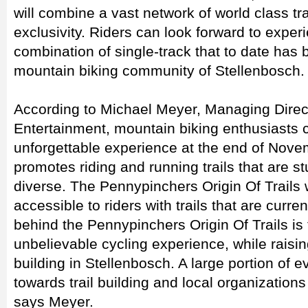
will combine a vast network of world class tr
exclusivity. Riders can look forward to exper
combination of single-track that to date has
mountain biking community of Stellenbosch.
According to Michael Meyer, Managing Directo
Entertainment, mountain biking enthusiasts c
unforgettable experience at the end of Nove
promotes riding and running trails that are s
diverse. The Pennypinchers Origin Of Trails 
accessible to riders with trails that are curre
behind the Pennypinchers Origin Of Trails is t
unbelievable cycling experience, while raising
building in Stellenbosch. A large portion of ev
towards trail building and local organizations
says Meyer.