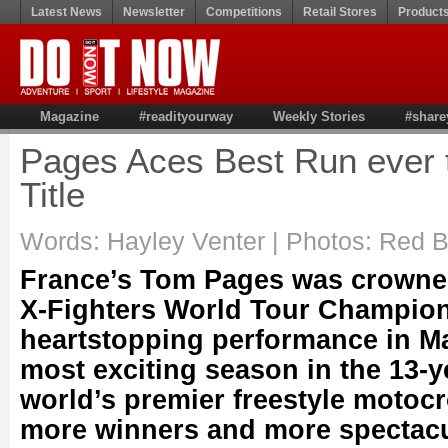
Latest News
Newsletter
Competitions
Retail Stores
Product
Magazine
#readityourway
Weekly Stories
#share
Pages Aces Best Run ever 
Title
Words: Hayley Venter | Photos: Red B
France’s Tom Pages was crowned
X-Fighters World Tour Champion
heartstopping performance in Ma
most exciting season in the 13-ye
world’s premier freestyle motoc
more winners and more spectacul