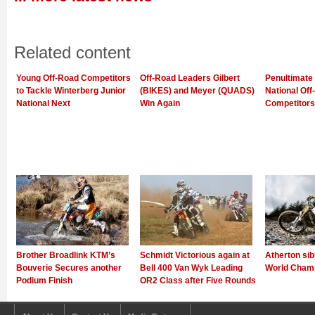
Related content
Young Off-Road Competitors
Off-Road Leaders Gilbert
Penultimate 
to Tackle Winterberg Junior
(BIKES) and Meyer (QUADS)
National Of
National Next
Win Again
Competitors
Brother Broadlink KTM’s
Schmidt Victorious again at
Atherton sib
Bouverie Secures another
Bell 400 Van Wyk Leading
World Champ
Podium Finish
OR2 Class after Five Rounds