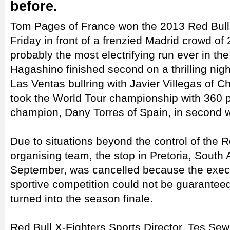
before.
Tom Pages of France won the 2013 Red Bull 
Friday in front of a frenzied Madrid crowd of
probably the most electrifying run ever in th
Hagashino finished second on a thrilling nig
Las Ventas bullring with Javier Villegas of Ch
took the World Tour championship with 360 p
champion, Dany Torres of Spain, in second w
Due to situations beyond the control of the R
organising team, the stop in Pretoria, South 
September, was cancelled because the execu
sportive competition could not be guarante
turned into the season finale.
Red Bull X-Fighters Sports Director, Tes Sew