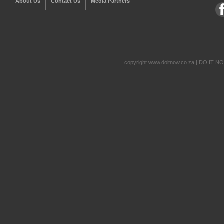
About Us
Contact Us
Media Partners
copyright www.doitnow.co.za | DO IT N