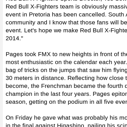
Red Bull X-Fighters team is obviously massiv
event in Pretoria has been cancelled. South 
community and I know that those fans will be
event. Let's hope we make Red Bull X-Fighters
2014."
Pages took FMX to new heights in front of th
most enthusiastic on the calendar each year.
bag of tricks on the jumps that saw him flyi
30 meters in distance. Reflecting how close 
become, the Frenchman became the fourth di
champion in the last four years. Pages epito
season, getting on the podium in all five eve
On Friday he gave what was probably his mos
in the final against Higashino, nailing his sci