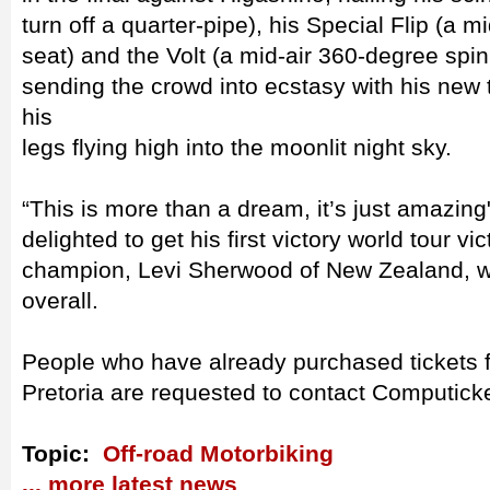
turn off a quarter-pipe), his Special Flip (a m
seat) and the Volt (a mid-air 360-degree spin
sending the crowd into ecstasy with his new t
his
legs flying high into the moonlit night sky.
“This is more than a dream, it’s just amazing
delighted to get his first victory world tour v
champion, Levi Sherwood of New Zealand, wa
overall.
People who have already purchased tickets f
Pretoria are requested to contact Computicket
Topic:
Off-road Motorbiking
... more latest news