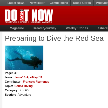
Latest News
Newsletter
Competitions
Retail Stores
Product
Magazine
#readityourway
Weekly Stories
#share
Preparing to Dive the Red Sea
Page:
39
Issue:
Issue10 Apr/May '11
Contributor:
Francois Flamengo
Topic:
Scuba Diving
Category:
inH2O
Section:
Adventure