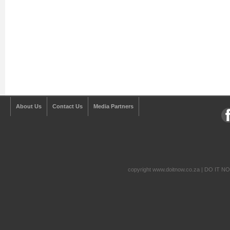
About Us
Contact Us
Media Partners
copyright www.doitnow.co.za | DO IT N