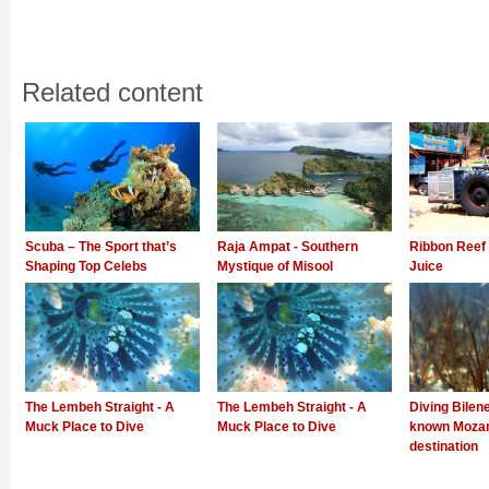
Related content
Scuba – The Sport that’s
Raja Ampat - Southern
Ribbon Reef 
Shaping Top Celebs
Mystique of Misool
Juice
The Lembeh Straight - A
The Lembeh Straight - A
Diving Bilene
Muck Place to Dive
Muck Place to Dive
known Mozam
destination