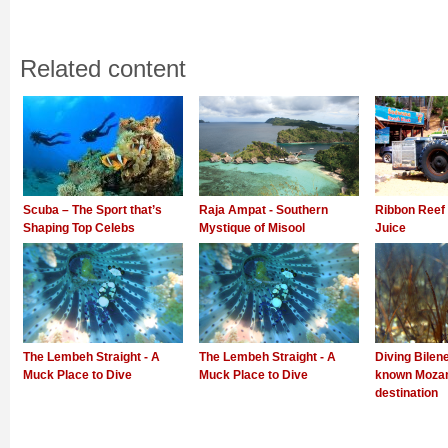
Related content
Scuba – The Sport that’s
Raja Ampat - Southern
Ribbon Reef 
Shaping Top Celebs
Mystique of Misool
Juice
The Lembeh Straight - A
The Lembeh Straight - A
Diving Bilene
Muck Place to Dive
Muck Place to Dive
known Mozam
destination