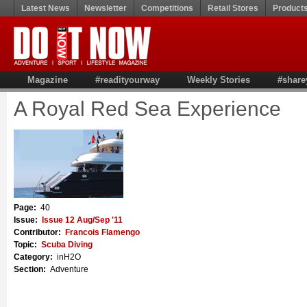
Latest News
Newsletter
Competitions
Retail Stores
Product
Magazine
#readityourway
Weekly Stories
#share
A Royal Red Sea Experience
Page:
40
Issue:
Issue 12 Aug/Sep '11
Contributor:
Francois Flamengo
Topic:
Scuba Diving
Category:
inH2O
Section:
Adventure