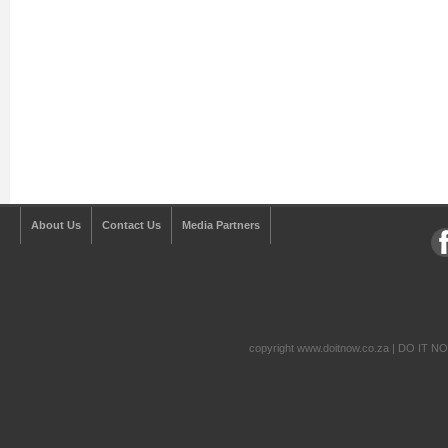
About Us
Contact Us
Media Partners
copyright www.doitnow.co.za | DO IT N