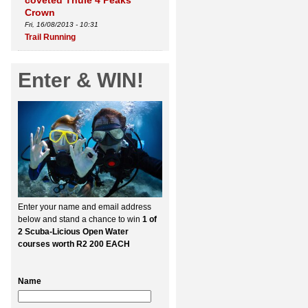
coveted Thule 4 Peaks
Crown
Fri, 16/08/2013 - 10:31
Trail Running
Enter & WIN!
Enter your name and email address
below and stand a chance to win
1 of
2 Scuba-Licious Open Water
courses worth R2 200 EACH
Name