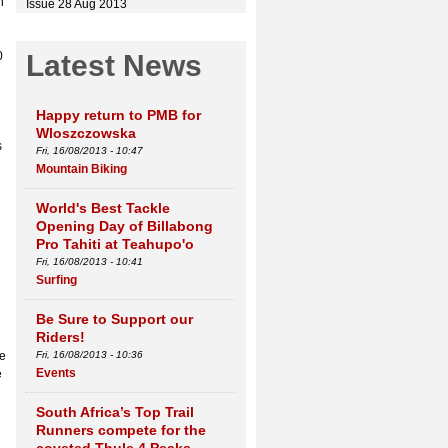
n
Issue 28 Aug 2013
0
Latest News
Happy return to PMB for
Wloszczowska
s
Fri, 16/08/2013 - 10:47
Mountain Biking
World's Best Tackle
Opening Day of Billabong
Pro Tahiti at Teahupo'o
Fri, 16/08/2013 - 10:41
Surfing
Be Sure to Support our
Riders!
ee
Fri, 16/08/2013 - 10:36
Events
e
South Africa’s Top Trail
Runners compete for the