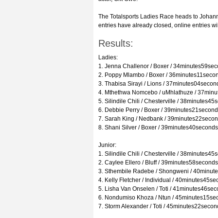
The Totalsports Ladies Race heads to Johann
entries have already closed, online entries wi
Results:
Ladies:
1. Jenna Challenor / Boxer / 34minutes59se
2. Poppy Mlambo / Boxer / 36minutes11seco
3. Thabisa Sirayi / Lions / 37minutes04secon
4. Mthethwa Nomcebo / uMhlathuze / 37min
5. Silindile Chili / Chesterville / 38minutes4
6. Debbie Perry / Boxer / 39minutes21secon
7. Sarah King / Nedbank / 39minutes22seco
8. Shani Silver / Boxer / 39minutes40seconds
Junior:
1. Silindile Chili / Chesterville / 38minutes4
2. Caylee Ellero / Bluff / 39minutes58seconds
3. Sthembile Radebe / Shongweni / 40minut
4. Kelly Fletcher / Individual / 40minutes45s
5. Lisha Van Onselen / Toti / 41minutes46se
6. Nondumiso Khoza / Ntun / 45minutes15se
7. Storm Alexander / Toti / 45minutes22secon