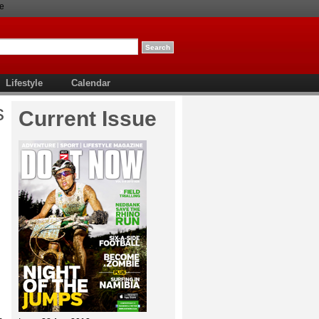
e
Lifestyle
Calendar
s
Current Issue