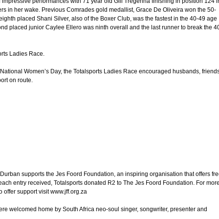
 impressive performances with 71 year old Gill Tregenna finishing in position 124 i
s in her wake. Previous Comrades gold medallist, Grace De Oliveira won the 50-
ghth placed Shani Silver, also of the Boxer Club, was the fastest in the 40-49 age
d placed junior Caylee Ellero was ninth overall and the last runner to break the 4
orts Ladies Race.
g National Women’s Day, the Totalsports Ladies Race encouraged husbands, friend
ort on route.
Durban supports the Jes Foord Foundation, an inspiring organisation that offers fr
r each entry received, Totalsports donated R2 to The Jes Foord Foundation. For mor
offer support visit www.jff.org.za
re welcomed home by South Africa neo-soul singer, songwriter, presenter and