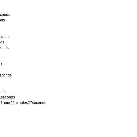
econds
nds
econds
nds
conds
ds
seconds
onds
21seconds
 / 01hour22minutes27seconds