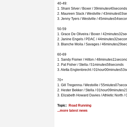
40-49:
1. Shani Silver / Boxer / 39minutes40seconds
2. Maureen Slack / Westville / 43minutes03s
3. Jenny Tyers / Westville / 45minutes54seco
50-59
1. Grace De Oliveira / Boxer / 42minutes32s
2. Janine Engels / PDAC / 44minutes32seco
3. Blanche Moila / Savages / 46minutes29se
60-69
1. Sandy Fismer / Hilton / 48minutes11secon
2. Pat Fisher / Stella / 51minutes58seconds
3. Aletta Englenbrecht / 01hour00minutes53
70+
1. Gill Tregenna / Westville / 55miutes07sec
2. Hester Bekker / Stella / 01hour09minutes
3. Elizabeth Howard Davies / Athletic North
Topic:
Road Running
...more latest news