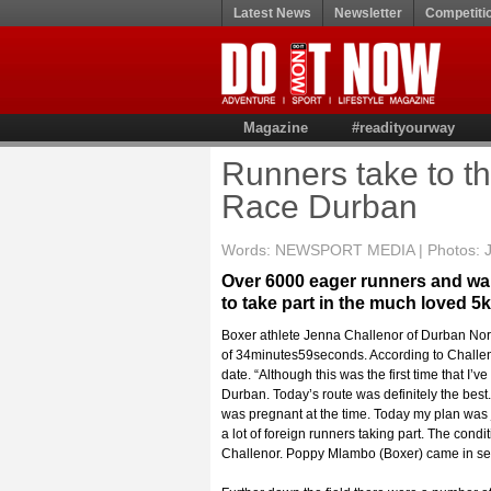
Latest News
Newsletter
Competiti
Magazine
#readityourway
Runners take to th
Race Durban
Words: NEWSPORT MEDIA | Photos: Jet
Over 6000 eager runners and wal
to take part in the much loved 
Boxer athlete Jenna Challenor of Durban Nort
of 34minutes59seconds. According to Challeno
date. “Although this was the first time that I’
Durban. Today’s route was definitely the best.
was pregnant at the time. Today my plan was ju
a lot of foreign runners taking part. The condit
Challenor. Poppy Mlambo (Boxer) came in seco