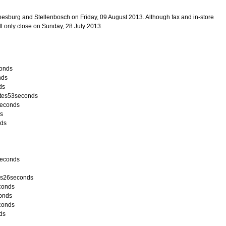
esburg and Stellenbosch on Friday, 09 August 2013. Although fax and in-store
ll only close on Sunday, 28 July 2013.
conds
nds
ds
utes53seconds
5seconds
ds
nds
5seconds
es26seconds
econds
conds
conds
ds