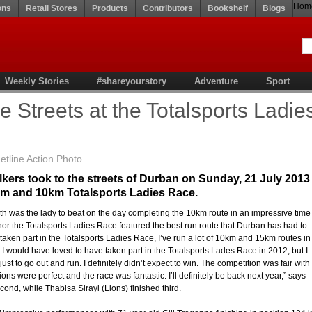
Hom
ons
Retail Stores
Products
Contributors
Bookshelf
Blogs
Weekly Stories
#shareyourstory
Adventure
Sport
e Streets at the Totalsports Ladie
line Action Photo
kers took to the streets of Durban on Sunday, 21 July 2013
5km and 10km Totalsports Ladies Race.
h was the lady to beat on the day completing the 10km route in an impressive time
r the Totalsports Ladies Race featured the best run route that Durban has had to
ve taken part in the Totalsports Ladies Race, I’ve run a lot of 10km and 15km routes in
 I would have loved to have taken part in the Totalsports Lades Race in 2012, but I
st to go out and run. I definitely didn’t expect to win. The competition was fair with
ions were perfect and the race was fantastic. I’ll definitely be back next year,” says
nd, while Thabisa Sirayi (Lions) finished third.