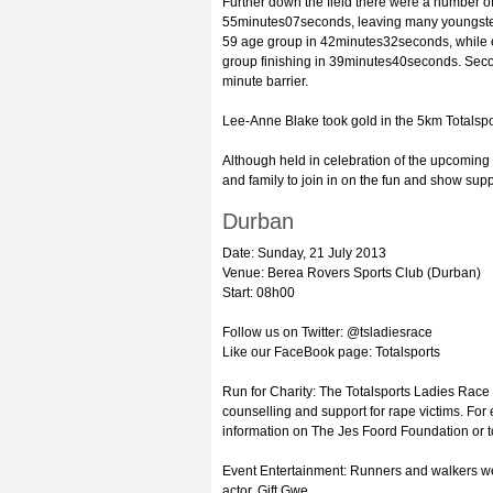
Further down the field there were a number of
55minutes07seconds, leaving many youngster
59 age group in 42minutes32seconds, while ei
group finishing in 39minutes40seconds. Secon
minute barrier.
Lee-Anne Blake took gold in the 5km Totalsp
Although held in celebration of the upcomin
and family to join in on the fun and show supp
Durban
Date: Sunday, 21 July 2013
Venue: Berea Rovers Sports Club (Durban)
Start: 08h00
Follow us on Twitter: @tsladiesrace
Like our FaceBook page: Totalsports
Run for Charity: The Totalsports Ladies Race 
counselling and support for rape victims. Fo
information on The Jes Foord Foundation or to 
Event Entertainment: Runners and walkers we
actor, Gift Gwe.