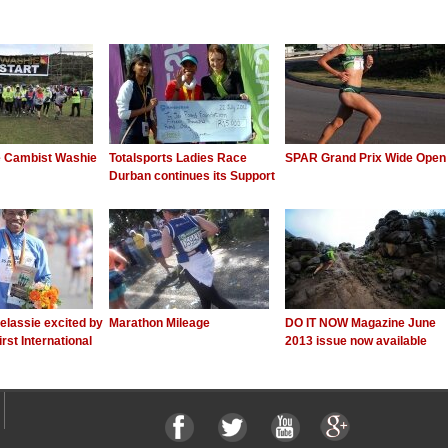
e Cambist Washie
Totalsports Ladies Race
SPAR Grand Prix Wide Open
Durban continues its Support
elassie excited by
Marathon Mileage
DO IT NOW Magazine June
irst International
2013 issue now available