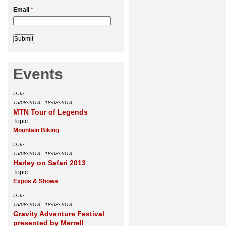
Email
*
Events
Date:
15/08/2013
-
18/08/2013
MTN Tour of Legends
Topic:
Mountain Biking
Date:
15/08/2013
-
18/08/2013
Harley on Safari 2013
Topic:
Expos & Shows
Date:
16/08/2013
-
18/08/2013
Gravity Adventure Festival
presented by Merrell