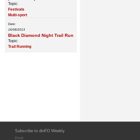
Topic:
Festivals
Multi-sport
Date:
16/08/2013
Black Diamond Night Trail Run
Topic:
Trail Running
Subscribe to dinFO Weekly
Email