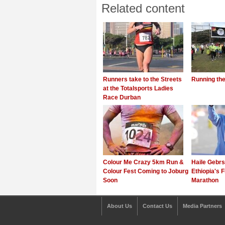
Related content
Runners take to the Streets
Running th
at the Totalsports Ladies
Race Durban
Colour Me Crazy 5km Run &
Haile Gebrs
Colour Fest Coming to Joburg
Ethiopia's F
Soon
Marathon
About Us
Contact Us
Media Partners