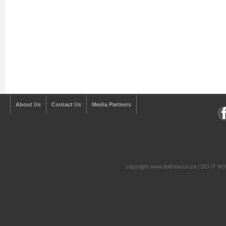
About Us
Contact Us
Media Partners
copyright www.doitnow.co.za | DO IT N