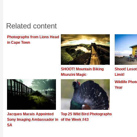
Related content
Photographs from Lions Head
in Cape Town
SHOOT! Mountain Biking
Shoot! Lesot
Mtunzini Magic
Limit!
Wildlife Phot
Year
Jacques Marais Appointed
Top 25 Wild Bird Photographs
Sony Imaging Ambassador in
of the Week #43
SA