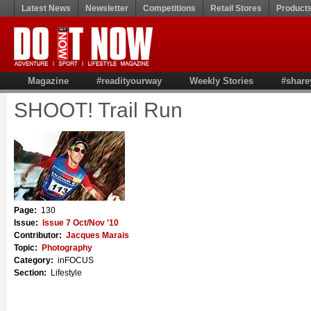
Latest News
Newsletter
Competitions
Retail Stores
Product
Magazine
#readityourway
Weekly Stories
#share
SHOOT! Trail Run
Page:
130
Issue:
Issue 7 Oct/Nov '10
Contributor:
Jacques Marais
Topic:
Photography
Category:
inFOCUS
Section:
Lifestyle