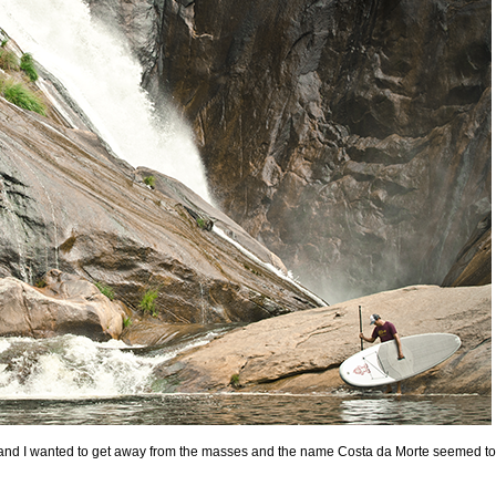
, and I wanted to get away from the masses and the name Costa da Morte seemed to