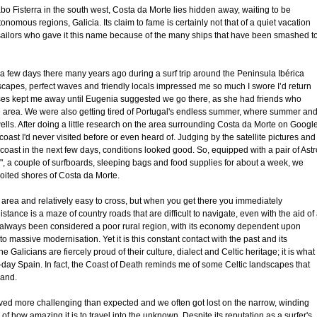
o Fisterra in the south west, Costa da Morte lies hidden away, waiting to be
nomous regions, Galicia. Its claim to fame is certainly not that of a quiet vacation
y sailors who gave it this name because of the many ships that have been smashed t
t a few days there many years ago during a surf trip around the Peninsula Ibérica
scapes, perfect waves and friendly locals impressed me so much I swore I’d return
uses kept me away until Eugenia suggested we go there, as she had friends who
e area. We were also getting tired of Portugal's endless summer, where summer an
swells. After doing a little research on the area surrounding Costa da Morte on Googl
coast I'd never visited before or even heard of. Judging by the satellite pictures and
e coast in the next few days, conditions looked good. So, equipped with a pair of Astr
0", a couple of surfboards, sleeping bags and food supplies for about a week, we
oited shores of Costa da Morte.
area and relatively easy to cross, but when you get there you immediately
tance is a maze of country roads that are difficult to navigate, even with the aid of
s always been considered a poor rural region, with its economy dependent upon
 to massive modernisation. Yet it is this constant contact with the past and its
he Galicians are fiercely proud of their culture, dialect and Celtic heritage; it is what
day Spain. In fact, the Coast of Death reminds me of some Celtic landscapes that
land.
ved more challenging than expected and we often got lost on the narrow, winding
of how amazing it is to travel into the unknown. Despite its reputation as a surfer's