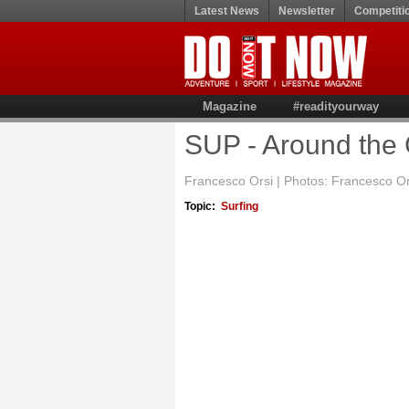
Latest News
Newsletter
Competiti
Magazine
#readityourway
SUP - Around the 
Francesco Orsi | Photos: Francesco O
Topic:
Surfing