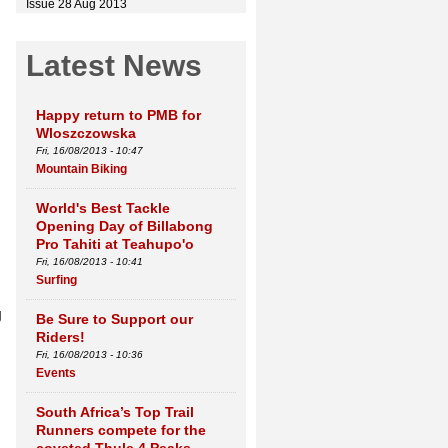
Issue 28 Aug 2013
Latest News
Happy return to PMB for
Wloszczowska
Fri, 16/08/2013 - 10:47
Mountain Biking
World's Best Tackle
Opening Day of Billabong
Pro Tahiti at Teahupo'o
Fri, 16/08/2013 - 10:41
Surfing
g
Be Sure to Support our
Riders!
Fri, 16/08/2013 - 10:36
Events
South Africa’s Top Trail
Runners compete for the