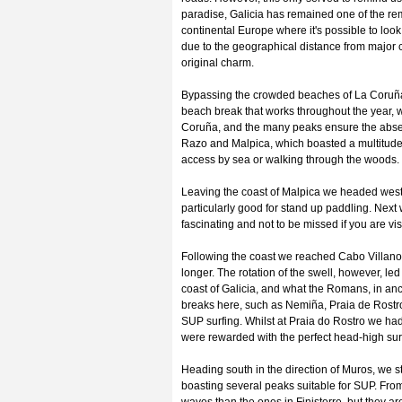
paradise, Galicia has remained one of the remot
continental Europe where it's possible to look 
due to the geographical distance from major 
original charm.
Bypassing the crowded beaches of La Coruña, 
beach break that works throughout the year, wi
Coruña, and the many peaks ensure the abse
Razo and Malpica, which boasted a multitude
access by sea or walking through the woods. W
Leaving the coast of Malpica we headed west 
particularly good for stand up paddling. Next 
fascinating and not to be missed if you are vis
Following the coast we reached Cabo Villano
longer. The rotation of the swell, however, le
coast of Galicia, and what the Romans, in an
breaks here, such as Nemiña, Praia de Rostro
SUP surfing. Whilst at Praia do Rostro we had 
were rewarded with the perfect head-high surf
Heading south in the direction of Muros, we s
boasting several peaks suitable for SUP. From