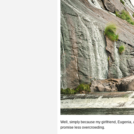
Well, simply because my girlfriend, Eugenia
promise less overcrowding.