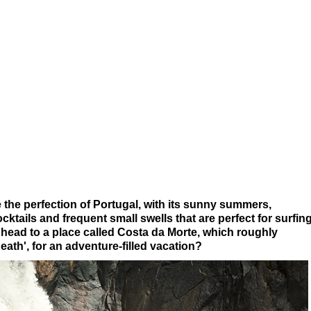
the perfection of Portugal, with its sunny summers,
cktails and frequent small swells that are perfect for surfin
 head to a place called Costa da Morte, which roughly
eath', for an adventure-filled vacation?