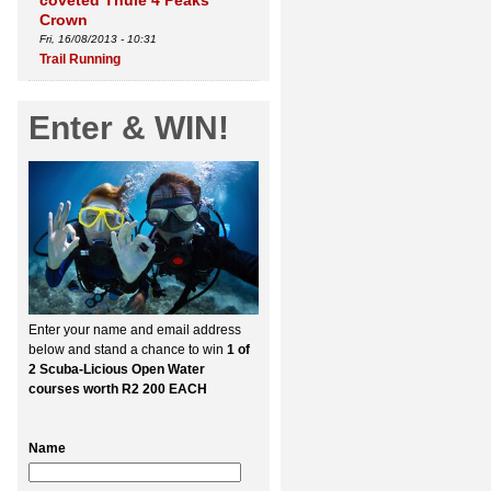
coveted Thule 4 Peaks
Crown
Fri, 16/08/2013 - 10:31
Trail Running
Enter & WIN!
Enter your name and email address
below and stand a chance to win
1 of
2 Scuba-Licious Open Water
courses worth R2 200 EACH
Name