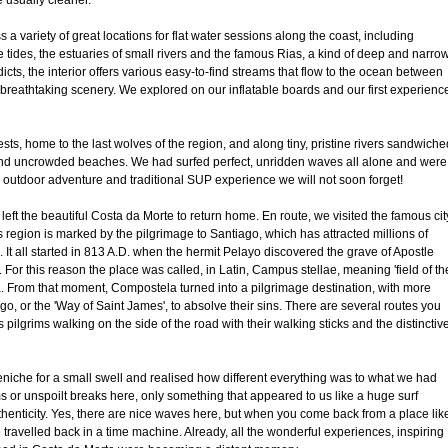
e usually cleaner.
 a variety of great locations for flat water sessions along the coast, including
 tides, the estuaries of small rivers and the famous Rias, a kind of deep and narro
ddicts, the interior offers various easy-to-find streams that flow to the ocean between
breathtaking scenery. We explored on our inflatable boards and our first experienc
sts, home to the last wolves of the region, and along tiny, pristine rivers sandwiche
nd uncrowded beaches. We had surfed perfect, unridden waves all alone and were
outdoor adventure and traditional SUP experience we will not soon forget!
 left the beautiful Costa da Morte to return home. En route, we visited the famous cit
s region is marked by the pilgrimage to Santiago, which has attracted millions of
. It all started in 813 A.D. when the hermit Pelayo discovered the grave of Apostle
. For this reason the place was called, in Latin, Campus stellae, meaning 'field of th
. From that moment, Compostela turned into a pilgrimage destination, with more
o, or the 'Way of Saint James', to absolve their sins. There are several routes you
pilgrims walking on the side of the road with their walking sticks and the distinctiv
eniche for a small swell and realised how different everything was to what we had
s or unspoilt breaks here, only something that appeared to us like a huge surf
enticity. Yes, there are nice waves here, but when you come back from a place lik
 travelled back in a time machine. Already, all the wonderful experiences, inspiring