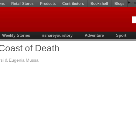
Hom
ons
Retail Stores
Products
Contributors
Bookshelf
Blogs
Weekly Stories
#shareyourstory
Adventure
Sport
Coast of Death
rsi & Eugenia Mussa