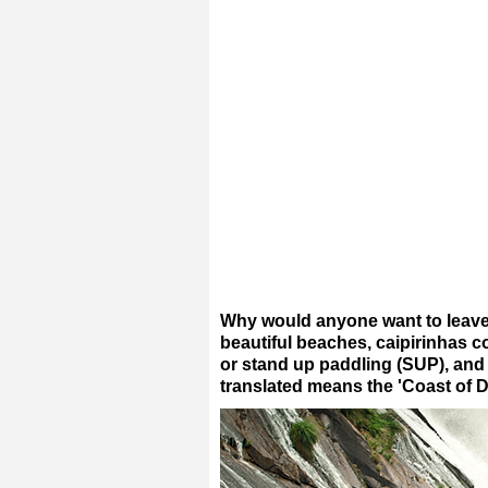
Why would anyone want to leave 
beautiful beaches, caipirinhas co
or stand up paddling (SUP), and
translated means the 'Coast of D