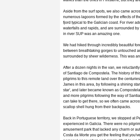
waves than the ones in Finisterre, but they ar
Aside from the surf spots, we also came across
numerous lagoons formed by the effects of the
fjord typical to the Galician coast. For river a
waterfalls and rapids, and are surrounded by 
in river SUP was an amazing one.
We had hiked through incredibly beautiful fore
between breathtaking gorges to untouched a
surrounded by sheer wilderness. This was an 
After a dozen nights in the van, we reluctantly
of Santiago de Compostela. The history of thi
pilgrims to this remote land over the centuries
James in this area, by following a shining star
star', and later became known as Compostela
and more pilgrims following the way of Santiag
can take to get there, so we often came across 
scallop shell hung from their backpacks.
Back in Portuguese territory, we stopped at P
experienced in Galicia. There were no pilgrim
amusement park that lacked any charm or auth
Costa da Morte you get the feeling that you've