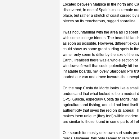
Located between Malpica in the north and Cab
discovered, in one of Spain’s most remote auto
place, but rather a stretch of coast cursed b
pieces on its treacherous, rugged shoreline.
I was not unfamiliar with the area as I’d spen
with some college friends. The beautiful land
as soon as possible. However, different exc
could show us some great surfing spots in th
winter only seem to differ by the size of the 
Earth, I realised there was a whole section of 
windows of swell that could potentially hit th
inflatable boards, my lovely Starboard Pro 8'
loaded our van and drove towards the unexpl
On the map Costa da Morte looks like a small 
understand that what looked to be a modest dis
GPS. Galicia, especially Costa da Morte, ha
agriculture and fishing, and did not lend itself
authenticity that gives the region its appeal. T
makes them unique (they feel) within modern-
are similar to those found in some parts of Ire
Our search for mostly unknown surf spots pro
roads. However, this only served to remind us 