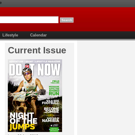
e
Lifestyle
Calendar
Current Issue