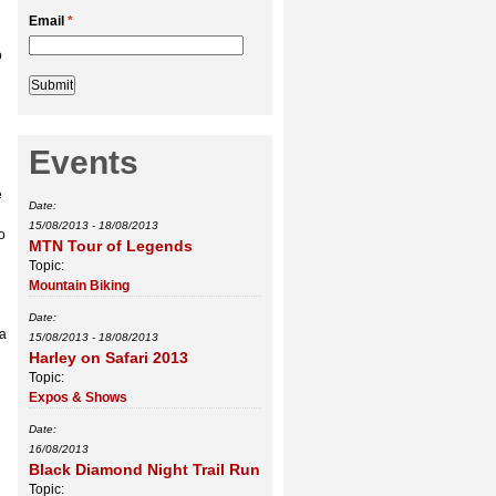
Email
*
o
Events
d
e
Date:
15/08/2013
-
18/08/2013
o
MTN Tour of Legends
Topic:
Mountain Biking
Date:
 a
15/08/2013
-
18/08/2013
Harley on Safari 2013
Topic:
Expos & Shows
Date:
16/08/2013
Black Diamond Night Trail Run
Topic: