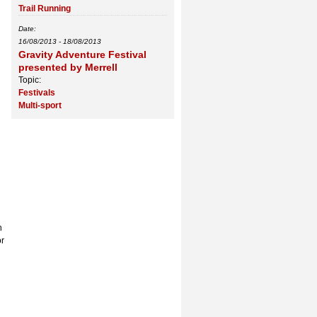
Trail Running
Date:
16/08/2013
-
18/08/2013
Gravity Adventure Festival
presented by Merrell
Topic:
Festivals
Multi-sport
h
or