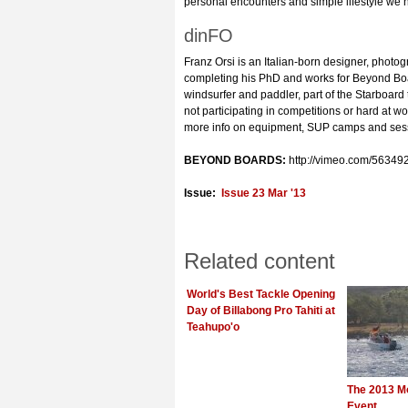
personal encounters and simple lifestyle we
dinFO
Franz Orsi is an Italian-born designer, photog
completing his PhD and works for Beyond Boa
windsurfer and paddler, part of the Starboard
not participating in competitions or hard at w
more info on equipment, SUP camps and sessi
BEYOND BOARDS:
http://vimeo.com/56349
Issue:
Issue 23 Mar '13
Related content
World's Best Tackle Opening
Day of Billabong Pro Tahiti at
Teahupo'o
The 2013 M
Event