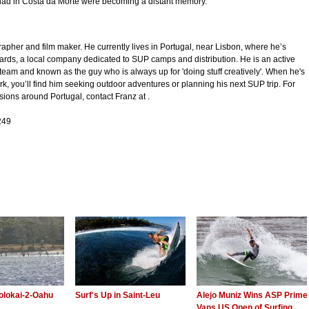
 had in Costa da Morte were becoming a distant memory.
rapher and film maker. He currently lives in Portugal, near Lisbon, where he’s
rds, a local company dedicated to SUP camps and distribution. He is an active
 team and known as the guy who is always up for 'doing stuff creatively'. When he's
ork, you’ll find him seeking outdoor adventures or planning his next SUP trip. For
ons around Portugal, contact Franz at .
249
olokai-2-Oahu
Surf's Up in Saint-Leu
Alejo Muniz Wins ASP Prime
Vans US Open of Surfing