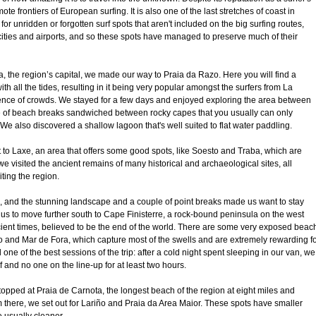
e frontiers of European surfing. It is also one of the last stretches of coast in
for unridden or forgotten surf spots that aren't included on the big surfing routes,
cities and airports, and so these spots have managed to preserve much of their
the region’s capital, we made our way to Praia da Razo. Here you will find a
th all the tides, resulting in it being very popular amongst the surfers from La
nce of crowds. We stayed for a few days and enjoyed exploring the area between
 of beach breaks sandwiched between rocky capes that you usually can only
e also discovered a shallow lagoon that's well suited to flat water paddling.
to Laxe, an area that offers some good spots, like Soesto and Traba, which are
we visited the ancient remains of many historical and archaeological sites, all
iting the region.
, and the stunning landscape and a couple of point breaks made us want to stay
d us to move further south to Cape Finisterre, a rock-bound peninsula on the west
cient times, believed to be the end of the world. There are some very exposed beac
 and Mar de Fora, which capture most of the swells and are extremely rewarding f
one of the best sessions of the trip: after a cold night spent sleeping in our van, we
 and no one on the line-up for at least two hours.
topped at Praia de Carnota, the longest beach of the region at eight miles and
 there, we set out for Lariño and Praia da Area Maior. These spots have smaller