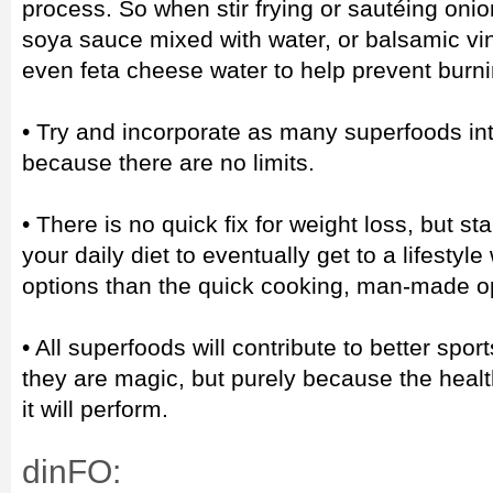
process. So when stir frying or sautéing onion
soya sauce mixed with water, or balsamic vin
even feta cheese water to help prevent burni
• Try and incorporate as many superfoods int
because there are no limits.
• There is no quick fix for weight loss, but st
your daily diet to eventually get to a lifestyl
options than the quick cooking, man-made o
• All superfoods will contribute to better sp
they are magic, but purely because the health
it will perform.
dinFO: