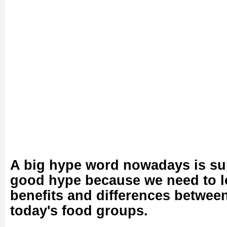
A big hype word nowadays is sup
good hype because we need to lo
benefits and differences betwee
today's food groups.