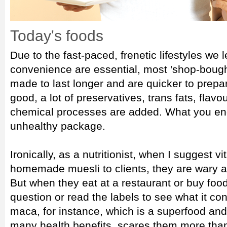
Today's foods
Due to the fast-paced, frenetic lifestyles we
convenience are essential, most 'shop-bough
made to last longer and are quicker to prep
good, a lot of preservatives, trans fats, flav
chemical processes are added. What you end 
unhealthy package.
Ironically, as a nutritionist, when I suggest 
homemade muesli to clients, they are wary an
But when they eat at a restaurant or buy foo
question or read the labels to see what it con
maca, for instance, which is a superfood and 
many health benefits, scares them more tha