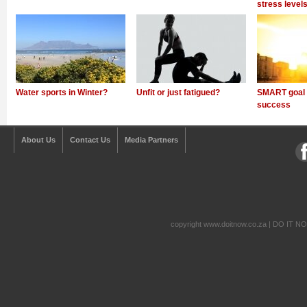
stress level
Water sports in Winter?
Unfit or just fatigued?
SMART goal s
success
About Us
Contact Us
Media Partners
copyright www.doitnow.co.za | DO IT N