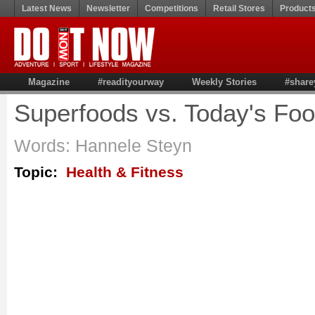
Latest News
Newsletter
Competitions
Retail Stores
Product
Magazine
#readityourway
Weekly Stories
#share
Superfoods vs. Today's Fo
Words: Hannele Steyn
Topic:
Health & Fitness