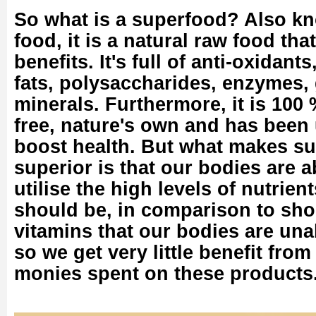
So what is a superfood? Also k
food, it is a natural raw food th
benefits. It's full of anti-oxidant
fats, polysaccharides, enzymes, 
minerals. Furthermore, it is 100 
free, nature's own and has been 
boost health. But what makes s
superior is that our bodies are 
utilise the high levels of nutrien
should be, in comparison to sh
vitamins that our bodies are una
so we get very little benefit fro
monies spent on these products