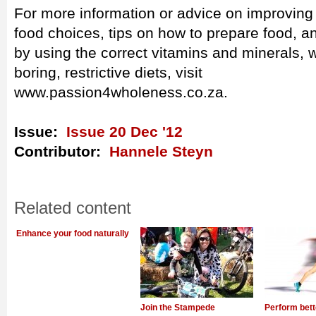
For more information or advice on improving y
food choices, tips on how to prepare food, 
by using the correct vitamins and minerals, w
boring, restrictive diets, visit
www.passion4wholeness.co.za.
Issue:
Issue 20 Dec '12
Contributor:
Hannele Steyn
Related content
Enhance your food naturally
Join the Stampede
Perform bett