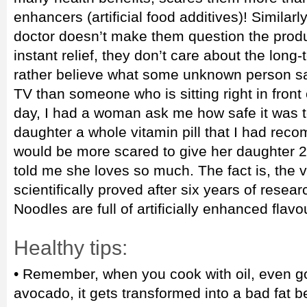
enhancers (artificial food additives)! Similarl
doctor doesn’t make them question the produ
instant relief, they don’t care about the long-
rather believe what some unknown person sa
TV than someone who is sitting right in front 
day, I had a woman ask me how safe it was t
daughter a whole vitamin pill that I had reco
would be more scared to give her daughter 
told me she loves so much. The fact is, the 
scientifically proved after six years of resea
Noodles are full of artificially enhanced flavo
Healthy tips:
• Remember, when you cook with oil, even goo
avocado, it gets transformed into a bad fat 