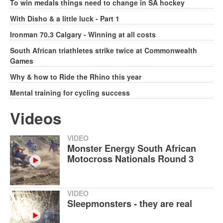
To win medals things need to change in SA hockey
With Disho & a little luck - Part 1
Ironman 70.3 Calgary - Winning at all costs
South African triathletes strike twice at Commonwealth
Games
Why & how to Ride the Rhino this year
Mental training for cycling success
Videos
VIDEO
Monster Energy South African
Motocross Nationals Round 3
VIDEO
Sleepmonsters - they are real