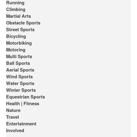
Running
Climbing
Martial Arts
Obstacle Sports
Street Sports
Bicycling
Motorbiking
Motoring
Multi Sports
Ball Sports
Aerial Sports
Wind Sports
Water Sports
Winter Sports
Equestrian Sports
Health | Fitness
Nature
Travel
Entertainment
Involved