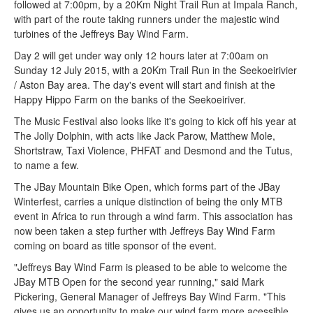
followed at 7:00pm, by a 20Km Night Trail Run at Impala Ranch,
with part of the route taking runners under the majestic wind
turbines of the Jeffreys Bay Wind Farm.
Day 2 will get under way only 12 hours later at 7:00am on
Sunday 12 July 2015, with a 20Km Trail Run in the Seekoeirivier
/ Aston Bay area. The day's event will start and finish at the
Happy Hippo Farm on the banks of the Seekoeiriver.
The Music Festival also looks like it's going to kick off his year at
The Jolly Dolphin, with acts like Jack Parow, Matthew Mole,
Shortstraw, Taxi Violence, PHFAT and Desmond and the Tutus,
to name a few.
The JBay Mountain Bike Open, which forms part of the JBay
Winterfest, carries a unique distinction of being the only MTB
event in Africa to run through a wind farm. This association has
now been taken a step further with Jeffreys Bay Wind Farm
coming on board as title sponsor of the event.
"Jeffreys Bay Wind Farm is pleased to be able to welcome the
JBay MTB Open for the second year running," said Mark
Pickering, General Manager of Jeffreys Bay Wind Farm. "This
gives us an opportunity to make our wind farm more acessible