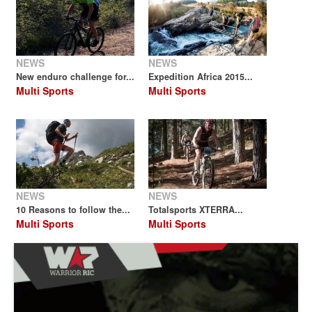
NEWS
NEWS
New enduro challenge for...
Expedition Africa 2015...
Multi Sports
Multi Sports
NEWS
NEWS
10 Reasons to follow the...
Totalsports XTERRA...
Multi Sports
Multi Sports