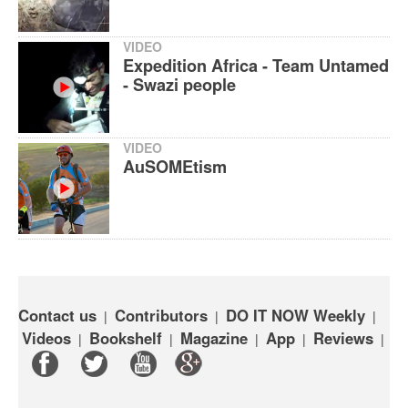
VIDEO
Expedition Africa - Team Untamed
- Swazi people
VIDEO
AuSOMEtism
Contact us
Contributors
DO IT NOW Weekly
|
|
|
Videos
Bookshelf
Magazine
App
Reviews
|
|
|
|
|