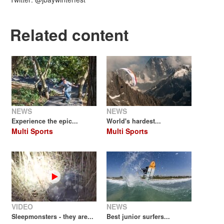
Related content
NEWS
NEWS
Experience the epic...
World's hardest...
Multi Sports
Multi Sports
VIDEO
NEWS
Sleepmonsters - they are...
Best junior surfers...