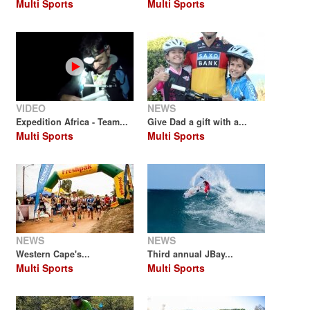
Multi Sports
Multi Sports
VIDEO
NEWS
Expedition Africa - Team...
Give Dad a gift with a...
Multi Sports
Multi Sports
NEWS
NEWS
Western Cape's...
Third annual JBay...
Multi Sports
Multi Sports