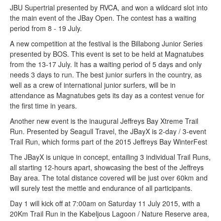
JBU Supertrial presented by RVCA, and won a wildcard slot into
the main event of the JBay Open. The contest has a waiting
period from 8 - 19 July.
A new competition at the festival is the Billabong Junior Series
presented by BOS. This event is set to be held at Magnatubes
from the 13-17 July. It has a waiting period of 5 days and only
needs 3 days to run. The best junior surfers in the country, as
well as a crew of international junior surfers, will be in
attendance as Magnatubes gets its day as a contest venue for
the first time in years.
Another new event is the inaugural Jeffreys Bay Xtreme Trail
Run. Presented by Seagull Travel, the JBayX is 2-day / 3-event
Trail Run, which forms part of the 2015 Jeffreys Bay WinterFest
The JBayX is unique in concept, entailing 3 individual Trail Runs,
all starting 12-hours apart, showcasing the best of the Jeffreys
Bay area. The total distance covered will be just over 60km and
will surely test the mettle and endurance of all participants.
Day 1 will kick off at 7:00am on Saturday 11 July 2015, with a
20Km Trail Run in the Kabeljous Lagoon / Nature Reserve area,