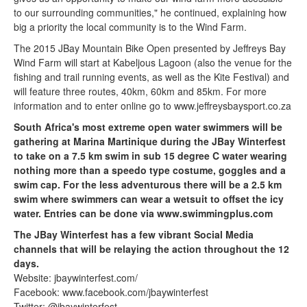
to our surrounding communities," he continued, explaining how
big a priority the local community is to the Wind Farm.
The 2015 JBay Mountain Bike Open presented by Jeffreys Bay
Wind Farm will start at Kabeljous Lagoon (also the venue for the
fishing and trail running events, as well as the Kite Festival) and
will feature three routes, 40km, 60km and 85km. For more
information and to enter online go to www.jeffreysbaysport.co.za
South Africa's most extreme open water swimmers will be
gathering at Marina Martinique during the JBay Winterfest
to take on a 7.5 km swim in sub 15 degree C water wearing
nothing more than a speedo type costume, goggles and a
swim cap. For the less adventurous there will be a 2.5 km
swim where swimmers can wear a wetsuit to offset the icy
water. Entries can be done via www.swimmingplus.com
The JBay Winterfest has a few vibrant Social Media
channels that will be relaying the action throughout the 12
days.
Website: jbaywinterfest.com/
Facebook: www.facebook.com/jbaywinterfest
Twitter: @jbaywinterfest