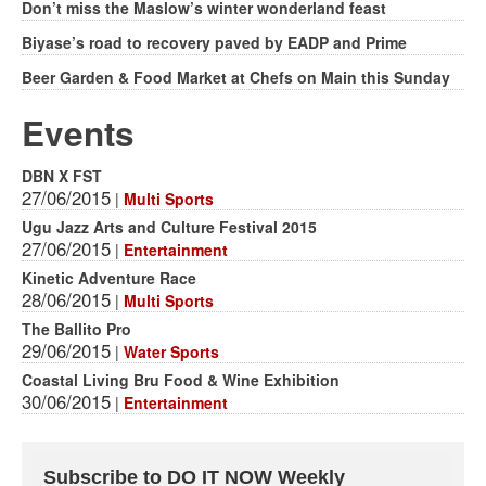
Don’t miss the Maslow’s winter wonderland feast
Biyase’s road to recovery paved by EADP and Prime
Beer Garden & Food Market at Chefs on Main this Sunday
Events
DBN X FST
27/06/2015
|
Multi Sports
Ugu Jazz Arts and Culture Festival 2015
27/06/2015
|
Entertainment
Kinetic Adventure Race
28/06/2015
|
Multi Sports
The Ballito Pro
29/06/2015
|
Water Sports
Coastal Living Bru Food & Wine Exhibition
30/06/2015
|
Entertainment
Subscribe to DO IT NOW Weekly