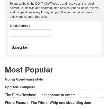
To subscribe to the DO IT NOW Weekly and receive all the latest
adventure, lifestyle and sports-related articles, videos, news, events
and competitions every Friday, simply fill in your email address
below and submit. Thank you.
Email Address
Most Popular
Going Gondwana style
Upgrade complete
The Ride2Nowhere - Last chance to enter!
Photo Feature: The Winter Whip snowboarding Jam