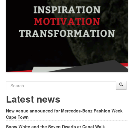
Search
Sear
S
form
Latest news
New venue announced for Mercedes-Benz Fashion Week
Cape Town
Snow White and the Seven Dwarfs at Canal Walk