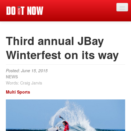
News
Third annual JBay
Articles
Videos
Winterfest on its way
Magazine
Posted: June 15, 2015
Categories
NEWS
Words: Craig Jarvis
Competitions
Multi Sports
Events
More
Contributors
Contact us