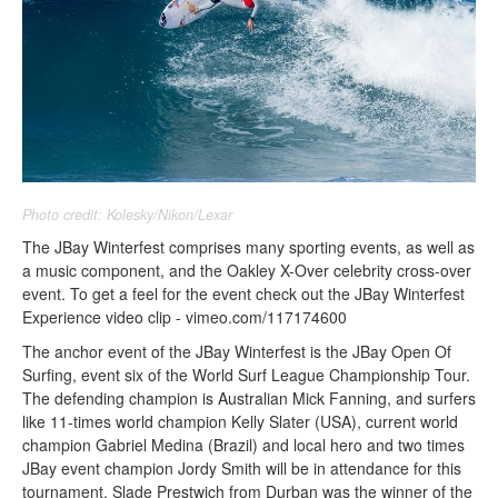
Photo credit: Kolesky/Nikon/Lexar
The JBay Winterfest comprises many sporting events, as well as
a music component, and the Oakley X-Over celebrity cross-over
event. To get a feel for the event check out the JBay Winterfest
Experience video clip - vimeo.com/117174600
The anchor event of the JBay Winterfest is the JBay Open Of
Surfing, event six of the World Surf League Championship Tour.
The defending champion is Australian Mick Fanning, and surfers
like 11-times world champion Kelly Slater (USA), current world
champion Gabriel Medina (Brazil) and local hero and two times
JBay event champion Jordy Smith will be in attendance for this
tournament. Slade Prestwich from Durban was the winner of the