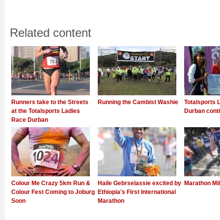
Related content
Runners take to the Streets
Running the Cambist Washie
Totalsports 
at the Totalsports Ladies
Durban conti
Race Durban
Colour Me Crazy 5km Run &
Haile Gebrselassie excited by
Marathon Mi
Colour Fest Coming to Joburg
Ethiopia's First International
Soon
Marathon