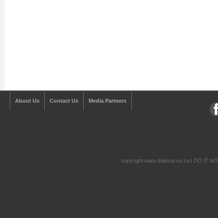
About Us
Contact Us
Media Partners
copyright www.doitnow.co.za | DO IT N