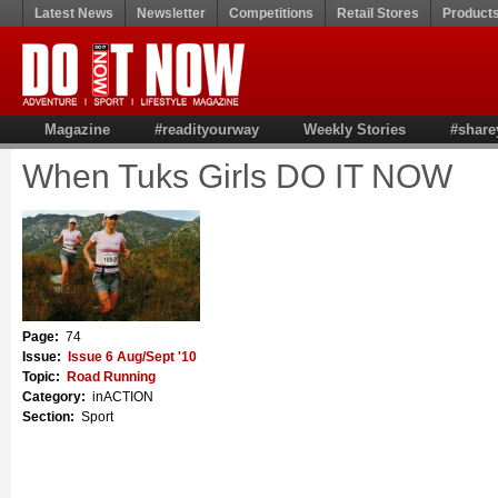
Latest News
Newsletter
Competitions
Retail Stores
Product
Magazine
#readityourway
Weekly Stories
#share
When Tuks Girls DO IT NOW
Page:
74
Issue:
Issue 6 Aug/Sept '10
Topic:
Road Running
Category:
inACTION
Section:
Sport