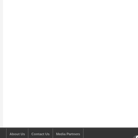
About Us
Contact Us
Media Partners