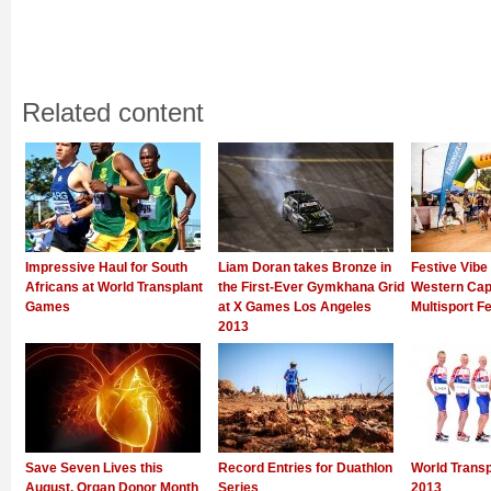
Related content
Impressive Haul for South
Liam Doran takes Bronze in
Festive Vibe
Africans at World Transplant
the First-Ever Gymkhana Grid
Western Cap
Games
at X Games Los Angeles
Multisport Fe
2013
Save Seven Lives this
Record Entries for Duathlon
World Trans
August, Organ Donor Month
Series
2013