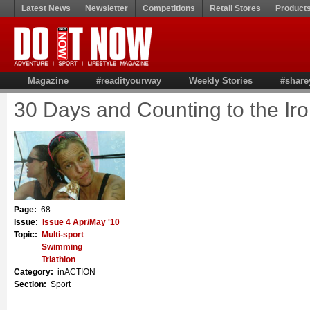
Latest News
Newsletter
Competitions
Retail Stores
Product
Magazine
#readityourway
Weekly Stories
#share
30 Days and Counting to the I
Page:
68
Issue:
Issue 4 Apr/May '10
Topic:
Multi-sport
Swimming
Triathlon
Category:
inACTION
Section:
Sport