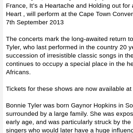
France, It’s a Heartache and Holding out for 
Heart , will perform at the Cape Town Conve
7th September 2013
The concerts mark the long-awaited return to
Tyler, who last performed in the country 20 
succession of irresistible classic songs in 
continues to occupy a special place in the h
Africans.
Tickets for these shows are now available at
Bonnie Tyler was born Gaynor Hopkins in S
surrounded by a large family. She was expo
early age, and was particularly struck by the
singers who would later have a huge influenc