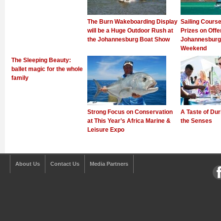
The Burn Wakeboarding Display
Sailing Cours
will be a Huge Outdoor Rush at
Prizes on Offer
the Johannesburg Boat Show
Johannesburg 
Weekend
The Sleeping Beauty:
ballet magic for the whole
family
Strong Focus on Conservation
A Taste of Dur
at This Year’s Africa Marine &
the Senses
Leisure Expo
About Us
Contact Us
Media Partners