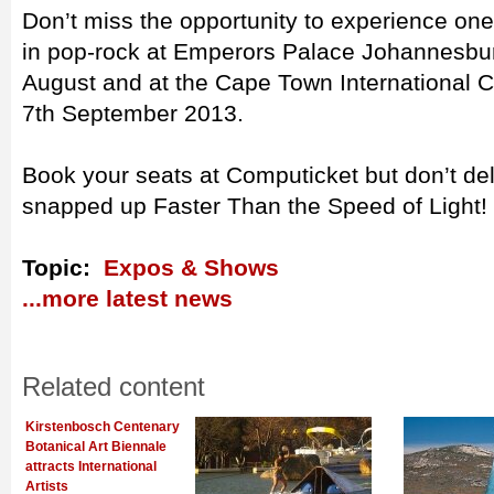
Don’t miss the opportunity to experience one
in pop-rock at Emperors Palace Johannesbur
August and at the Cape Town International C
7th September 2013.
Book your seats at Computicket but don’t dela
snapped up Faster Than the Speed of Light!
Topic:
Expos & Shows
...more latest news
Related content
Kirstenbosch Centenary
Botanical Art Biennale
attracts International
Artists