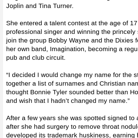
Joplin and Tina Turner.
She entered a talent contest at the age of 1
professional singer and winning the princely
join the group Bobby Wayne and the Dixies f
her own band, Imagination, becoming a regu
pub and club circuit.
“I decided I would change my name for the st
together a list of surnames and Christian n
thought Bonnie Tyler sounded better than Ho
and wish that I hadn’t changed my name.”
After a few years she was spotted signed to a
after she had surgery to remove throat nodul
developed its trademark huskiness, earning 