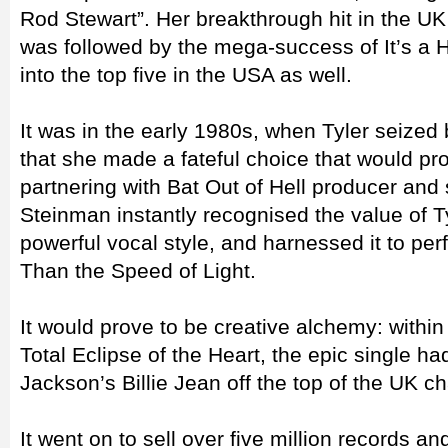
Rod Stewart”. Her breakthrough hit in the UK
was followed by the mega-success of It’s a 
into the top five in the USA as well.
It was in the early 1980s, when Tyler seized 
that she made a fateful choice that would pr
partnering with Bat Out of Hell producer and
Steinman instantly recognised the value of T
powerful vocal style, and harnessed it to per
Than the Speed of Light.
It would prove to be creative alchemy: within
Total Eclipse of the Heart, the epic single 
Jackson’s Billie Jean off the top of the UK ch
It went on to sell over five million records