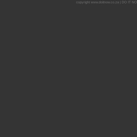
copyright www.doitnow.co.za | DO IT N