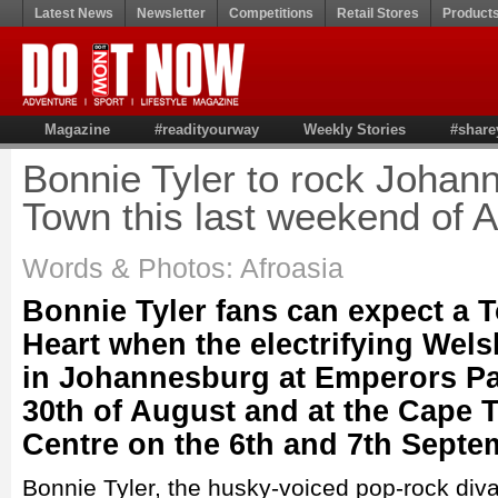
Latest News
Newsletter
Competitions
Retail Stores
Product
Magazine
#readityourway
Weekly Stories
#share
Bonnie Tyler to rock Joha
Town this last weekend of 
Words & Photos: Afroasia
Bonnie Tyler fans can expect a To
Heart when the electrifying Wel
in Johannesburg at Emperors Pa
30th of August and at the Cape
Centre on the 6th and 7th Septe
Bonnie Tyler, the husky-voiced pop-rock diva