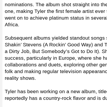
nominations. The album shot straight into t
one, making Tyler the first female artist ever 
went on to achieve platinum status in severa
Africa.
Subsequent albums yielded standout songs s
Shakin’ Stevens (A Rockin’ Good Way) and 
a Dirty Job, But Somebody’s Got to Do It). S
success, particularly in Europe, where she 
collaborations and duets, exploring other ge
folk and making regular television appearanc
reality shows.
Tyler has been working on a new album, tit
reportedly has a country-rock flavor and is d