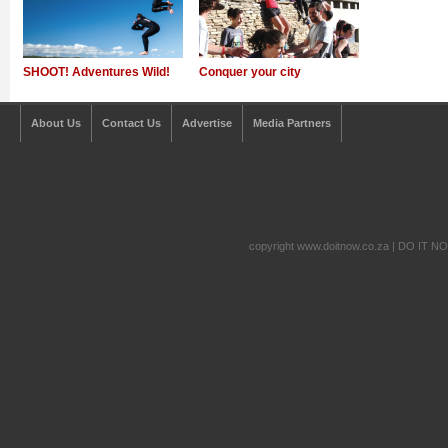
SHOOT! Adventures Wild!
Conquer your city
About Us
Contact Us
Advertise
Media Partners
copyright www.doitnow.co.za | DO IT N