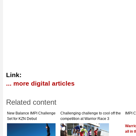
Link:
... more digital articles
Related content
New Balance IMPI Challenge
Challenging challenge to cool off the
IMPI 
Set for KZN Debut
competition at Warrior Race 3
Warrio
all in