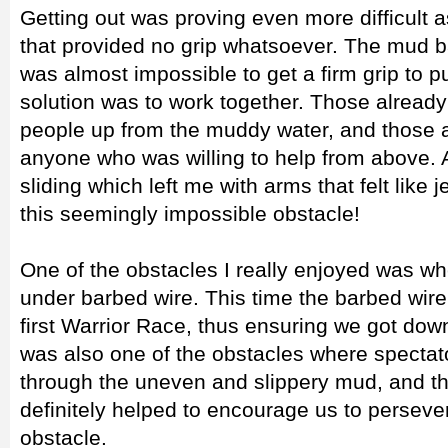
Getting out was proving even more difficult 
that provided no grip whatsoever. The mud ba
was almost impossible to get a firm grip to pu
solution was to work together. Those already 
people up from the muddy water, and those 
anyone who was willing to help from above. Af
sliding which left me with arms that felt like 
this seemingly impossible obstacle!
One of the obstacles I really enjoyed was w
under barbed wire. This time the barbed wire 
first Warrior Race, thus ensuring we got down
was also one of the obstacles where spectat
through the uneven and slippery mud, and th
definitely helped to encourage us to persever
obstacle.