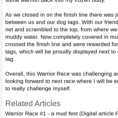
As we closed in on the finish line there was 
between us and our dog tags. With our friend
net and scrambled to the top, from where we 
muddy water. Now completely covered in mud
crossed the finish line and were rewarded for
tags, which will be proudly displayed next to
tag.
Overall, this Warrior Race was challenging an
looking forward to next race where I will be 
to really challenge myself.
Related Articles
Warrior Race #1 - a mud fest (Digital article 