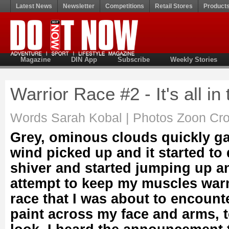
Latest News
Newsletter
Competitions
Retail Stores
Product
Magazine
DIN App
Subscribe
Weekly Stories
Warrior Race #2 - It's all i
Words Sarah Kobal | Photos Zoon Cro
Grey, ominous clouds quickly ga
wind picked up and it started to 
shiver and started jumping up a
attempt to keep my muscles warm
race that I was about to encount
paint across my face and arms, t