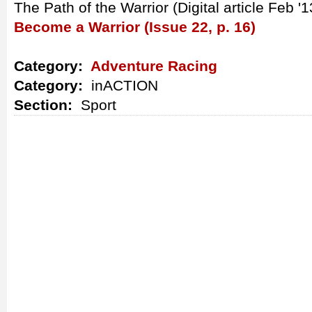
The Path of the Warrior (Digital article Feb '1
Become a Warrior (Issue 22, p. 16)
Category:
Adventure Racing
Category:
inACTION
Section:
Sport