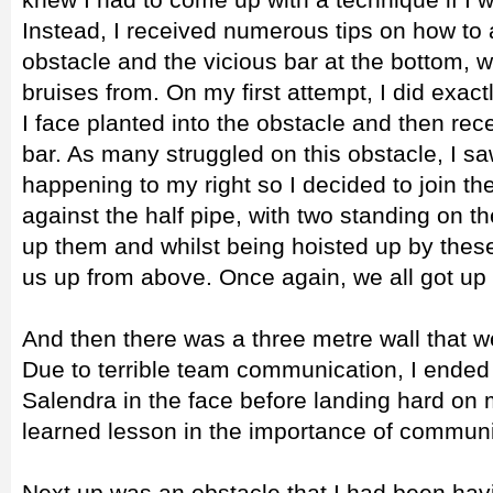
Instead, I received numerous tips on how to 
obstacle and the vicious bar at the bottom, 
bruises from. On my first attempt, I did exact
I face planted into the obstacle and then rec
bar. As many struggled on this obstacle, I
happening to my right so I decided to join 
against the half pipe, with two standing on t
up them and whilst being hoisted up by thes
us up from above. Once again, we all got up
And then there was a three metre wall that w
Due to terrible team communication, I ended 
Salendra in the face before landing hard on
learned lesson in the importance of communi
Next up was an obstacle that I had been hav