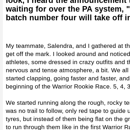
look, I heard the announcement 
waiting for over the PA system, 
batch number four will take off i
My teammate, Salendra, and I gathered at the
get off the mark. I looked around and noticed
athletes, some dressed in crazy outfits and t
nervous and tense atmosphere, a bit. We all
started clapping, going faster and faster, an
beginning of the Warrior Rookie Race. 5, 4, 3
We started running along the rough, rocky ter
was no trail to follow, only red tape to guid
tyres, but instead of them being flat on the
to run through them like in the first Warrior