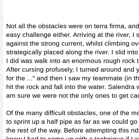
Not all the obstacles were on terra firma, an
easy challenge either. Arriving at the river,
against the strong current, whilst climbing ov
strategically placed along the river. I slid int
I did was walk into an enormous rough rock 
After cursing profusely, I turned around and 
for the ..." and then I saw my teammate (in 
hit the rock and fall into the water. Salendr
am sure we were not the only ones to get cau
Of the many difficult obstacles, one of the
to sprint up a half pipe as far as we could g
the rest of the way. Before attempting this ridi
knew I had to come up with a technique if I 