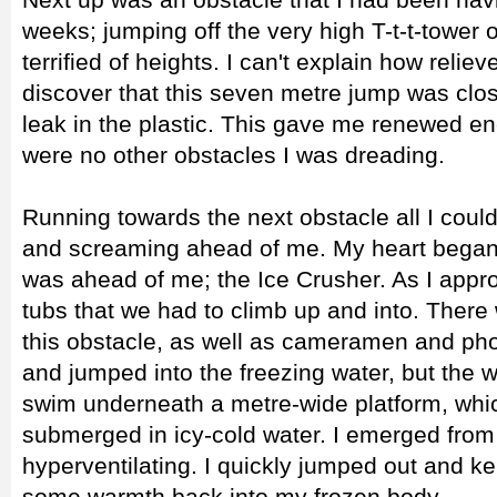
weeks; jumping off the very high T-t-t-tower 
terrified of heights. I can't explain how reli
discover that this seven metre jump was clos
leak in the plastic. This gave me renewed en
were no other obstacles I was dreading.
Running towards the next obstacle all I cou
and screaming ahead of me. My heart began
was ahead of me; the Ice Crusher. As I appr
tubs that we had to climb up and into. There
this obstacle, as well as cameramen and pho
and jumped into the freezing water, but the w
swim underneath a metre-wide platform, which
submerged in icy-cold water. I emerged from 
hyperventilating. I quickly jumped out and kep
some warmth back into my frozen body.