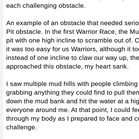
each challenging obstacle.
An example of an obstacle that needed ser
Pit obstacle. In the first Warrior Race, the M
pit with one high incline to scramble out of.
it was too easy for us Warriors, although it t
instead of one incline to claw our way up, the
approached this obstacle, my heart sank.
I saw multiple mud hills with people climbin
grabbing anything they could find to pull the
down the mud bank and hit the water at a hi
everyone around me. At that point, I could fe
through my body as I prepared to face and c
challenge.