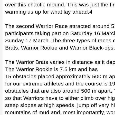
over this chaotic mound. This was just the fi
warming us up for what lay ahead.4
The second Warrior Race attracted around 5,
participants taking part on Saturday 16 Mar
Sunday 17 March. The three types of races o
Brats, Warrior Rookie and Warrior Black-ops.
The Warrior Brats varies in distance as it de
The Warrior Rookie is 7.5 km and has
15 obstacles placed approximately 500 m apa
for our extreme athletes and the course is 
obstacles that are also around 500 m apart.
so that Warriors have to either climb over hi
steep slopes at high speeds, jump off very h
mountains of mud and, most importantly, wor