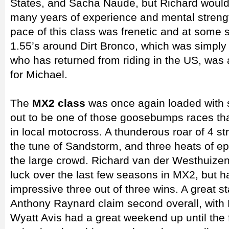
States, and Sacha Naude, but Richard would
many years of experience and mental streng
pace of this class was frenetic and at some 
1.55’s around Dirt Bronco, which was simply 
who has returned from riding in the US, was a
for Michael.
The
MX2 class
was once again loaded with se
out to be one of those goosebumps races th
in local motocross. A thunderous roar of 4 str
the tune of Sandstorm, and three heats of e
the large crowd. Richard van der Westhuize
luck over the last few seasons in MX2, but ha
impressive three out of three wins. A great st
Anthony Raynard claim second overall, with K
Wyatt Avis had a great weekend up until the 