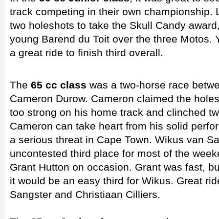
track competing in their own championship.
two holeshots to take the Skull Candy award
young Barend du Toit over the three Motos.
a great ride to finish third overall.
The
65 cc class
was a two-horse race betwe
Cameron Durow. Cameron claimed the holesh
too strong on his home track and clinched tw
Cameron can take heart from his solid perfo
a serious threat in Cape Town. Wikus van S
uncontested third place for most of the week
Grant Hutton on occasion. Grant was fast, 
it would be an easy third for Wikus. Great ri
Sangster and Christiaan Cilliers.