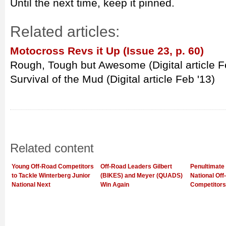
Until the next time, keep it pinned.
Related articles:
Motocross Revs it Up (Issue 23, p. 60)
Rough, Tough but Awesome (Digital article F
Survival of the Mud (Digital article Feb '13)
Related content
Young Off-Road Competitors
Off-Road Leaders Gilbert
Penultimate 
to Tackle Winterberg Junior
(BIKES) and Meyer (QUADS)
National Of
National Next
Win Again
Competitors