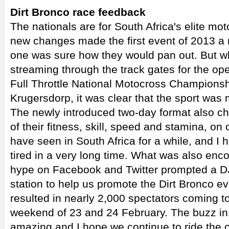
Dirt Bronco race feedback
The nationals are for South Africa's elite mot
new changes made the first event of 2013 a 
one was sure how they would pan out. But 
streaming through the track gates for the 
Full Throttle National Motocross Championshi
Krugersdorp, it was clear that the sport was m
The newly introduced two-day format also cha
of their fitness, skill, speed and stamina, on
have seen in South Africa for a while, and I h
tired in a very long time. What was also enc
hype on Facebook and Twitter prompted a DJ 
station to help us promote the Dirt Bronco eve
resulted in nearly 2,000 spectators coming t
weekend of 23 and 24 February. The buzz in
amazing and I hope we continue to ride the 