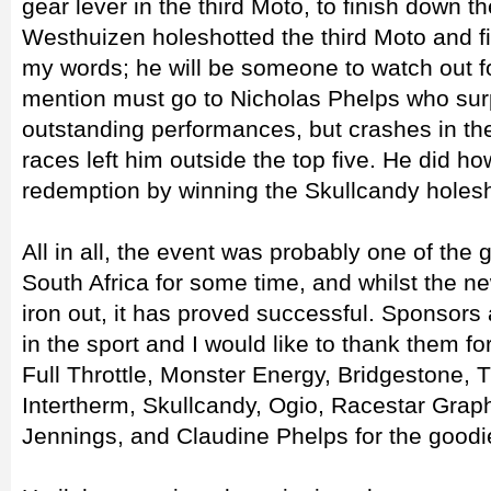
gear lever in the third Moto, to finish down th
Westhuizen holeshotted the third Moto and f
my words; he will be someone to watch out fo
mention must go to Nicholas Phelps who sur
outstanding performances, but crashes in the 
races left him outside the top five. He did h
redemption by winning the Skullcandy holes
All in all, the event was probably one of the
South Africa for some time, and whilst the 
iron out, it has proved successful. Sponsors 
in the sport and I would like to thank them for
Full Throttle, Monster Energy, Bridgestone, T
Intertherm, Skullcandy, Ogio, Racestar Gra
Jennings, and Claudine Phelps for the goodi