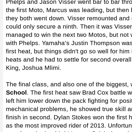
Phelps and Jason Visser went bar to bar thro
the first Moto, Marcus was leading, but then 
they both went down. Visser remounted and 
could only secure a ninth. Then it was Visser
managed to win the next two Motos, but not w
with Phelps. Yamaha’s Justin Thompson was 
first heat, but things didn't go so well for hi
heats and he had to settle for second overal
King, Joshua Mlimi.
The final class, and also one of the biggest,
School
. The first heat saw Brad Cox battle 
left him lower down the pack fighting for posi
mechanical problems, he showed true skill an
finish in second. Dylan Stokes won the first
as the most improved rider of 2013. Unfortun