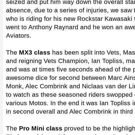
seized and put him way down the overall stan
absence, due to a series of injuries, we saw 
who is riding for his new Rockstar Kawasaki
went to Anthony Raynard and he won an awe
Aviators.
The
MX3 class
has been split into Vets, Ma
and reigning Vets Champion, Ian Topliss, mad
and was at times five seconds ahead of the
awesome dice for second between Marc Ains
Monk, Alec Combrink and Niclaas van der Lin
to watch as these seasoned riders swopped o
various Motos. In the end it was Ian Topliss in
in second overall and Alec Combrink in third 
The
Pro Mini class
proved to be the highligh