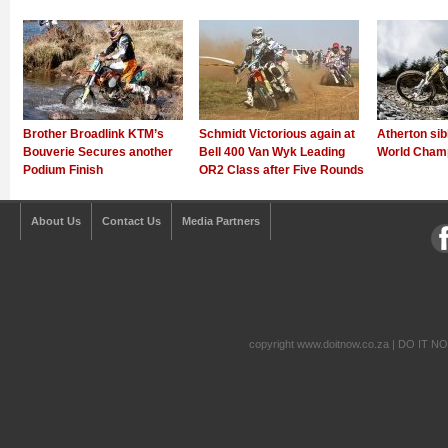
Brother Broadlink KTM’s
Schmidt Victorious again at
Atherton sib
Bouverie Secures another
Bell 400 Van Wyk Leading
World Champ
Podium Finish
OR2 Class after Five Rounds
About Us
Contact Us
Media Partners
copyright www.doitnow.co.za | DO IT N