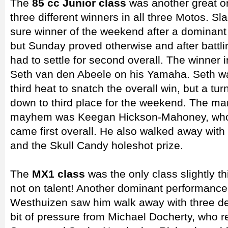
The
85 cc Junior class
was another great o
three different winners in all three Motos. Sl
sure winner of the weekend after a dominan
but Sunday proved otherwise and after battli
had to settle for second overall. The winner 
Seth van den Abeele on his Yamaha. Seth was
third heat to snatch the overall win, but a t
down to third place for the weekend. The man
mayhem was Keegan Hickson-Mahoney, who 
came first overall. He also walked away with J
and the Skull Candy holeshot prize.
The
MX1 class
was the only class slightly th
not on talent! Another dominant performance
Westhuizen saw him walk away with three de
bit of pressure from Michael Docherty, who r