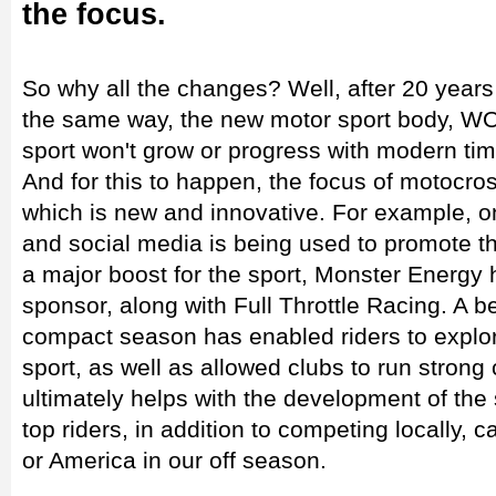
the focus.
So why all the changes? Well, after 20 years
the same way, the new motor sport body, WO
sport won't grow or progress with modern tim
And for this to happen, the focus of motocros
which is new and innovative. For example, on
and social media is being used to promote th
a major boost for the sport, Monster Energy
sponsor, along with Full Throttle Racing. A 
compact season has enabled riders to explor
sport, as well as allowed clubs to run strong
ultimately helps with the development of the 
top riders, in addition to competing locally,
or America in our off season.