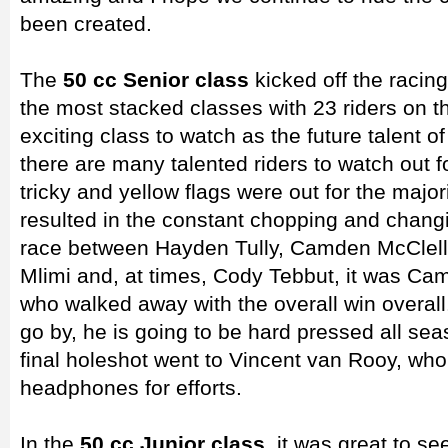
been created.
The
50 cc Senior class
kicked off the racin
the most stacked classes with 23 riders on the
exciting class to watch as the future talent 
there are many talented riders to watch out f
tricky and yellow flags were out for the major
resulted in the constant chopping and changin
race between Hayden Tully, Camden McClell
Mlimi and, at times, Cody Tebbut, it was C
who walked away with the overall win overall. 
go by, he is going to be hard pressed all se
final holeshot went to Vincent van Rooy, who
headphones for efforts.
In the
50 cc Junior class
, it was great to s