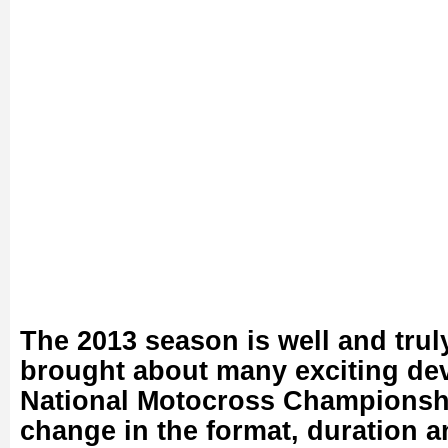
The 2013 season is well and tru
brought about many exciting de
National Motocross Championshi
change in the format, duration a