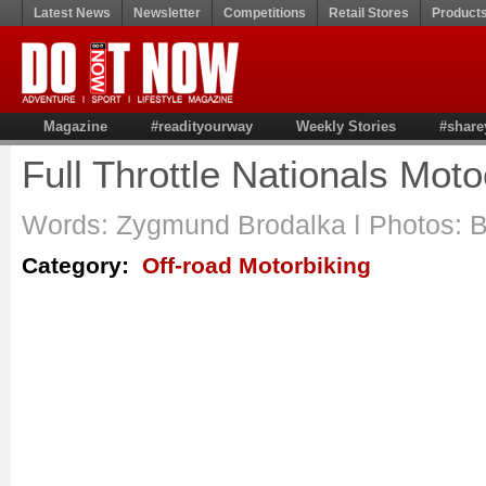
Latest News
Newsletter
Competitions
Retail Stores
Product
Magazine
#readityourway
Weekly Stories
#share
Full Throttle Nationals Mot
Words: Zygmund Brodalka ǀ Photos: 
Category:
Off-road Motorbiking