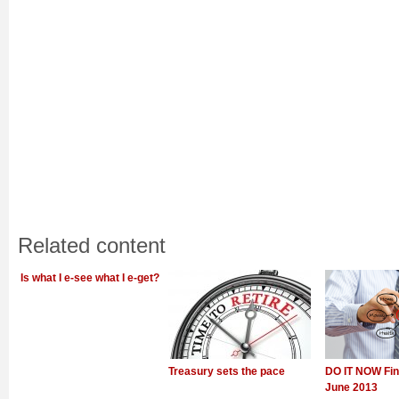
Related content
Is what I e-see what I e-get?
Treasury sets the pace
DO IT NOW Fin
June 2013