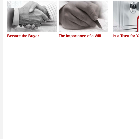
Beware the Buyer
The Importance of a Will
Is a Trust for 