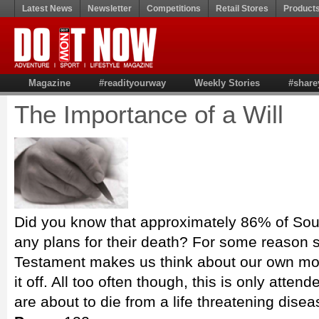
Latest News
Newsletter
Competitions
Retail Stores
Product
Magazine
#readityourway
Weekly Stories
#share
The Importance of a Will
Did you know that approximately 86% of Sou
any plans for their death? For some reason s
Testament makes us think about our own mort
it off. All too often though, this is only att
are about to die from a life threatening dise