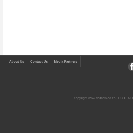
About Us
Contact Us
Media Partners
copyright www.doitnow.co.za | DO IT N