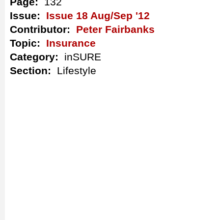
Page:
132
Issue:
Issue 18 Aug/Sep '12
Contributor:
Peter Fairbanks
Topic:
Insurance
Category:
inSURE
Section:
Lifestyle