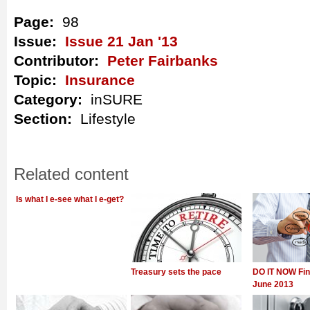
Page:
98
Issue:
Issue 21 Jan '13
Contributor:
Peter Fairbanks
Topic:
Insurance
Category:
inSURE
Section:
Lifestyle
Related content
Is what I e-see what I e-get?
Treasury sets the pace
DO IT NOW Fin
June 2013