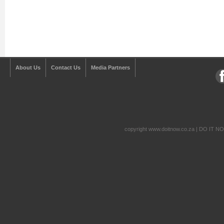
About Us
Contact Us
Media Partners
copyright www.doitnow.co.za | DO IT N