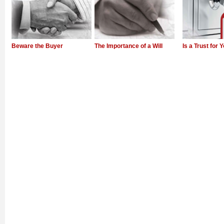
Beware the Buyer
The Importance of a Will
Is a Trust for 