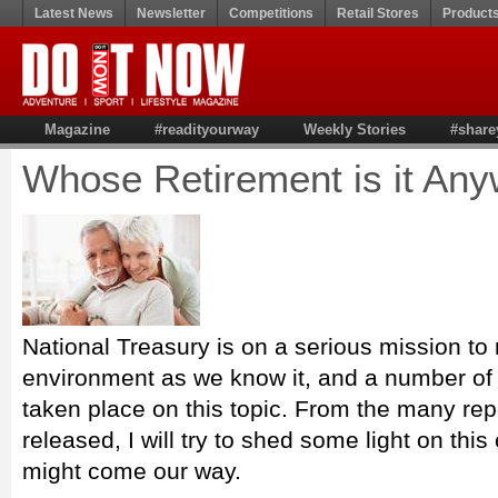
Latest News
Newsletter
Competitions
Retail Stores
Product
Magazine
#readityourway
Weekly Stories
#share
Whose Retirement is it An
National Treasury is on a serious mission to 
environment as we know it, and a number of
taken place on this topic. From the many rep
released, I will try to shed some light on th
might come our way.