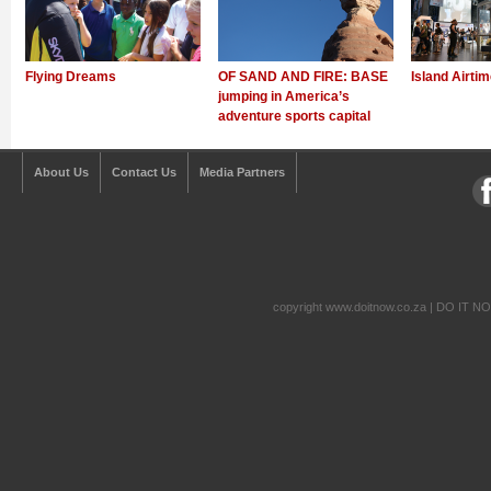
Flying Dreams
OF SAND AND FIRE: BASE
Island Airti
jumping in America’s
adventure sports capital
About Us
Contact Us
Media Partners
copyright www.doitnow.co.za | DO IT N