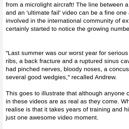
from a microlight aircraft! The line betwee
and an 'ultimate fail' video can be a fine o
involved in the international community of ex
certainly started to notice the growing numbe
"Last summer was our worst year for serious i
ribs, a back fracture and a ruptured sinus cav
had pinched nerves, bloody noses, a concu
several good wedgies," recalled Andrew.
This goes to illustrate that although anyone 
in these videos are as real as they come. W
realise is that it takes years of training and 
just one awesome video moment.