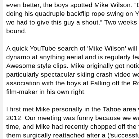
even better, the boys spotted Mike Wilson. 
doing his quadruple backflip rope swing on 
we had to give this guy a shout.” Two weeks
bound.
A quick YouTube search of 'Mike Wilson' will il
dynamo at anything aerial and is regularly f
Awesome style clips. Mike originally got not
particularly spectacular skiing crash video we
association with the boys at Falling off the
film-maker in his own right.
I first met Mike personally in the Tahoe area 
2012. Our meeting was funny because we wer
time, and Mike had recently chopped off the 
them surgically reattached after a ('successfu