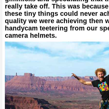
really take off. This was because
these tiny things could never ac
quality we were achieving then 
handycam teetering from our spe
camera helmets.