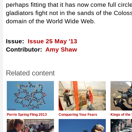
perhaps fitting that it has now come full circ
gladiators fight not in the sands of the Colos
domain of the World Wide Web.
Issue:
Issue 25 May '13
Contributor:
Amy Shaw
Related content
Perris Spring Fling 2013
Conquering Your Fears
Kings of the