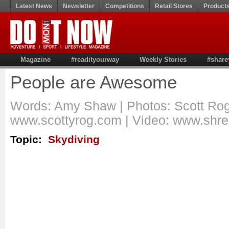
Latest News
Newsletter
Competitions
Retail Stores
Product
Magazine
#readityourway
Weekly Stories
#share
People are Awesome
Words: Amy Shaw | Photos: Scott Rog
www.scottyrog.com | Video: www.shr
Topic:
Skydiving