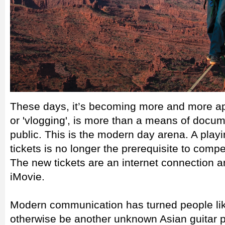
These days, it’s becoming more and more app
or 'vlogging', is more than a means of docume
public. This is the modern day arena. A playin
tickets is no longer the prerequisite to compe
The new tickets are an internet connection
iMovie.
Modern communication has turned people l
otherwise be another unknown Asian guitar pr