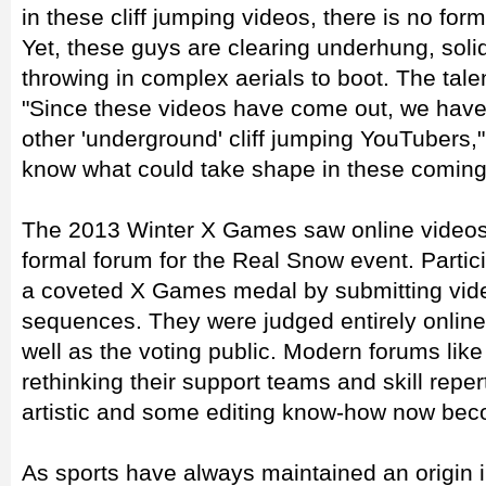
in these cliff jumping videos, there is no form
Yet, these guys are clearing underhung, solid
throwing in complex aerials to boot. The tale
"Since these videos have come out, we have
other 'underground' cliff jumping YouTubers,
know what could take shape in these coming
The 2013 Winter X Games saw online video
formal forum for the Real Snow event. Partic
a coveted X Games medal by submitting video 
sequences. They were judged entirely online 
well as the voting public. Modern forums lik
rethinking their support teams and skill reper
artistic and some editing know-how now beco
As sports have always maintained an origin in