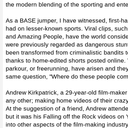
the modern blending of the sporting and ente
As a BASE jumper, I have witnessed, first-ha
had on lesser-known sports. Viral clips, su
and Amazing People, have the world consideri
were previously regarded as dangerous stu
been transformed from criminalistic bandits to 
thanks to home-edited shorts posted online. 
parkour, or freerunning, have arisen and they
same question, "Where do these people com
Andrew Kirkpatrick, a 29-year-old film-maker
any other; making home videos of their crazy
At the suggestion of a friend, Andrew attend
but it was his Falling off the Rock videos o
into other aspects of the film-making indus