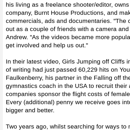
his living as a freelance shooter/editor, own
company, Burnt House Productions, and mak
commercials, ads and documentaries. "The cli
out as a couple of friends with a camera and
Andrew. "As the videos became more popula
get involved and help us out."
In their latest video, Girls Jumping off Cliffs
of writing had just passed 60,229 hits on Y
Faulkenberry, his partner in the Falling off t
gymnastics coach in the USA to recruit their
companies sponsor the flight costs of fema
Every (additional) penny we receive goes in
bigger and better.
Two years ago, whilst searching for ways to 