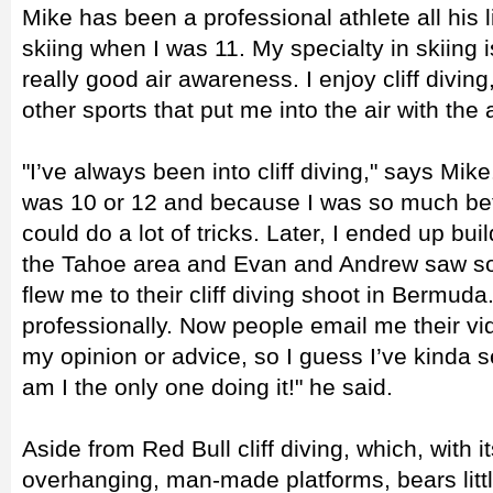
Mike has been a professional athlete all his l
skiing when I was 11. My specialty in skiing i
really good air awareness. I enjoy cliff div
other sports that put me into the air with the ab
"I’ve always been into cliff diving," says Mike. 
was 10 or 12 and because I was so much better
could do a lot of tricks. Later, I ended up bu
the Tahoe area and Evan and Andrew saw so
flew me to their cliff diving shoot in Bermuda. 
professionally. Now people email me their vid
my opinion or advice, so I guess I’ve kinda 
am I the only one doing it!" he said.
Aside from Red Bull cliff diving, which, with 
overhanging, man-made platforms, bears litt