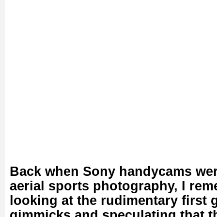
Back when Sony handycams were 
aerial sports photography, I re
looking at the rudimentary first
gimmicks and speculating that t