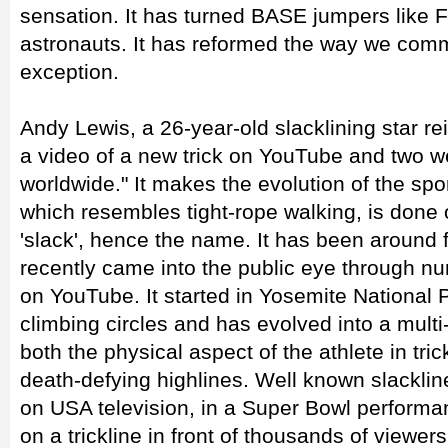
sensation. It has turned BASE jumpers like F
astronauts. It has reformed the way we comm
exception.
Andy Lewis, a 26-year-old slacklining star re
a video of a new trick on YouTube and two we
worldwide." It makes the evolution of the spor
which resembles tight-rope walking, is done
'slack', hence the name. It has been around f
recently came into the public eye through n
on YouTube. It started in Yosemite National 
climbing circles and has evolved into a multi-
both the physical aspect of the athlete in tric
death-defying highlines. Well known slackli
on USA television, in a Super Bowl perform
on a trickline in front of thousands of viewer