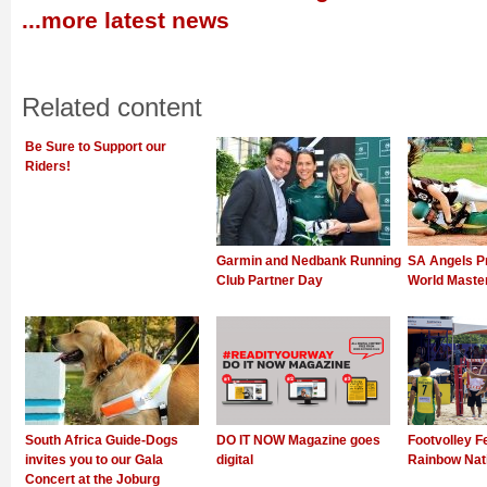
...more latest news
Related content
Be Sure to Support our
Riders!
Garmin and Nedbank Running
SA Angels P
Club Partner Day
World Mast
South Africa Guide-Dogs
DO IT NOW Magazine goes
Footvolley F
invites you to our Gala
digital
Rainbow Nat
Concert at the Joburg