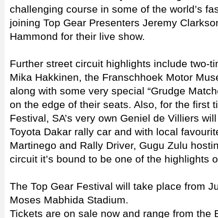
challenging course in some of the world’s fas
joining Top Gear Presenters Jeremy Clarks
Hammond for their live show.
Further street circuit highlights include two
Mika Hakkinen, the Franschhoek Motor Mus
along with some very special “Grudge Matche
on the edge of their seats. Also, for the first
Festival, SA’s very own Geniel de Villiers wi
Toyota Dakar rally car and with local favour
Martinego and Rally Driver, Gugu Zulu host
circuit it’s bound to be one of the highlights o
The Top Gear Festival will take place from 
Moses Mabhida Stadium.
Tickets are on sale now and range from the 