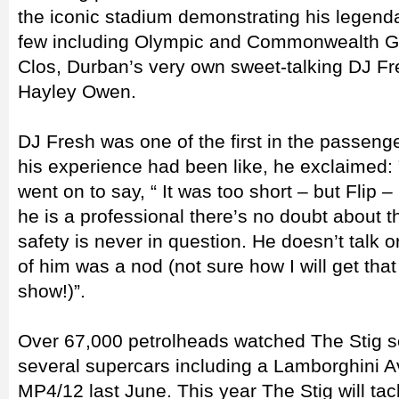
the iconic stadium demonstrating his legendar
few including Olympic and Commonwealth 
Clos, Durban’s very own sweet-talking DJ Fr
Hayley Owen.
DJ Fresh was one of the first in the passen
his experience had been like, he exclaimed: 
went on to say, “ It was too short – but Flip
he is a professional there’s no doubt about t
safety is never in question. He doesn’t talk o
of him was a nod (not sure how I will get that
show!)”.
Over 67,000 petrolheads watched The Stig s
several supercars including a Lamborghini
MP4/12 last June. This year The Stig will tac