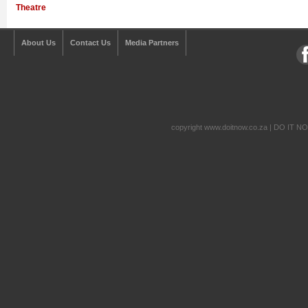
Theatre
About Us
Contact Us
Media Partners
copyright www.doitnow.co.za | DO IT N