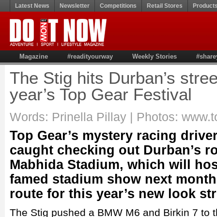
Latest News
Newsletter
Competitions
Retail Stores
Product
Magazine
#readityourway
Weekly Stories
#share
The Stig hits Durban’s stree
year’s Top Gear Festival
Words: Prinella Pillay | Photos: www.t
Top Gear’s mystery racing driver
caught checking out Durban’s r
Mabhida Stadium, which will host
famed stadium show next month,
route for this year’s new look str
The Stig pushed a BMW M6 and Birkin 7 to the