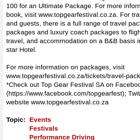
100 for an Ultimate Package. For more informa
book, visit www.topgearfestival.co.za. For tr
and guests, there is a full range of travel pa
packages and luxury coach packages to flig
travel, and accommodation on a B&B basis in
star Hotel.
For more information on packages, visit
www.topgearfestival.co.za/tickets/travel-pa
*Check out Top Gear Festival SA on Facebo
(https://www.facebook.com/topgearfest); Twi
website www.topgearfestival.co.za
Topic:
Events
Festivals
Performance Driving