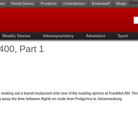
Hom
ons
Retail Stores
Products
Contributors
Bookshelf
Blogs
Weekly Stories
#shareyourstory
Adventure
Sport
400, Part 1
 looking out a transit restaurant onto one of the loading aprons at Frankfurt AM. Tim
ng away the time between flights en route from Podgorica to Johannesburg.