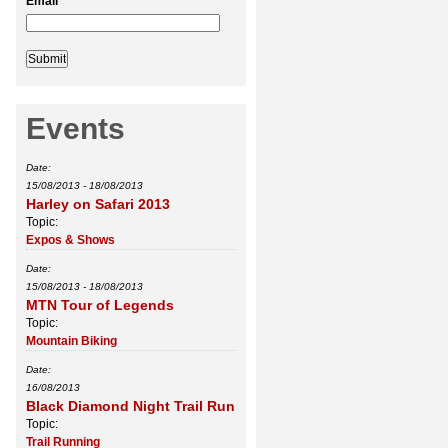
Email
*
Events
Date:
15/08/2013
-
18/08/2013
Harley on Safari 2013
Topic:
Expos & Shows
Date:
15/08/2013
-
18/08/2013
MTN Tour of Legends
Topic:
Mountain Biking
Date:
16/08/2013
Black Diamond Night Trail Run
Topic:
Trail Running