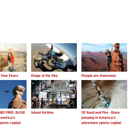
 Your Fears
Kings of the Sky
People are Awesome
ND FIRE: BASE
Island Airtime
Of Sand and Fire - Base
America’s
jumping in America’s
ports capital
adventure sports capital