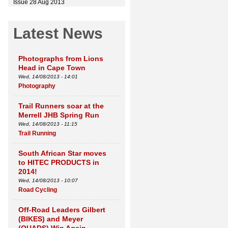
Issue 28 Aug 2013
Latest News
Photographs from Lions
Head in Cape Town
Wed, 14/08/2013 - 14:01
Photography
Trail Runners soar at the
Merrell JHB Spring Run
Wed, 14/08/2013 - 11:15
Trail Running
South African Star moves
to HITEC PRODUCTS in
2014!
Wed, 14/08/2013 - 10:07
Road Cycling
Off-Road Leaders Gilbert
(BIKES) and Meyer