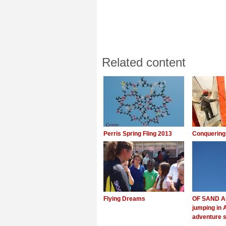
Related content
Perris Spring Fling 2013
Conquering
Flying Dreams
OF SAND A
jumping in 
adventure s