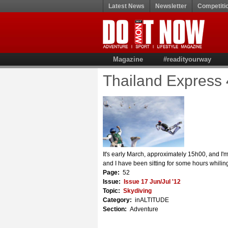
Latest News
Newsletter
Competiti
Magazine
#readityourway
Thailand Express 
It's early March, approximately 15h00, and I'm
and I have been sitting for some hours whili
Page:
52
Issue:
Issue 17 Jun/Jul '12
Topic:
Skydiving
Category:
inALTITUDE
Section:
Adventure