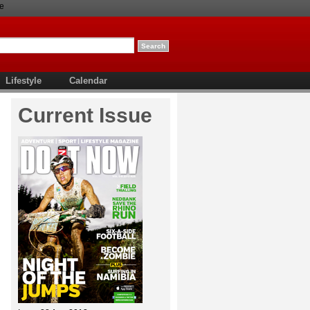
e
Lifestyle
Calendar
Current Issue