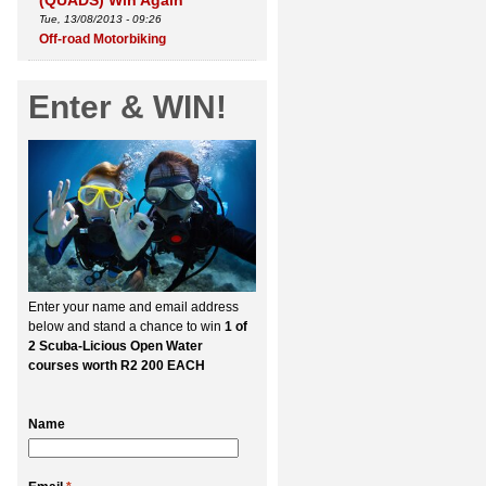
(QUADS) Win Again
Tue, 13/08/2013 - 09:26
Off-road Motorbiking
Enter & WIN!
Enter your name and email address
below and stand a chance to win
1 of
2 Scuba-Licious Open Water
courses worth R2 200 EACH
Name