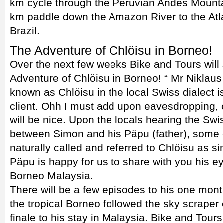
km cycle through the Peruvian Andes Mounta
km paddle down the Amazon River to the Atla
Brazil.
The Adventure of Chlöisu in Borneo!
Over the next few weeks Bike and Tours will
Adventure of Chlöisu in Borneo! “ Mr Niklaus
known as Chlöisu in the local Swiss dialect is
client. Ohh I must add upon eavesdropping, 
will be nice. Upon the locals hearing the S
between Simon and his Päpu (father), some o
naturally called and referred to Chlöisu as s
Päpu is happy for us to share with you his e
Borneo Malaysia.
There will be a few episodes to his one mont
the tropical Borneo followed the sky scraper
finale to his stay in Malaysia. Bike and Tour