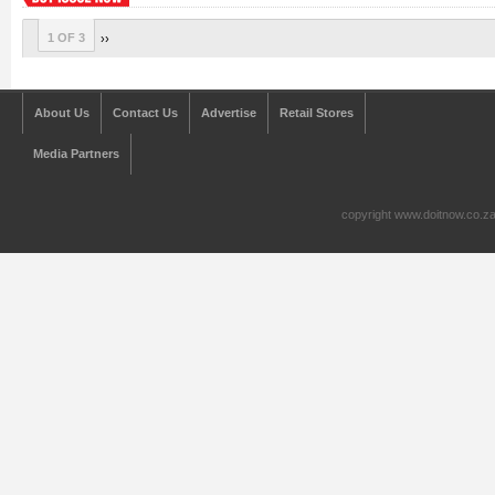
1 OF 3
››
About Us
Contact Us
Advertise
Retail Stores
Media Partners
copyright www.doitnow.co.z