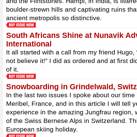
and the Flintstones. Hampi, in India, is litter
boulder-strewn hills and captivating ruins th
ancient metropolis so distinctive.
South Africans Shine at Nunavik Ad
International
It all started with a call from my friend Hugo,
not believe it!” I did as ordered and at first
of it.
Snowboarding in Grindelwald, Switz
In the last two issues I spoke about our time 
Meribel, France, and in this article I will tel
experience in the amazing Jungfrau region, w
of the Swiss Bernese Alps in Switzerland. Th
European skiing holiday.