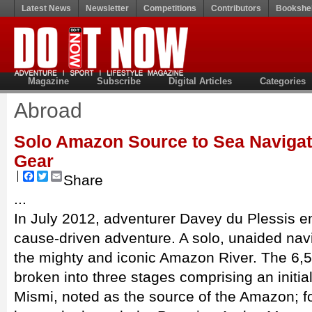
Latest News
Newsletter
Competitions
Contributors
Bookshel
Magazine
Subscribe
Digital Articles
Categories
Abroad
Solo Amazon Source to Sea Navigat
Gear
Facebook
Twitter
Email
Share
...
In July 2012, adventurer Davey du Plessis 
cause-driven adventure. A solo, unaided navi
the mighty and iconic Amazon River. The 6,
broken into three stages comprising an initi
Mismi, noted as the source of the Amazon; f