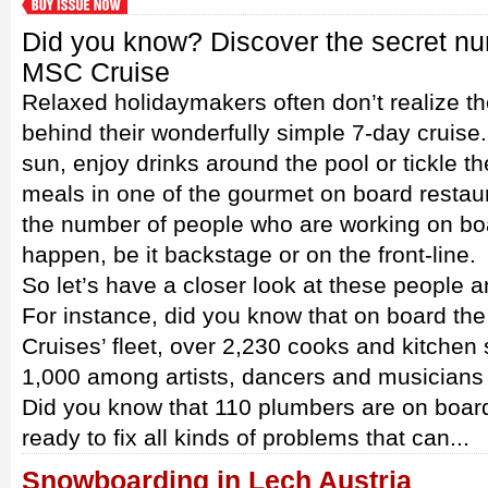
Did you know? Discover the secret n
MSC Cruise
Relaxed holidaymakers often don’t realize the
behind their wonderfully simple 7-day cruise
sun, enjoy drinks around the pool or tickle th
meals in one of the gourmet on board restaur
the number of people who are working on bo
happen, be it backstage or on the front-line.
So let’s have a closer look at these people a
For instance, did you know that on board th
Cruises’ fleet, over 2,230 cooks and kitchen
1,000 among artists, dancers and musicians
Did you know that 110 plumbers are on board 
ready to fix all kinds of problems that can...
Snowboarding in Lech Austria