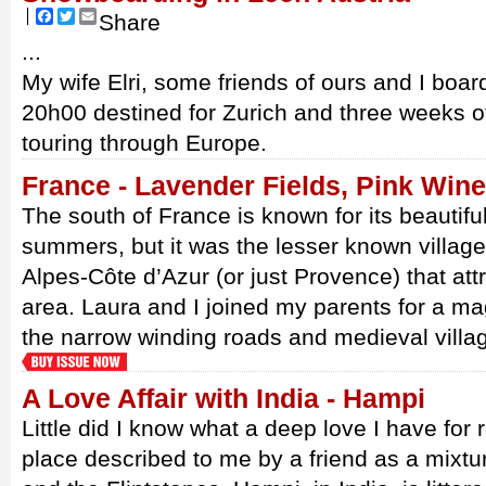
Facebook
Twitter
Email
Share
...
My wife Elri, some friends of ours and I board
20h00 destined for Zurich and three weeks o
touring through Europe.
France - Lavender Fields, Pink Win
The south of France is known for its beautifu
summers, but it was the lesser known villag
Alpes-Côte d’Azur (or just Provence) that attr
area. Laura and I joined my parents for a ma
the narrow winding roads and medieval villa
A Love Affair with India - Hampi
Little did I know what a deep love I have for r
place described to me by a friend as a mixt