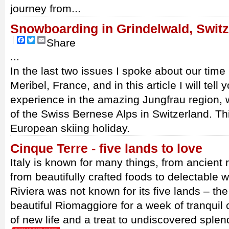
journey from...
Snowboarding in Grindelwald, Switz
Facebook
Twitter
Email
Share
...
In the last two issues I spoke about our time 
Meribel, France, and in this article I will tel
experience in the amazing Jungfrau region, w
of the Swiss Bernese Alps in Switzerland. Th
European skiing holiday.
Cinque Terre - five lands to love
Italy is known for many things, from ancient r
from beautifully crafted foods to delectable wi
Riviera was not known for its five lands – the
beautiful Riomaggiore for a week of tranquil c
of new life and a treat to undiscovered splen