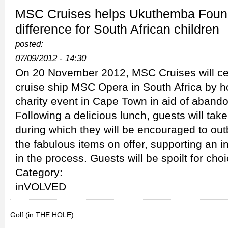
MSC Cruises helps Ukuthemba Foun
difference for South African children
posted:
07/09/2012 - 14:30
On 20 November 2012, MSC Cruises will cele
cruise ship MSC Opera in South Africa by h
charity event in Cape Town in aid of aband
Following a delicious lunch, guests will take 
during which they will be encouraged to out
the fabulous items on offer, supporting an 
in the process. Guests will be spoilt for choi
Category:
inVOLVED
Golf (in THE HOLE)