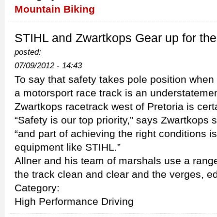
Mountain Biking
STIHL and Zwartkops Gear up for the
posted:
07/09/2012 - 14:43
To say that safety takes pole position whe
a motorsport race track is an understateme
Zwartkops racetrack west of Pretoria is cert
“Safety is our top priority,” says Zwartkops
“and part of achieving the right conditions i
equipment like STIHL.”
Allner and his team of marshals use a rang
the track clean and clear and the verges, e
Category:
High Performance Driving