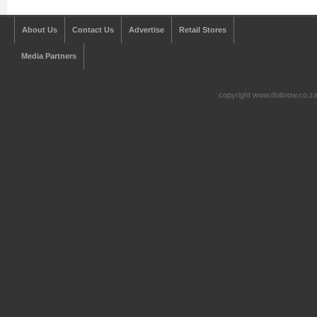
About Us
Contact Us
Advertise
Retail Stores
Media Partners
copyright www.doitnow.co.z