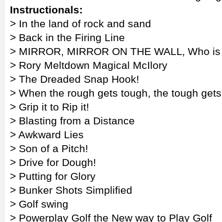
Instructionals:
> In the land of rock and sand
> Back in the Firing Line
> MIRROR, MIRROR ON THE WALL‚ Who is the
> Rory Meltdown Magical McIlory
> The Dreaded Snap Hook!
> When the rough gets tough, the tough get
> Grip it to Rip it!
> Blasting from a Distance
> Awkward Lies
> Son of a Pitch!
> Drive for Dough!
> Putting for Glory
> Bunker Shots Simplified
> Golf swing
> Powerplay Golf the New way to Play Golf