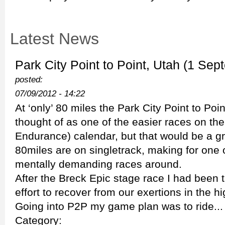
Latest News
Park City Point to Point, Utah (1 Sep
posted:
07/09/2012 - 14:22
At ‘only’ 80 miles the Park City Point to Poi
thought of as one of the easier races on th
Endurance) calendar, but that would be a g
80miles are on singletrack, making for one 
mentally demanding races around.
After the Breck Epic stage race I had been t
effort to recover from our exertions in the 
Going into P2P my game plan was to ride...
Category: