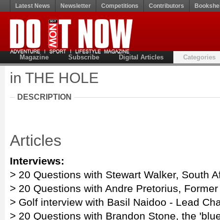
Latest News
Newsletter
Competitions
Contributors
Bookshel
Magazine
Subscribe
Digital Articles
Categories
in THE HOLE
DESCRIPTION
Articles
Interviews:
> 20 Questions with Stewart Walker, South A
> 20 Questions with Andre Pretorius, Former 
> Golf interview with Basil Naidoo - Lead Cha
> 20 Questions with Brandon Stone, the 'blue