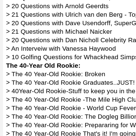
> 20 Questions with Arnold Geerdts
> 21 Questions with Ulrich van den Berg - To
> 20 Questions with Dave Usendorff, SuperGo
> 21 Questions with Michael Naicker
> 20 Questions with Dan Nicholl Celebrity R
> An Interveiw with Vanessa Haywood
> 10 Golfing Questions for Whackhead Sim
The 40-Year Old Rookie:
> The 40 Year-Old Rookie: Broken
> The 40 Year-Old Rookie Graduates..JUST!
> 40Year-Old Rookie-Stuff to keep you in th
> The 40 Year-Old Rookie -The Mile High Cl
> The 40 Year-Old Rookie - World Cup Fever
> The 40 Year-Old Rookie: The Dogleg Billio
> The 40 Year-Old Rookie: Prepararing for W
> The 40 Year-Old Rookie That's it! I'm goin