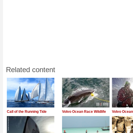
Related content
Call of the Running Tide
Volvo Ocean Race Wildlife
Volvo Ocea