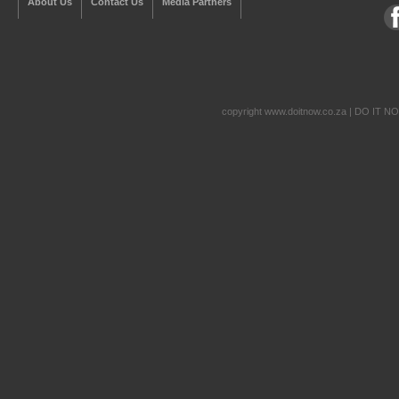
About Us
Contact Us
Media Partners
copyright www.doitnow.co.za | DO IT N