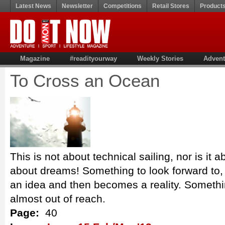
Latest News
Newsletter
Competitions
Retail Stores
Product
Magazine
#readityourway
Weekly Stories
Advent
To Cross an Ocean
This is not about technical sailing, nor is it ab
about dreams! Something to look forward to, 
an idea and then becomes a reality. Somethi
almost out of reach.
Page:
40