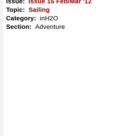
Issue:
Issue 15 Feb/Mar '12
Topic:
Sailing
Category:
inH2O
Section:
Adventure