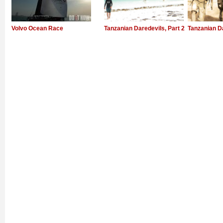
Volvo Ocean Race
Tanzanian Daredevils, Part 2
Tanzanian D