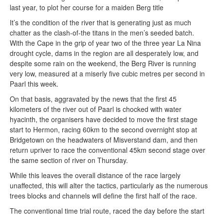
last year, to plot her course for a maiden Berg title
It’s the condition of the river that is generating just as much
chatter as the clash-of-the titans in the men’s seeded batch.
With the Cape in the grip of year two of the three year La Nina
drought cycle, dams in the region are all desperately low, and
despite some rain on the weekend, the Berg River is running
very low, measured at a miserly five cubic metres per second in
Paarl this week.
On that basis, aggravated by the news that the first 45
kilometers of the river out of Paarl is chocked with water
hyacinth, the organisers have decided to move the first stage
start to Hermon, racing 60km to the second overnight stop at
Bridgetown on the headwaters of Misverstand dam, and then
return upriver to race the conventional 45km second stage over
the same section of river on Thursday.
While this leaves the overall distance of the race largely
unaffected, this will alter the tactics, particularly as the numerous
trees blocks and channels will define the first half of the race.
The conventional time trial route, raced the day before the start