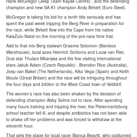
Hank McGregor (Jeep Team Kayak Centre) , and the defending
champion and new SA K1 champion Andy Birkett (Euro Steel).
McGregor is taking his bid for a tenth title seriously and has
spent the past week tripping the Berg River in preparation for
the race, while Birkett flew into the Cape from his native
KwaZulu-Natal on the morning of the pre-race time trial.
Add to that mix Berg stalwart Graeme Solomon (Bamboo
Warehouse), local aces Heinrich Schloms and Louw van Riet,
Dusi star Thulani Mbanjwa and the five visiting international
stars Jakub Adam (Czech Republic) , Brendon Rice (Australia),
Joep van Bakel (The Netherlands), Kiko Vega (Spain) and Keith
Moule (Great Britain) and the race will be intriguing throughout
the four days and 240km to the West Coast town of Velddrif.
The women’s race has also been shaken by the decision of
defending champion Abby Solms not to race. After spending
many hours training and tripping the river, the Pietermaritzburg
school teacher fell ill, and despite antibiotics has not been able
to shake off her problems and was forced to withdraw at the
eleventh hour.
That sets the stage for local racer Bianca Beavitt, who podiumed