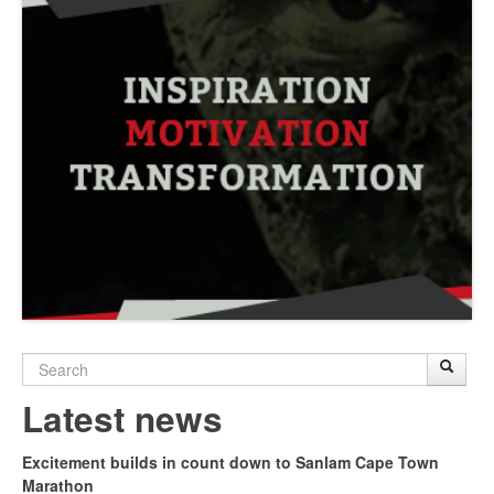
Search
Sear
S
form
Latest news
Excitement builds in count down to Sanlam Cape Town
Marathon