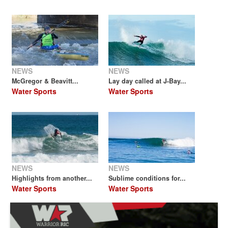
NEWS
NEWS
McGregor & Beavitt...
Lay day called at J-Bay...
Water Sports
Water Sports
NEWS
NEWS
Highlights from another...
Sublime conditions for...
Water Sports
Water Sports