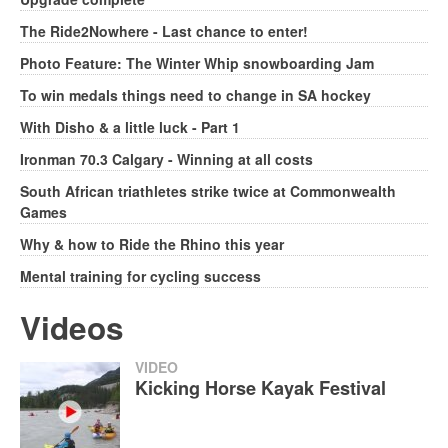
The Ride2Nowhere - Last chance to enter!
Photo Feature: The Winter Whip snowboarding Jam
To win medals things need to change in SA hockey
With Disho & a little luck - Part 1
Ironman 70.3 Calgary - Winning at all costs
South African triathletes strike twice at Commonwealth
Games
Why & how to Ride the Rhino this year
Mental training for cycling success
Videos
VIDEO
Kicking Horse Kayak Festival