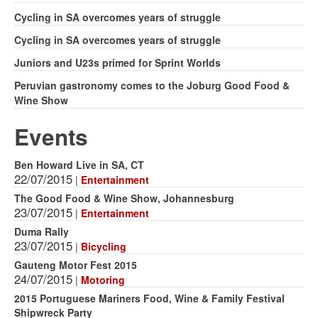
Cycling in SA overcomes years of struggle
Cycling in SA overcomes years of struggle
Juniors and U23s primed for Sprint Worlds
Peruvian gastronomy comes to the Joburg Good Food &
Wine Show
Events
Ben Howard Live in SA, CT
22/07/2015
|
Entertainment
The Good Food & Wine Show, Johannesburg
23/07/2015
|
Entertainment
Duma Rally
23/07/2015
|
Bicycling
Gauteng Motor Fest 2015
24/07/2015
|
Motoring
2015 Portuguese Mariners Food, Wine & Family Festival
Shipwreck Party