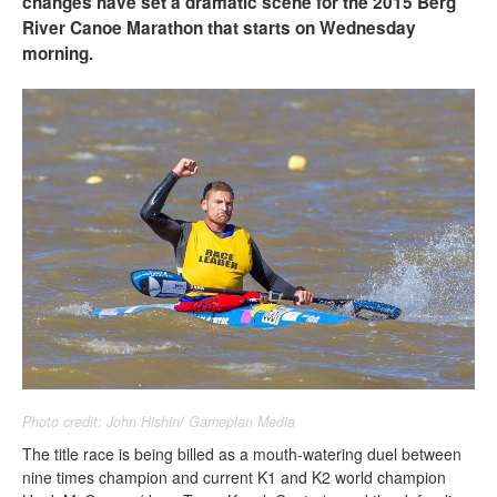
changes have set a dramatic scene for the 2015 Berg
River Canoe Marathon that starts on Wednesday
morning.
Photo credit: John Hishin/ Gameplan Media
The title race is being billed as a mouth-watering duel between
nine times champion and current K1 and K2 world champion