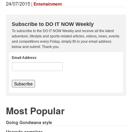
24/07/2015
|
Entertainment
Subscribe to DO IT NOW Weekly
To subscribe to the DO IT NOW Weekly and receive all the latest
adventure, lifestyle and sports-related articles, videos, news, events
and competitions every Friday, simply fill in your email address
below and submit. Thank you.
Email Address
Most Popular
Going Gondwana style
Upgrade complete