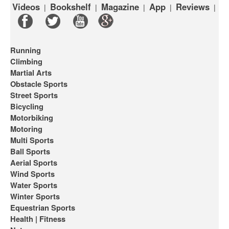
Videos
Bookshelf
Magazine
App
Reviews
|
|
|
|
|
Running
Climbing
Martial Arts
Obstacle Sports
Street Sports
Bicycling
Motorbiking
Motoring
Multi Sports
Ball Sports
Aerial Sports
Wind Sports
Water Sports
Winter Sports
Equestrian Sports
Health | Fitness