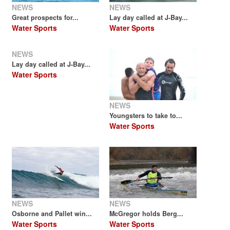
NEWS
NEWS
Great prospects for...
Lay day called at J-Bay...
Water Sports
Water Sports
NEWS
Lay day called at J-Bay...
Water Sports
NEWS
Youngsters to take to...
Water Sports
NEWS
NEWS
Osborne and Pallet win...
McGregor holds Berg...
Water Sports
Water Sports