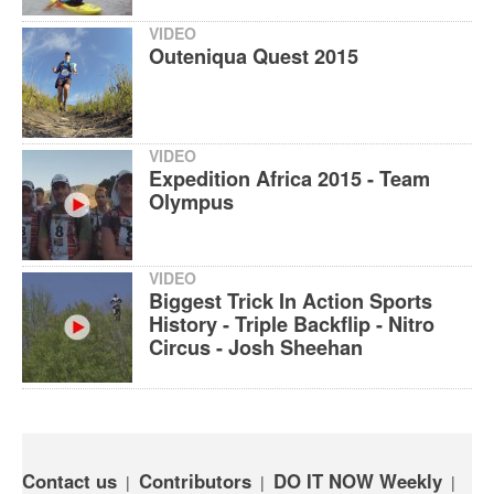
VIDEO
Outeniqua Quest 2015
VIDEO
Expedition Africa 2015 - Team
Olympus
VIDEO
Biggest Trick In Action Sports
History - Triple Backflip - Nitro
Circus - Josh Sheehan
Contact us
Contributors
DO IT NOW Weekly
|
|
|