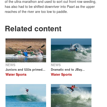
of the ultra-marathon and used to sort out front row seeding,
has also had to be shifted downriver into Paarl as the upper
reaches of the river are too low to paddle.
Related content
NEWS
NEWS
Juniors and U23s primed...
Dramatic end to JBay...
Water Sports
Water Sports