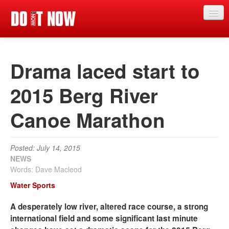
News
Drama laced start to
Articles
Videos
2015 Berg River
Magazine
Canoe Marathon
Categories
Competitions
Posted: July 14, 2015
NEWS
Events
Words: Dave Macleod
Water Sports
More
A desperately low river, altered race course, a strong
Contributors
international field and some significant last minute
Contact us